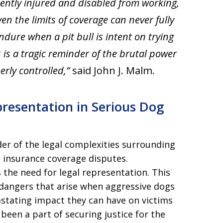
nently injured and disabled from working,
ven the limits of coverage can never fully
dure when a pit bull is intent on trying
ies is a tragic reminder of the brutal power
erly controlled,”
said John J. Malm.
resentation in Serious Dog
er of the legal complexities surrounding
d insurance coverage disputes.
the need for legal representation. This
 dangers that arise when aggressive dogs
astating impact they can have on victims
been a part of securing justice for the