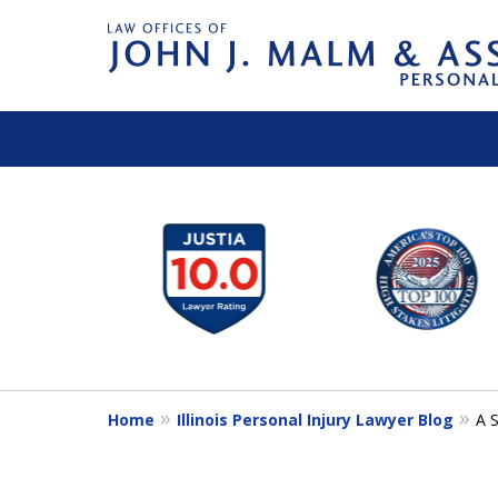
slide
1
to
6
of
14
Home
Illinois Personal Injury Lawyer Blog
A S