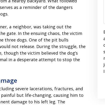
from a nearby backyard. What followed
t serves as a reminder of the dangers
dogs.
ner, a neighbor, was taking out the
e gate. In the ensuing chaos, the victim
he three dogs. One of the pit bulls
would not release. During the struggle, the
, though the victim believed the dog’s
mal in a desperate attempt to stop the
Damage
ncluding severe lacerations, fractures, and
 painful but life-changing, causing him to
anent damage to his left leg. The