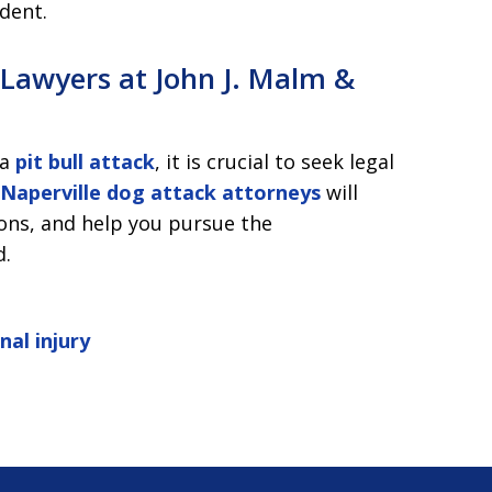
ident.
e Lawyers at John J. Malm &
 a
pit bull attack
, it is crucial to seek legal
Naperville dog attack attorneys
will
ions, and help you pursue the
d.
nal injury