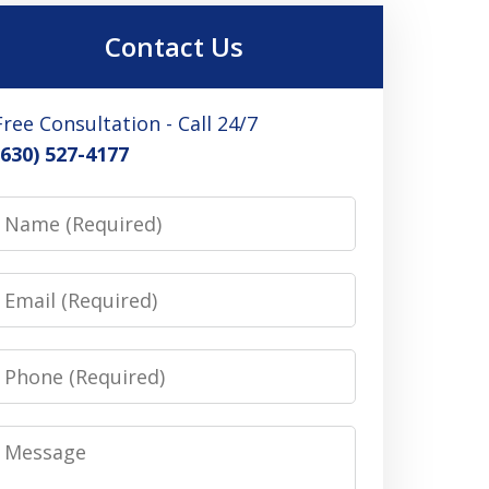
Contact Us
Free Consultation - Call 24/7
(630) 527-4177
Name
Email
Phone
Message