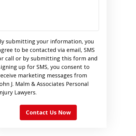
By submitting your information, you
agree to be contacted via email, SMS
or call or by submitting this form and
signing up for SMS, you consent to
receive marketing messages from
John J. Malm & Associates Personal
Injury Lawyers.
Contact Us Now