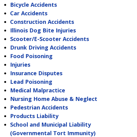
Bicycle Accidents
Car Accidents
Construction Accidents
Illinois Dog Bite Injuries
Scooter/E-Scooter Accidents
Drunk Driving Accidents
Food Poisoning
Injuries
Insurance Disputes
Lead Poisoning
Medical Malpractice
Nursing Home Abuse & Neglect
Pedestrian Accidents
Products Liability
School and Municipal Liability
(Governmental Tort Immunity)