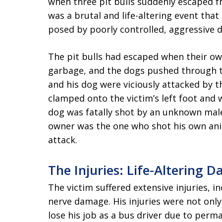
when three pit bulls suddenly escaped 
was a brutal and life-altering event tha
posed by poorly controlled, aggressive 
The pit bulls had escaped when their ow
garbage, and the dogs pushed through th
and his dog were viciously attacked by t
clamped onto the victim’s left foot and 
dog was fatally shot by an unknown male
owner was the one who shot his own ani
attack.
The Injuries: Life-Altering 
The victim suffered extensive injuries, i
nerve damage. His injuries were not only
lose his job as a bus driver due to perm