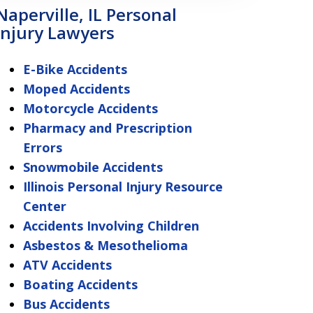
Naperville, IL Personal
Injury Lawyers
E-Bike Accidents
Moped Accidents
Motorcycle Accidents
Pharmacy and Prescription
Errors
Snowmobile Accidents
Illinois Personal Injury Resource
Center
Accidents Involving Children
Asbestos & Mesothelioma
ATV Accidents
Boating Accidents
Bus Accidents