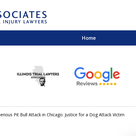
Home
EXPERIENCED PER
Contact Us for a Free 
erious Pit Bull Attack in Chicago: Justice for a Dog Attack Victim