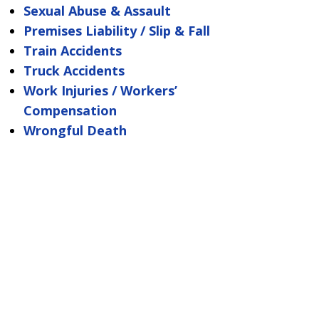
Sexual Abuse & Assault
Premises Liability / Slip & Fall
Train Accidents
Truck Accidents
Work Injuries / Workers’
Compensation
Wrongful Death