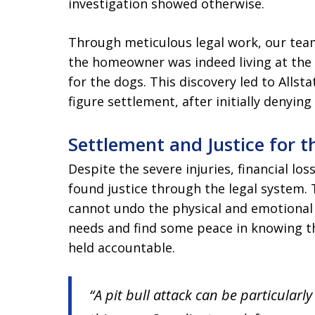
investigation showed otherwise.
Through meticulous legal work, our tea
the homeowner was indeed living at the r
for the dogs. This discovery led to Allstat
figure settlement, after initially denying
Settlement and Justice for t
Despite the severe injuries, financial lo
found justice through the legal system. 
cannot undo the physical and emotional 
needs and find some peace in knowing th
held accountable.
“A pit bull attack can be particularly