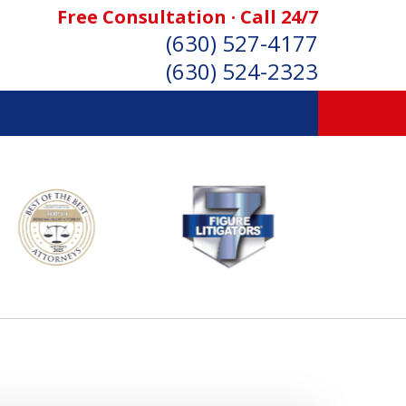
Free Consultation · Call 24/7
(630) 527-4177
(630) 524-2323
SONAL INJURY ATTORNEYS
Consultation