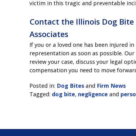
victim in this tragic and preventable inc
Contact the Illinois Dog Bit
Associates
If you or a loved one has been injured in
representation as soon as possible. Our
review your case, discuss your legal opt
compensation you need to move forwar
Posted in:
Dog Bites
and
Firm News
Tagged:
dog bite
,
negligence
and
perso