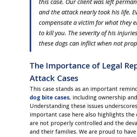
this case. Our client was left perma
and the attack nearly took his life. E
compensate a victim for what they en
to kill you. The severity of his injur
these dogs can inflict when not prop
The Importance of Legal Rep
Attack Cases
This case stands as an important remind
dog bite cases
, including ownership an
Understanding these issues underscores 
important case here also highlights the
are not properly controlled and the dev
and their families. We are proud to have 