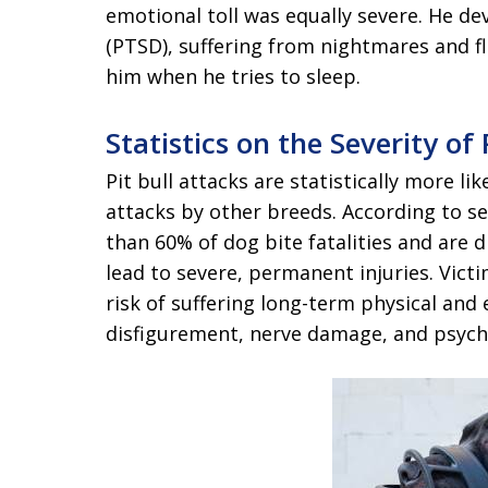
emotional toll was equally severe. He d
(PTSD), suffering from nightmares and fl
him when he tries to sleep.
Statistics on the Severity of 
Pit bull attacks are statistically more l
attacks by other breeds. According to se
than 60% of dog bite fatalities and are d
lead to severe, permanent injuries. Victi
risk of suffering long-term physical an
disfigurement, nerve damage, and psycho