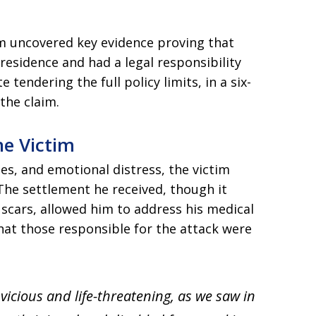
m uncovered key evidence proving that
esidence and had a legal responsibility
e tendering the full policy limits, in a six-
 the claim.
he Victim
sses, and emotional distress, the victim
The settlement he received, though it
scars, allowed him to address his medical
at those responsible for the attack were
 vicious and life-threatening, as we saw in