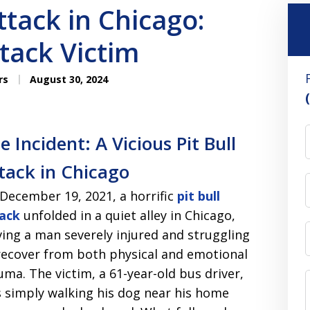
ttack in Chicago:
ttack Victim
rs
August 30, 2024
e Incident: A Vicious Pit Bull
tack in Chicago
December 19, 2021, a horrific
pit bull
ack
unfolded in a quiet alley in Chicago,
ving a man severely injured and struggling
recover from both physical and emotional
uma. The victim, a 61-year-old bus driver,
 simply walking his dog near his home