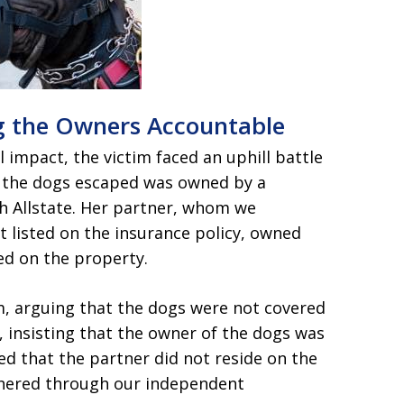
ng the Owners Accountable
 impact, the victim faced an uphill battle
h the dogs escaped was owned by a
h Allstate. Her partner, whom we
t listed on the insurance policy, owned
red on the property.
laim, arguing that the dogs were not covered
 insisting that the owner of the dogs was
ued that the partner did not reside on the
thered through our independent