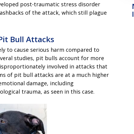
eveloped post-traumatic stress disorder
ashbacks of the attack, which still plague
Pit Bull Attacks
ikely to cause serious harm compared to
veral studies, pit bulls account for more
isproportionately involved in attacks that
ms of pit bull attacks are at a much higher
d emotional damage, including
logical trauma, as seen in this case.