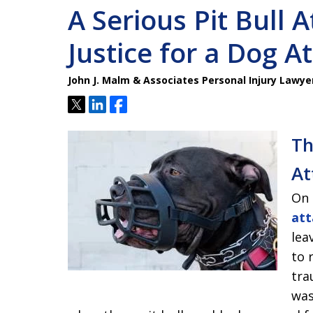
A Serious Pit Bull A
Justice for a Dog A
John J. Malm & Associates Personal Injury Lawye
Tweet
Share
Share
Th
At
On 
att
lea
to 
tra
was