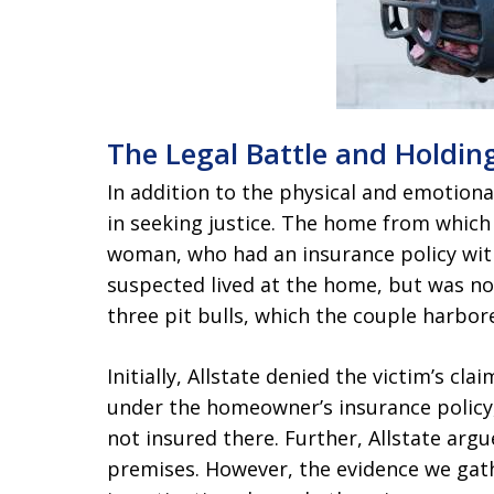
The Legal Battle and Holdi
In addition to the physical and emotional
in seeking justice. The home from whic
woman, who had an insurance policy wit
suspected lived at the home, but was no
three pit bulls, which the couple harbo
Initially, Allstate denied the victim’s c
under the homeowner’s insurance policy,
not insured there. Further, Allstate arg
premises. However, the evidence we ga