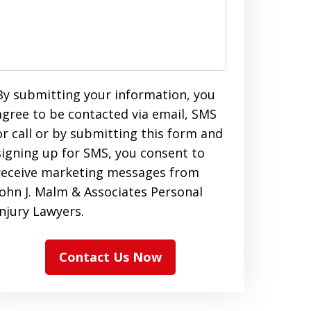
By submitting your information, you
agree to be contacted via email, SMS
or call or by submitting this form and
signing up for SMS, you consent to
receive marketing messages from
John J. Malm & Associates Personal
Injury Lawyers.
Contact Us Now