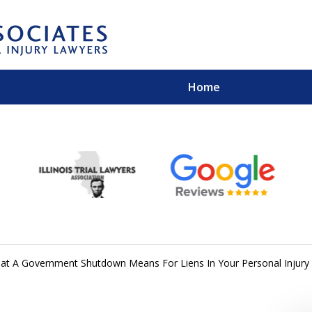
Home
EXPERIENCED PER
Contact Us for a Free 
at A Government Shutdown Means For Liens In Your Personal Injury