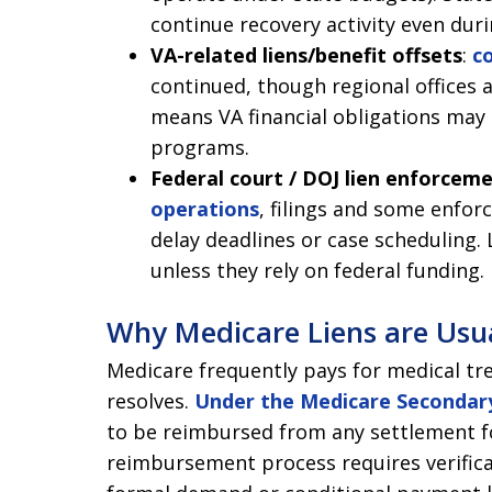
continue recovery activity even duri
VA-related liens/benefit offsets
:
c
continued, though regional offices 
means VA financial obligations may 
programs.
Federal court / DOJ lien enforcem
operations
, filings and some enfo
delay deadlines or case scheduling.
unless they rely on federal funding.
Why Medicare Liens are Usu
Medicare frequently pays for medical tr
resolves.
Under the Medicare Secondary
to be reimbursed from any settlement f
reimbursement process requires verifica