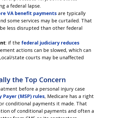
ng a federal lapse.
ore VA benefit payments
are typically
and some services may be curtailed. That
be less disrupted than other federal
ent
: if the
federal judiciary reduces
rcement actions can be slowed, which can
 Local/state courts may be unaffected
ally the Top Concern
eatment before a personal injury case
 Payer (MSP) rules
, Medicare has a right
or conditional payments it made. That
tion of conditional payments and often a