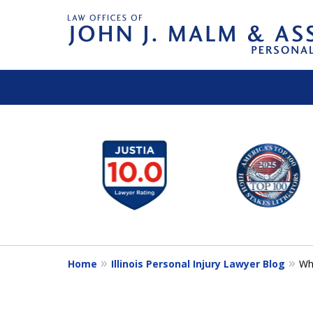
slide
1
to
6
of
14
Home
Illinois Personal Injury Lawyer Blog
Wh