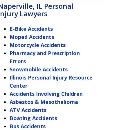
Naperville, IL Personal
Injury Lawyers
E-Bike Accidents
Moped Accidents
Motorcycle Accidents
Pharmacy and Prescription
Errors
Snowmobile Accidents
Illinois Personal Injury Resource
Center
Accidents Involving Children
Asbestos & Mesothelioma
ATV Accidents
Boating Accidents
Bus Accidents