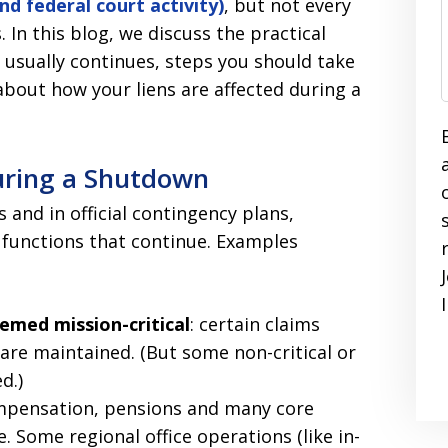
d federal court activity)
, but not every
. In this blog, we discuss the practical
usually continues, steps you should take
out how your liens are affected during a
uring a Shutdown
 and in official contingency plans,
l functions that continue. Examples
emed mission-critical
: certain claims
are maintained. (But some non-critical or
d.)
compensation, pensions and many core
 Some regional office operations (like in-