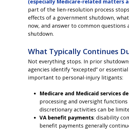
(especially Medicare-related matters an
part of the lien-resolution process stops
effects of a government shutdown, what 
now, and answer to common questions ab
shutdown.
What Typically Continues D
Not everything stops. In prior shutdowns
agencies identify “excepted” or essentia
important to personal-injury litigants:
Medicare and Medicaid services de
processing and oversight functions 
discretionary activities can be limite
VA benefit payments
: disability 
benefit payments generally continue.