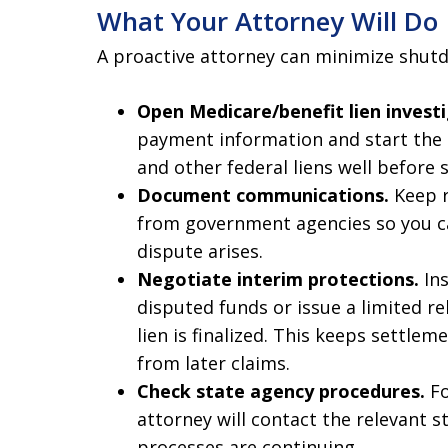
What Your Attorney Will Do
A proactive attorney can minimize shutd
Open Medicare/benefit lien investi
payment information and start the 
and other federal liens well before
Document communications.
Keep r
from government agencies so you ca
dispute arises.
Negotiate interim protections.
Ins
disputed funds or issue a limited r
lien is finalized. This keeps settle
from later claims.
Check state agency procedures.
Fo
attorney will contact the relevant s
processes are continuing.