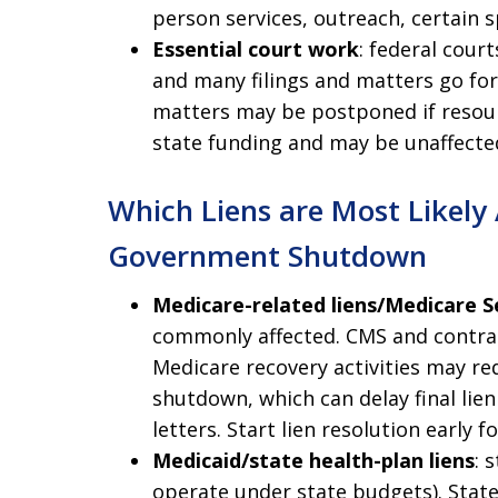
person services, outreach, certain 
Essential court work
: federal cour
and many filings and matters go fo
matters may be postponed if resour
state funding and may be unaffecte
Which Liens are Most Likely
Government Shutdown
Medicare-related liens/Medicare 
commonly affected. CMS and contrac
Medicare recovery activities may re
shutdown, which can delay final li
letters. Start lien resolution early f
Medicaid/state health-plan liens
: 
operate under state budgets). State