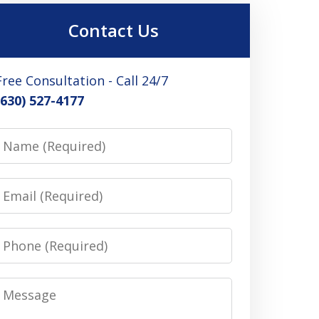
Contact Us
Free Consultation - Call 24/7
(630) 527-4177
Name
Email
Phone
Message