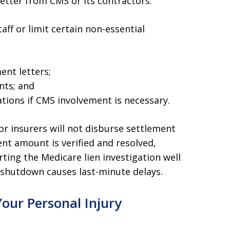
tter from CMS or its contractors.
ff or limit certain non-essential
ent letters;
nts; and
ations if CMS involvement is necessary.
r insurers will not disburse settlement
nt amount is verified and resolved,
rting the Medicare lien investigation well
 shutdown causes last-minute delays.
our Personal Injury