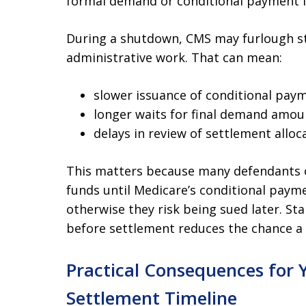
formal demand or conditional payment le
During a shutdown, CMS may furlough sta
administrative work. That can mean:
slower issuance of conditional paym
longer waits for final demand amou
delays in review of settlement alloc
This matters because many defendants o
funds until Medicare’s conditional payme
otherwise they risk being sued later. Sta
before settlement reduces the chance a
Practical Consequences for Y
Settlement Timeline