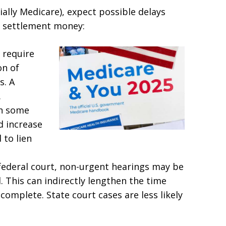
cially Medicare), expect possible delays
ve settlement money:
 require
on of
s. A
.
n some
d increase
 to lien
n federal court, non-urgent hearings may be
. This can indirectly lengthen the time
omplete. State court cases are less likely