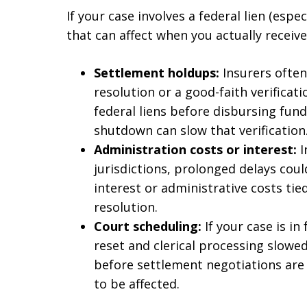
If your case involves a federal lien (espe
that can affect when you actually recei
Settlement holdups:
Insurers often
resolution or a good-faith verificati
federal liens before disbursing fund
shutdown can slow that verification
Administration costs or interest:
I
jurisdictions, prolonged delays coul
interest or administrative costs tied
resolution.
Court scheduling:
If your case is i
reset and clerical processing slowed
before settlement negotiations are c
to be affected.