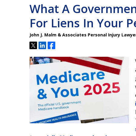
What A Governmen
For Liens In Your P
John J. Malm & Associates Personal Injury Lawye
Tweet
Share
Share