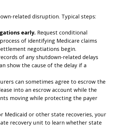
own-related disruption. Typical steps:
gations early.
Request conditional
process of identifying Medicare claims
 settlement negotiations begin.
ecords of any shutdown-related delays
n show the cause of the delay if a
urers can sometimes agree to escrow the
elease into an escrow account while the
ments moving while protecting the payer
r Medicaid or other state recoveries, your
tate recovery unit to learn whether state