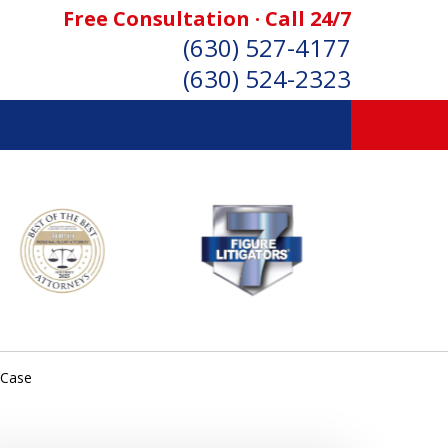
Free Consultation · Call 24/7
(630) 527-4177
(630) 524-2323
SONAL INJURY ATTORNEYS
Consultation
 Case