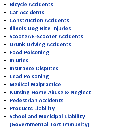
Bicycle Accidents
Car Accidents
Construction Accidents
Illinois Dog Bite Injuries
Scooter/E-Scooter Accidents
Drunk Driving Accidents
Food Poisoning
Injuries
Insurance Disputes
Lead Poisoning
Medical Malpractice
Nursing Home Abuse & Neglect
Pedestrian Accidents
Products Liability
School and Municipal Liability
(Governmental Tort Immunity)