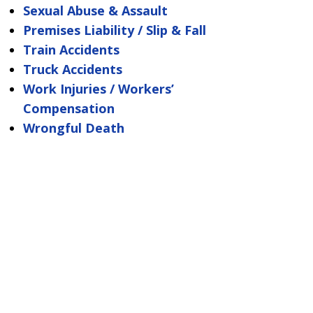
Sexual Abuse & Assault
Premises Liability / Slip & Fall
Train Accidents
Truck Accidents
Work Injuries / Workers’
Compensation
Wrongful Death