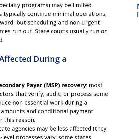
specialty programs) may be limited.
ts typically continue minimal operations,
rward, but scheduling and non-urgent
ces run out. State courts usually run on
d.
 Affected During a
Secondary Payer (MSP) recovery
: most
tors that verify, audit, or process some
duce non-essential work during a
en amounts and conditional payment
or this reason.
state agencies may be less affected (they
-level processes vary; some states