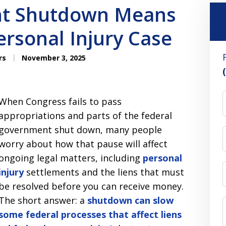
t Shutdown Means
ersonal Injury Case
rs
November 3, 2025
When Congress fails to pass
appropriations and parts of the federal
government shut down, many people
worry about how that pause will affect
ongoing legal matters, including
personal
injury
settlements and the liens that must
be resolved before you can receive money.
The short answer: a
shutdown can slow
some federal processes that affect liens