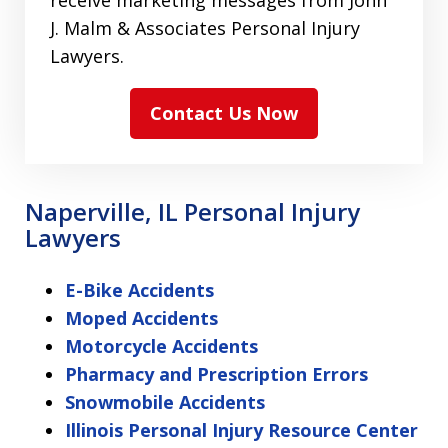
receive marketing messages from John
J. Malm & Associates Personal Injury
Lawyers.
Contact Us Now
Naperville, IL Personal Injury
Lawyers
E-Bike Accidents
Moped Accidents
Motorcycle Accidents
Pharmacy and Prescription Errors
Snowmobile Accidents
Illinois Personal Injury Resource Center