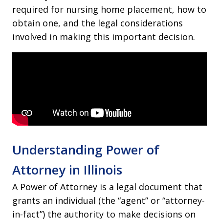
required for nursing home placement, how to
obtain one, and the legal considerations
involved in making this important decision.
Understanding Power of
Attorney in Illinois
A Power of Attorney is a legal document that
grants an individual (the “agent” or “attorney-
in-fact”) the authority to make decisions on