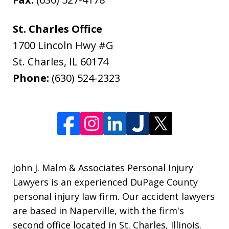
St. Charles Office
1700 Lincoln Hwy #G
St. Charles
,
IL
60174
Phone:
(630) 524-2323
John J. Malm & Associates Personal Injury
Lawyers is an experienced DuPage County
personal injury law firm. Our accident lawyers
are based in Naperville, with the firm's
second office located in St. Charles, Illinois.