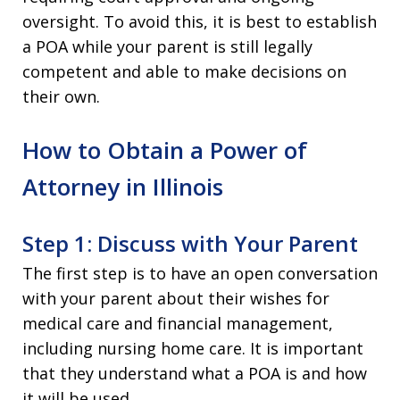
oversight. To avoid this, it is best to establish
a POA while your parent is still legally
competent and able to make decisions on
their own.
How to Obtain a Power of
Attorney in Illinois
Step 1: Discuss with Your Parent
The first step is to have an open conversation
with your parent about their wishes for
medical care and financial management,
including nursing home care. It is important
that they understand what a POA is and how
it will be used.