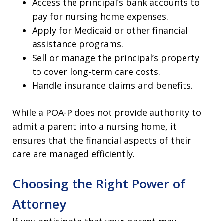
Access the principal’s bank accounts to
pay for nursing home expenses.
Apply for Medicaid or other financial
assistance programs.
Sell or manage the principal’s property
to cover long-term care costs.
Handle insurance claims and benefits.
While a POA-P does not provide authority to
admit a parent into a nursing home, it
ensures that the financial aspects of their
care are managed efficiently.
Choosing the Right Power of
Attorney
If you anticipate that your parent may