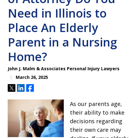
Need in Illinois to
Place An Elderly
Parent in a Nursing
Home?
John J. Malm & Associates Personal Injury Lawyers
March 26, 2025
Tweet
Share
Share
As our parents age,
their ability to make
decisions regarding
their own care may