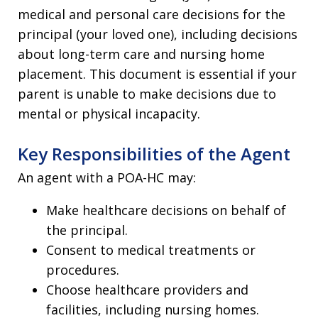
medical and personal care decisions for the
principal (your loved one), including decisions
about long-term care and nursing home
placement. This document is essential if your
parent is unable to make decisions due to
mental or physical incapacity.
Key Responsibilities of the Agent
An agent with a POA-HC may:
Make healthcare decisions on behalf of
the principal.
Consent to medical treatments or
procedures.
Choose healthcare providers and
facilities, including nursing homes.