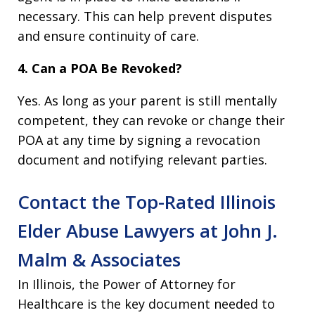
necessary. This can help prevent disputes
and ensure continuity of care.
4. Can a POA Be Revoked?
Yes. As long as your parent is still mentally
competent, they can revoke or change their
POA at any time by signing a revocation
document and notifying relevant parties.
Contact the Top-Rated Illinois
Elder Abuse Lawyers at John J.
Malm & Associates
In Illinois, the Power of Attorney for
Healthcare is the key document needed to