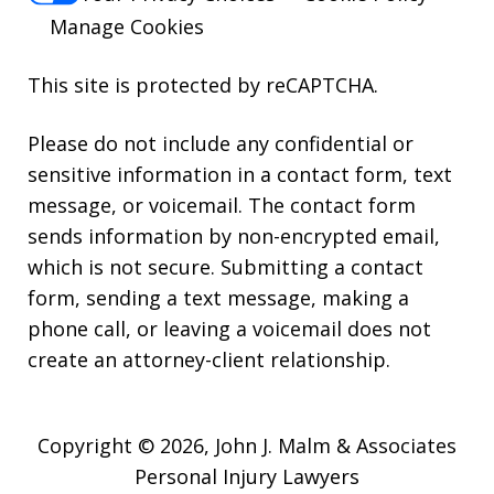
Manage Cookies
This site is protected by reCAPTCHA.
Please do not include any confidential or
sensitive information in a contact form, text
message, or voicemail. The contact form
sends information by non-encrypted email,
which is not secure. Submitting a contact
form, sending a text message, making a
phone call, or leaving a voicemail does not
create an attorney-client relationship.
Copyright © 2026,
John J. Malm & Associates
Personal Injury Lawyers