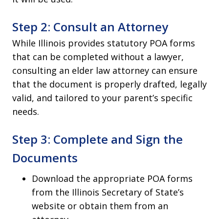
Step 2: Consult an Attorney
While Illinois provides statutory POA forms
that can be completed without a lawyer,
consulting an elder law attorney can ensure
that the document is properly drafted, legally
valid, and tailored to your parent’s specific
needs.
Step 3: Complete and Sign the
Documents
Download the appropriate POA forms
from the Illinois Secretary of State’s
website or obtain them from an