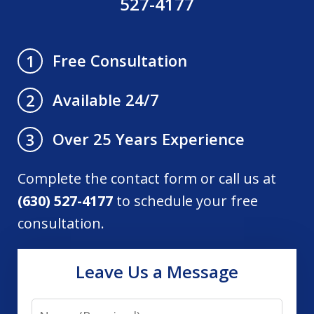
527-4177
Free Consultation
1
Available 24/7
2
Over 25 Years Experience
3
Complete the contact form or call us at
(630) 527-4177
to schedule your free
consultation.
Leave Us a Message
Name