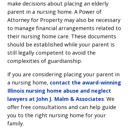
make decisions about placing an elderly
parent in a nursing home. A Power of
Attorney for Property may also be necessary
to manage financial arrangements related to
their nursing home care. These documents
should be established while your parent is
still legally competent to avoid the
complexities of guardianship.
If you are considering placing your parent in
a nursing home,
contact the award-winning
Illinois nursing home abuse and neglect
lawyers at John J. Malm & Associates
. We
offer free consultations and can help guide
you to the right nursing home for your
family.