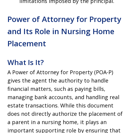
limitations imposed by the principal.
Power of Attorney for Property
and Its Role in Nursing Home
Placement
What Is It?
A Power of Attorney for Property (POA-P)
gives the agent the authority to handle
financial matters, such as paying bills,
managing bank accounts, and handling real
estate transactions. While this document
does not directly authorize the placement of
a parent in a nursing home, it plays an
important supporting role by ensuring that