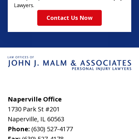
Lawyers.
Contact Us Now
Naperville Office
1730 Park St #201
Naperville
,
IL
60563
Phone:
(630) 527-4177
Fax:
(630) 527-4178