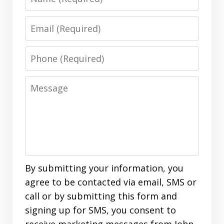
Email
Phone
Message
By submitting your information, you
agree to be contacted via email, SMS or
call or by submitting this form and
signing up for SMS, you consent to