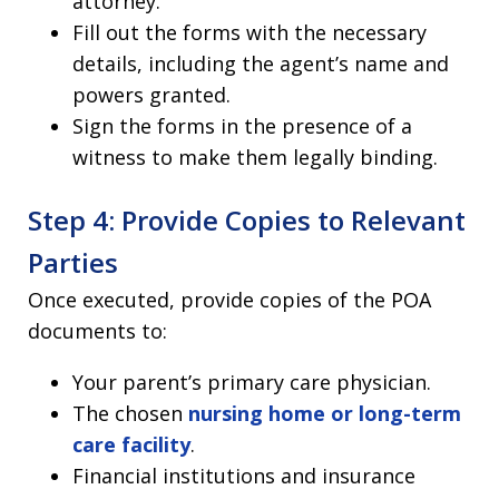
attorney.
Fill out the forms with the necessary
details, including the agent’s name and
powers granted.
Sign the forms in the presence of a
witness to make them legally binding.
Step 4: Provide Copies to Relevant
Parties
Once executed, provide copies of the POA
documents to:
Your parent’s primary care physician.
The chosen
nursing home or long-term
care facility
.
Financial institutions and insurance