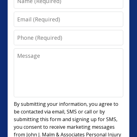
Email
Phone
Message
By submitting your information, you agree to
be contacted via email, SMS or call or by
submitting this form and signing up for SMS,
you consent to receive marketing messages
from John J. Malm & Associates Personal Injury