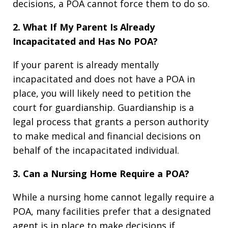
decisions, a POA cannot force them to do so.
2. What If My Parent Is Already
Incapacitated and Has No POA?
If your parent is already mentally
incapacitated and does not have a POA in
place, you will likely need to petition the
court for guardianship. Guardianship is a
legal process that grants a person authority
to make medical and financial decisions on
behalf of the incapacitated individual.
3. Can a Nursing Home Require a POA?
While a nursing home cannot legally require a
POA, many facilities prefer that a designated
agent is in place to make decisions if