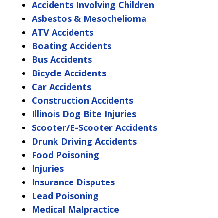
Accidents Involving Children
Asbestos & Mesothelioma
ATV Accidents
Boating Accidents
Bus Accidents
Bicycle Accidents
Car Accidents
Construction Accidents
Illinois Dog Bite Injuries
Scooter/E-Scooter Accidents
Drunk Driving Accidents
Food Poisoning
Injuries
Insurance Disputes
Lead Poisoning
Medical Malpractice