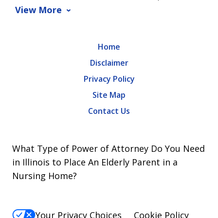
View More
Home
Disclaimer
Privacy Policy
Site Map
Contact Us
What Type of Power of Attorney Do You Need
in Illinois to Place An Elderly Parent in a
Nursing Home?
Your Privacy Choices
Cookie Policy