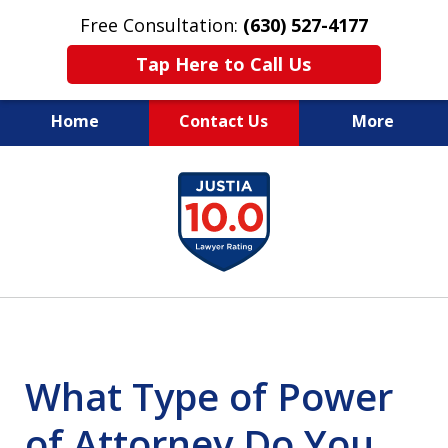
Free Consultation:
(630) 527-4177
Tap Here to Call Us
Home
Contact Us
More
EXPERIENCED PERSONAL
slide
INJURY ATTORNEYS
1
of
14
What Type of Power
of Attorney Do You