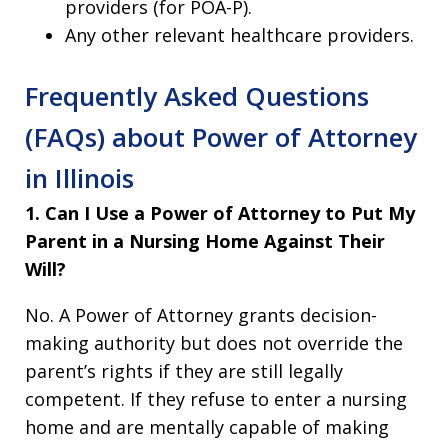
providers (for POA-P).
Any other relevant healthcare providers.
Frequently Asked Questions
(FAQs) about Power of Attorney
in Illinois
1. Can I Use a Power of Attorney to Put My
Parent in a Nursing Home Against Their
Will?
No. A Power of Attorney grants decision-
making authority but does not override the
parent’s rights if they are still legally
competent. If they refuse to enter a nursing
home and are mentally capable of making