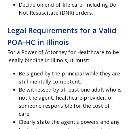
Decide on end-of-life care, including Do
Not Resuscitate (DNR) orders.
Legal Requirements for a Valid
POA-HC in Illinois
For a Power of Attorney for Healthcare to be
legally binding in Illinois, it must:
Be signed by the principal while they are
still mentally competent.
Be witnessed by at least one adult who is
not the agent, healthcare provider, or
someone responsible for the cost of
care.
Clearly state the agent’s powers and any