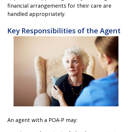
financial arrangements for their care are
handled appropriately.
Key Responsibilities of the Agent
An agent with a POA-P may: