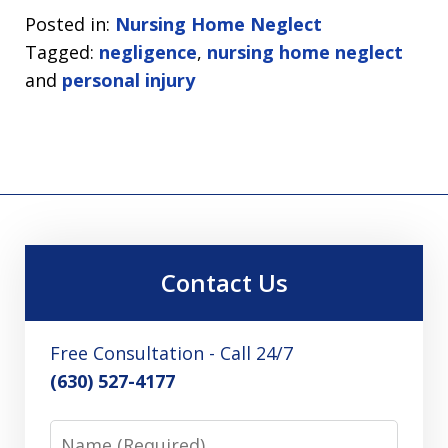
Posted in:
Nursing Home Neglect
Tagged:
negligence
,
nursing home neglect
and
personal injury
Contact Us
Free Consultation - Call 24/7
(630) 527-4177
Name