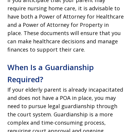
require nursing home care, it is advisable to
have both a Power of Attorney for Healthcare
and a Power of Attorney for Property in
place. These documents will ensure that you
can make healthcare decisions and manage
finances to support their care.
When Is a Guardianship
Required?
If your elderly parent is already incapacitated
and does not have a POA in place, you may
need to pursue legal guardianship through
the court system. Guardianship is a more
complex and time-consuming process,
requiring court approval and ongoing