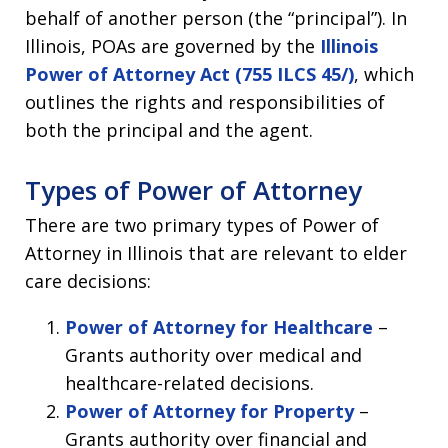
behalf of another person (the “principal”). In
Illinois, POAs are governed by the
Illinois
Power of Attorney Act (755 ILCS 45/)
, which
outlines the rights and responsibilities of
both the principal and the agent.
Types of Power of Attorney
There are two primary types of Power of
Attorney in Illinois that are relevant to elder
care decisions:
Power of Attorney for Healthcare
–
Grants authority over medical and
healthcare-related decisions.
Power of Attorney for Property
–
Grants authority over financial and