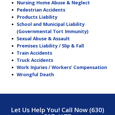
Nursing Home Abuse & Neglect
Pedestrian Accidents
Products Liability
School and Municipal Liability
(Governmental Tort Immunity)
Sexual Abuse & Assault
Premises Liability / Slip & Fall
Train Accidents
Truck Accidents
Work Injuries / Workers’ Compensation
Wrongful Death
Let Us Help You! Call Now (630)