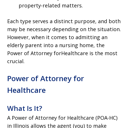
property-related matters.
Each type serves a distinct purpose, and both
may be necessary depending on the situation.
However, when it comes to admitting an
elderly parent into a nursing home, the
Power of Attorney forHealthcare is the most
crucial.
Power of Attorney for
Healthcare
What Is It?
A Power of Attorney for Healthcare (POA-HC)
in Illinois allows the agent (you) to make