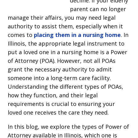
decline. If your elderly
parent can no longer
manage their affairs, you may need legal
authority to assist them, especially when it
comes to
placing them in a nursing home
. In
Illinois, the appropriate legal instrument to
put a loved one in a nursing home is a Power
of Attorney (POA). However, not all POAs
grant the necessary authority to admit
someone into a long-term care facility.
Understanding the different types of POAs,
how they function, and their legal
requirements is crucial to ensuring your
loved one receives the care they need.
In this blog, we explore the types of Power of
Attorney available in Illinois, which one is