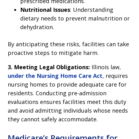
prescribed medications.
Nutritional Issues
: Understanding
dietary needs to prevent malnutrition or
dehydration.
By anticipating these risks, facilities can take
proactive steps to mitigate harm.
3. Meeting Legal Obligations:
Illinois law,
under the Nursing Home Care Act
, requires
nursing homes to provide adequate care for
residents. Conducting pre-admission
evaluations ensures facilities meet this duty
and avoid admitting individuals whose needs
they cannot safely accommodate.
Medicare’s Requirements for