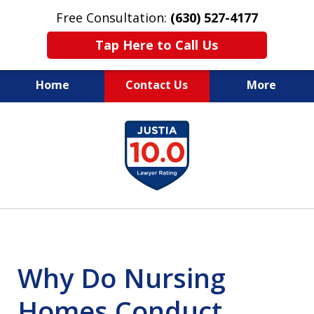
Free Consultation:
(630) 527-4177
Tap Here to Call Us
Home
Contact Us
More
EXPERIENCED PERSONAL
slide
INJURY ATTORNEYS
1
of
14
Why Do Nursing
Homes Conduct