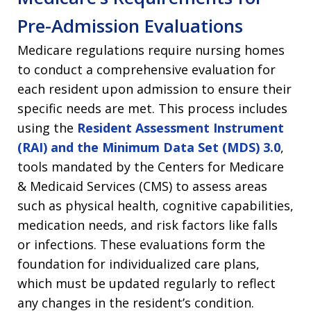
Pre-Admission Evaluations
Medicare regulations require nursing homes
to conduct a comprehensive evaluation for
each resident upon admission to ensure their
specific needs are met. This process includes
using the
Resident Assessment Instrument
(RAI) and the Minimum Data Set (MDS) 3.0
,
tools mandated by the Centers for Medicare
& Medicaid Services (CMS) to assess areas
such as physical health, cognitive capabilities,
medication needs, and risk factors like falls
or infections. These evaluations form the
foundation for individualized care plans,
which must be updated regularly to reflect
any changes in the resident’s condition.