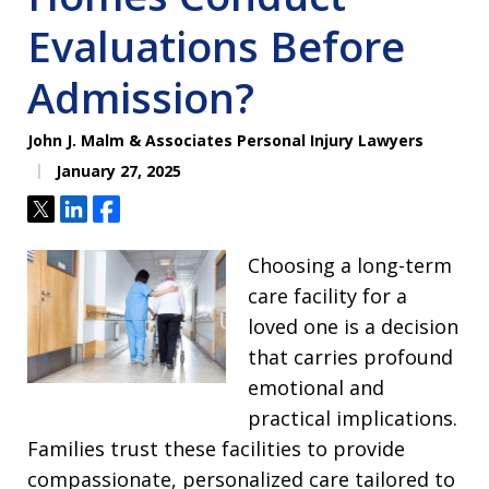
Evaluations Before
Admission?
John J. Malm & Associates Personal Injury Lawyers
January 27, 2025
Tweet
Share
Share
Choosing a long-term
care facility for a
loved one is a decision
that carries profound
emotional and
practical implications.
Families trust these facilities to provide
compassionate, personalized care tailored to