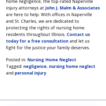
home negligence, the top-rated Naperville
injury attorneys at
John J. Malm & Associates
are here to help. With offices in Naperville
and St. Charles, we are dedicated to
protecting the rights of nursing home
residents throughout Illinois.
Contact us
today for a free consultation
and let us
fight for the justice your family deserves.
Posted in:
Nursing Home Neglect
Tagged:
negligence
,
nursing home neglect
and
personal injury