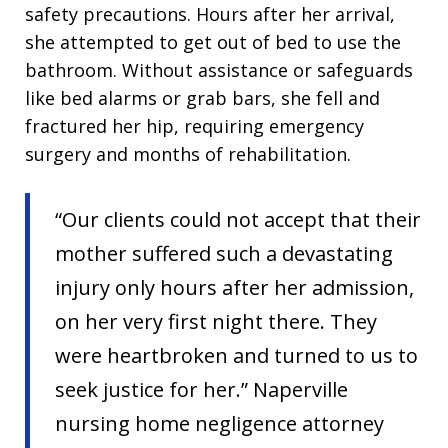
safety precautions. Hours after her arrival,
she attempted to get out of bed to use the
bathroom. Without assistance or safeguards
like bed alarms or grab bars, she fell and
fractured her hip, requiring emergency
surgery and months of rehabilitation.
“Our clients could not accept that their
mother suffered such a devastating
injury only hours after her admission,
on her very first night there. They
were heartbroken and turned to us to
seek justice for her.” Naperville
nursing home negligence attorney