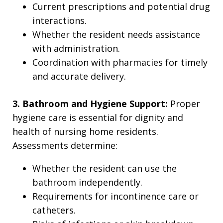
Current prescriptions and potential drug
interactions.
Whether the resident needs assistance
with administration.
Coordination with pharmacies for timely
and accurate delivery.
3. Bathroom and Hygiene Support:
Proper
hygiene care is essential for dignity and
health of nursing home residents.
Assessments determine:
Whether the resident can use the
bathroom independently.
Requirements for incontinence care or
catheters.