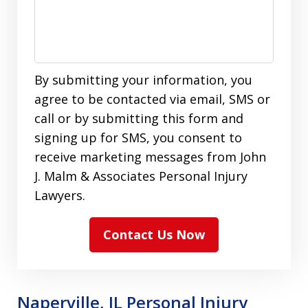
By submitting your information, you
agree to be contacted via email, SMS or
call or by submitting this form and
signing up for SMS, you consent to
receive marketing messages from John
J. Malm & Associates Personal Injury
Lawyers.
Contact Us Now
Naperville, IL Personal Injury