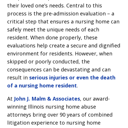
their loved one’s needs. Central to this
process is the pre-admission evaluation – a
critical step that ensures a nursing home can
safely meet the unique needs of each
resident. When done properly, these
evaluations help create a secure and dignified
environment for residents. However, when
skipped or poorly conducted, the
consequences can be devastating and can
result in
serious injuries or even the death
of a nursing home resident
.
At
John J. Malm & Associates
, our award-
winning Illinois nursing home abuse
attorneys bring over 90 years of combined
litigation experience to nursing home