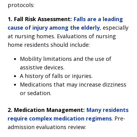
protocols:
1. Fall Risk Assessment:
Falls are a leading
cause of injury among the elderly
, especially
at nursing homes. Evaluations of nursing
home residents should include:
Mobility limitations and the use of
assistive devices.
A history of falls or injuries.
Medications that may increase dizziness
or sedation.
2. Medication Management:
Many residents
require complex medication regimens
. Pre-
admission evaluations review: