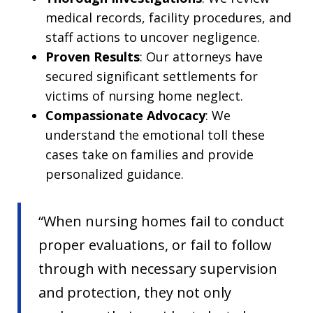
medical records, facility procedures, and
staff actions to uncover negligence.
Proven Results
: Our attorneys have
secured significant settlements for
victims of nursing home neglect.
Compassionate Advocacy
: We
understand the emotional toll these
cases take on families and provide
personalized guidance.
“When nursing homes fail to conduct
proper evaluations, or fail to follow
through with necessary supervision
and protection, they not only