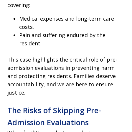
covering:
Medical expenses and long-term care
costs.
Pain and suffering endured by the
resident.
This case highlights the critical role of pre-
admission evaluations in preventing harm
and protecting residents. Families deserve
accountability, and we are here to ensure
justice.
The Risks of Skipping Pre-
Admission Evaluations