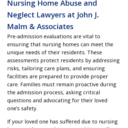
Nursing Home Abuse and
Neglect Lawyers at John J.
Malm & Associates
Pre-admission evaluations are vital to
ensuring that nursing homes can meet the
unique needs of their residents. These
assessments protect residents by addressing
risks, tailoring care plans, and ensuring
facilities are prepared to provide proper
care. Families must remain proactive during
the admission process, asking critical
questions and advocating for their loved
one’s safety.
If your loved one has suffered due to nursing