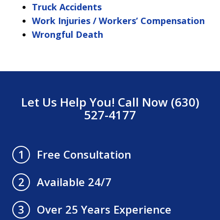
Truck Accidents
Work Injuries / Workers’ Compensation
Wrongful Death
Let Us Help You! Call Now (630)
527-4177
Free Consultation
1
Available 24/7
2
Over 25 Years Experience
3