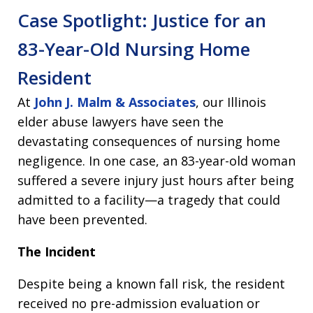
Case Spotlight: Justice for an
83-Year-Old Nursing Home
Resident
At
John J. Malm & Associates
, our Illinois
elder abuse lawyers have seen the
devastating consequences of nursing home
negligence. In one case, an 83-year-old woman
suffered a severe injury just hours after being
admitted to a facility—a tragedy that could
have been prevented.
The Incident
Despite being a known fall risk, the resident
received no pre-admission evaluation or