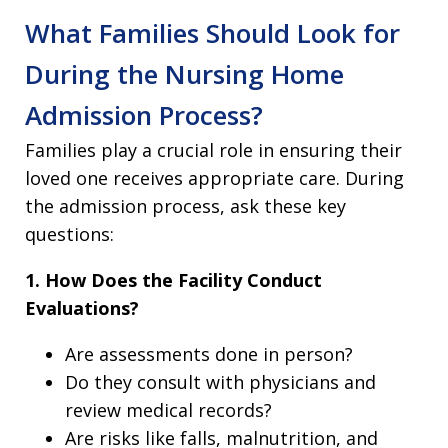
What Families Should Look for
During the Nursing Home
Admission Process?
Families play a crucial role in ensuring their
loved one receives appropriate care. During
the admission process, ask these key
questions:
1. How Does the Facility Conduct
Evaluations?
Are assessments done in person?
Do they consult with physicians and
review medical records?
Are risks like falls, malnutrition, and