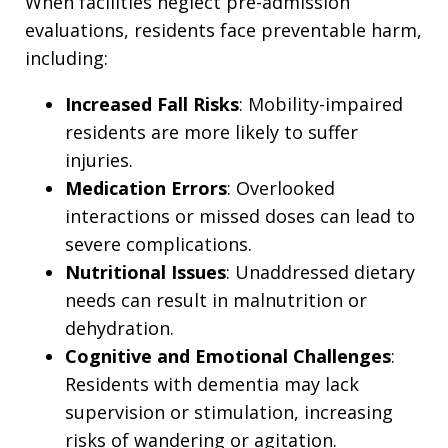
When facilities neglect pre-admission
evaluations, residents face preventable harm,
including:
Increased Fall Risks
: Mobility-impaired
residents are more likely to suffer
injuries.
Medication Errors
: Overlooked
interactions or missed doses can lead to
severe complications.
Nutritional Issues
: Unaddressed dietary
needs can result in malnutrition or
dehydration.
Cognitive and Emotional Challenges
:
Residents with dementia may lack
supervision or stimulation, increasing
risks of wandering or agitation.