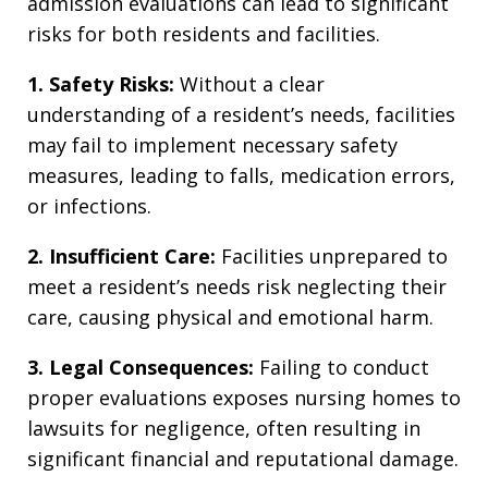
admission evaluations can lead to significant
risks for both residents and facilities.
1. Safety Risks:
Without a clear
understanding of a resident’s needs, facilities
may fail to implement necessary safety
measures, leading to falls, medication errors,
or infections.
2. Insufficient Care:
Facilities unprepared to
meet a resident’s needs risk neglecting their
care, causing physical and emotional harm.
3. Legal Consequences:
Failing to conduct
proper evaluations exposes nursing homes to
lawsuits for negligence, often resulting in
significant financial and reputational damage.