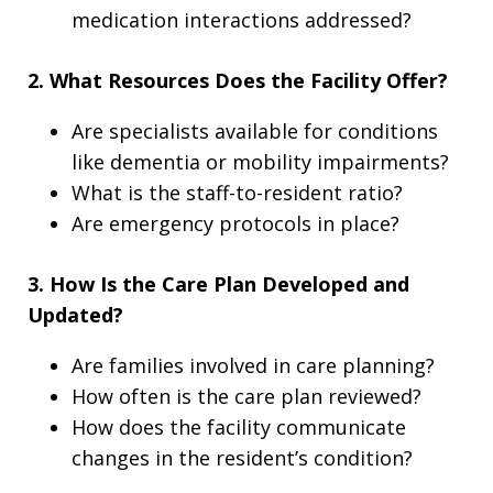
medication interactions addressed?
2. What Resources Does the Facility Offer?
Are specialists available for conditions
like dementia or mobility impairments?
What is the staff-to-resident ratio?
Are emergency protocols in place?
3. How Is the Care Plan Developed and
Updated?
Are families involved in care planning?
How often is the care plan reviewed?
How does the facility communicate
changes in the resident’s condition?