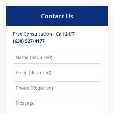
Contact Us
Free Consultation - Call 24/7
(630) 527-4177
Name
Email
Phone
Message