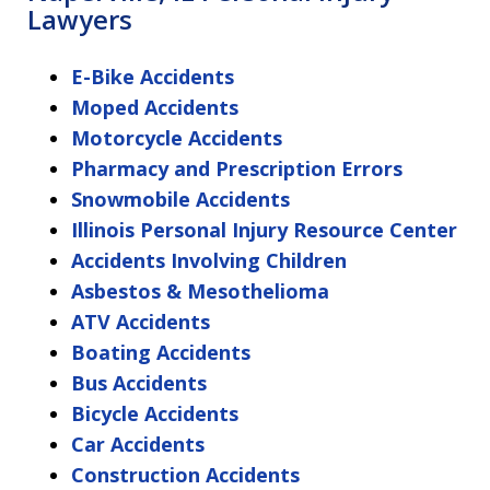
Lawyers
E-Bike Accidents
Moped Accidents
Motorcycle Accidents
Pharmacy and Prescription Errors
Snowmobile Accidents
Illinois Personal Injury Resource Center
Accidents Involving Children
Asbestos & Mesothelioma
ATV Accidents
Boating Accidents
Bus Accidents
Bicycle Accidents
Car Accidents
Construction Accidents