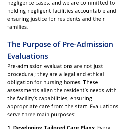
negligence cases, and we are committed to
holding negligent facilities accountable and
ensuring justice for residents and their
families.
The Purpose of Pre-Admission
Evaluations
Pre-admission evaluations are not just
procedural; they are a legal and ethical
obligation for nursing homes. These
assessments align the resident’s needs with
the facility’s capabilities, ensuring
appropriate care from the start. Evaluations
serve three main purposes:
1. Developing Tailored Care Plans:
Every