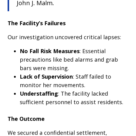
John J. Malm.
The Facility’s Failures
Our investigation uncovered critical lapses:
No Fall Risk Measures
: Essential
precautions like bed alarms and grab
bars were missing.
Lack of Supervision
: Staff failed to
monitor her movements.
Understaffing
: The facility lacked
sufficient personnel to assist residents.
The Outcome
We secured a confidential settlement,