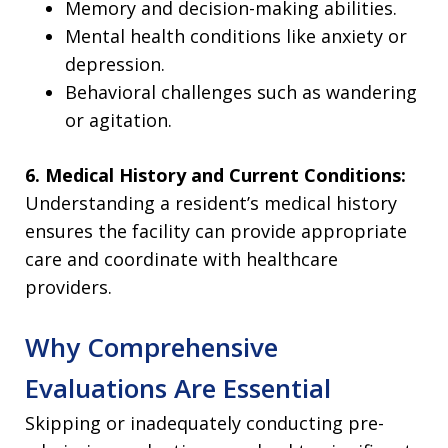
Memory and decision-making abilities.
Mental health conditions like anxiety or
depression.
Behavioral challenges such as wandering
or agitation.
6. Medical History and Current Conditions:
Understanding a resident’s medical history
ensures the facility can provide appropriate
care and coordinate with healthcare
providers.
Why Comprehensive
Evaluations Are Essential
Skipping or inadequately conducting pre-