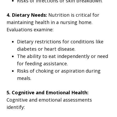
Risks of infections or skin breakdown.
4. Dietary Needs:
Nutrition is critical for
maintaining health in a nursing home.
Evaluations examine:
Dietary restrictions for conditions like
diabetes or heart disease.
The ability to eat independently or need
for feeding assistance.
Risks of choking or aspiration during
meals.
5. Cognitive and Emotional Health:
Cognitive and emotional assessments
identify: