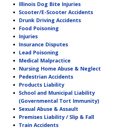
Illinois Dog Bite Injuries
Scooter/E-Scooter Accidents
Drunk Driving Accidents
Food Poisoning
Injuries
Insurance Disputes
Lead Poisoning
Medical Malpractice
Nursing Home Abuse & Neglect
Pedestrian Accidents
Products Liability
School and Municipal Liability
(Governmental Tort Immunity)
Sexual Abuse & Assault
Premises Liability / Slip & Fall
Train Accidents