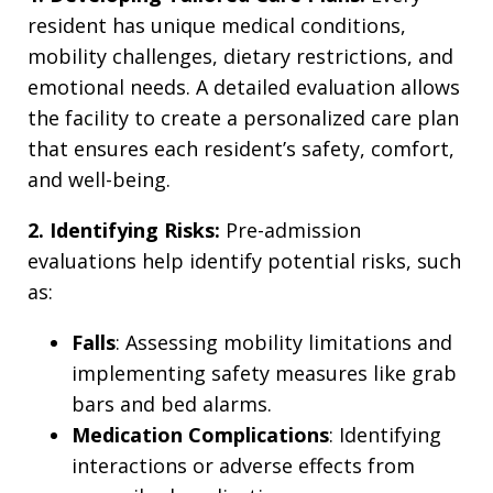
resident has unique medical conditions,
mobility challenges, dietary restrictions, and
emotional needs. A detailed evaluation allows
the facility to create a personalized care plan
that ensures each resident’s safety, comfort,
and well-being.
2. Identifying Risks:
Pre-admission
evaluations help identify potential risks, such
as:
Falls
: Assessing mobility limitations and
implementing safety measures like grab
bars and bed alarms.
Medication Complications
: Identifying
interactions or adverse effects from