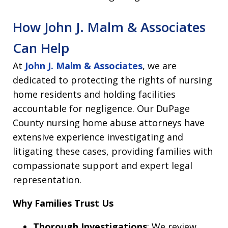
How John J. Malm & Associates
Can Help
At
John J. Malm & Associates
, we are
dedicated to protecting the rights of nursing
home residents and holding facilities
accountable for negligence. Our DuPage
County nursing home abuse attorneys have
extensive experience investigating and
litigating these cases, providing families with
compassionate support and expert legal
representation.
Why Families Trust Us
Thorough Investigations
: We review