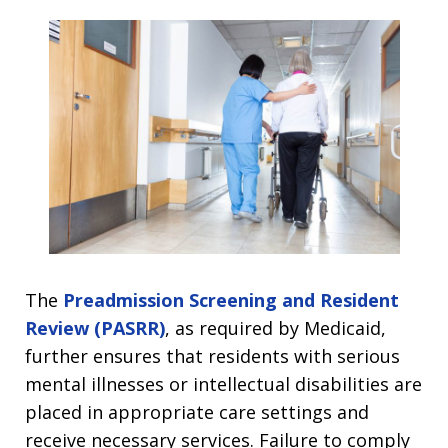
The
Preadmission Screening and Resident
Review (PASRR)
, as required by Medicaid,
further ensures that residents with serious
mental illnesses or intellectual disabilities are
placed in appropriate care settings and
receive necessary services. Failure to comply