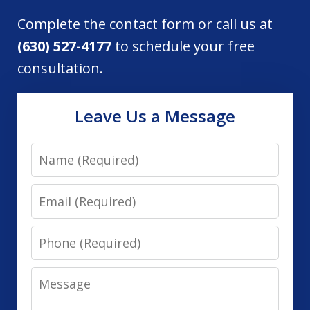
Complete the contact form or call us at
(630) 527-4177
to schedule your free
consultation.
Leave Us a Message
Name
Email
Phone
Message