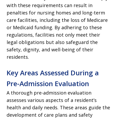
with these requirements can result in
penalties for nursing homes and long-term
care facilities, including the loss of Medicare
or Medicaid funding. By adhering to these
regulations, facilities not only meet their
legal obligations but also safeguard the
safety, dignity, and well-being of their
residents.
Key Areas Assessed During a
Pre-Admission Evaluation
A thorough pre-admission evaluation
assesses various aspects of a resident’s
health and daily needs. These areas guide the
development of care plans and safety