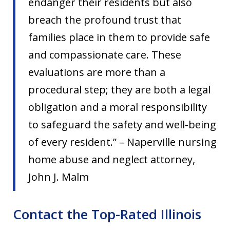
endanger their residents but also
breach the profound trust that
families place in them to provide safe
and compassionate care. These
evaluations are more than a
procedural step; they are both a legal
obligation and a moral responsibility
to safeguard the safety and well-being
of every resident.” – Naperville nursing
home abuse and neglect attorney,
John J. Malm
Contact the Top-Rated Illinois