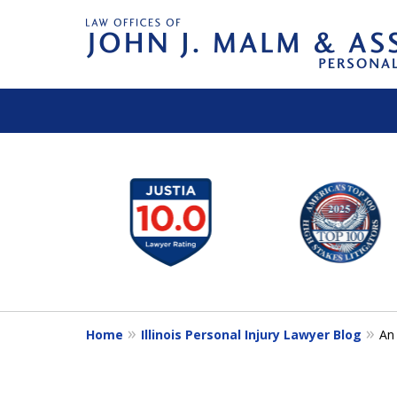
slide
1
to
6
of
14
Home
Illinois Personal Injury Lawyer Blog
An