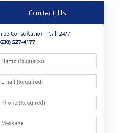
Contact Us
Free Consultation - Call 24/7
(630) 527-4177
Name
Email
Phone
Message