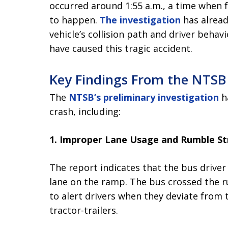
occurred around 1:55 a.m., a time when f
to happen.
The investigation
has alread
vehicle’s collision path and driver behavi
have caused this tragic accident.
Key Findings From the NTSB
The
NTSB’s preliminary investigation
ha
crash, including:
1. Improper Lane Usage and Rumble St
The report indicates that the bus driver 
lane on the ramp. The bus crossed the 
to alert drivers when they deviate from 
tractor-trailers.