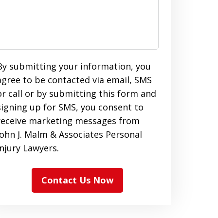
By submitting your information, you
agree to be contacted via email, SMS
or call or by submitting this form and
signing up for SMS, you consent to
receive marketing messages from
John J. Malm & Associates Personal
Injury Lawyers.
Contact Us Now