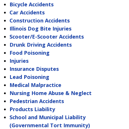
Bicycle Accidents
Car Accidents
Construction Accidents
Illinois Dog Bite Injuries
Scooter/E-Scooter Accidents
Drunk Driving Accidents
Food Poisoning
Injuries
Insurance Disputes
Lead Poisoning
Medical Malpractice
Nursing Home Abuse & Neglect
Pedestrian Accidents
Products Liability
School and Municipal Liability
(Governmental Tort Immunity)