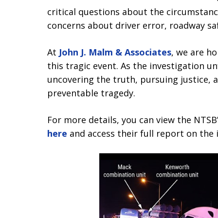
critical questions about the circumstanc
concerns about driver error, roadway sa
At
John J. Malm & Associates
, we are h
this tragic event. As the investigation 
uncovering the truth, pursuing justice, 
preventable tragedy.
For more details, you can view the NTSB’
here
and access their full report on the