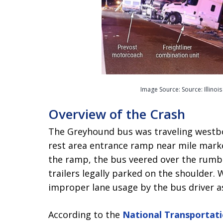
Image Source: Source: Illinoi
Overview of the Crash
The Greyhound bus was traveling westbo
rest area entrance ramp near mile marker
the ramp, the bus veered over the rumble
trailers legally parked on the shoulder. 
improper lane usage by the bus driver as 
According to the
National Transportat