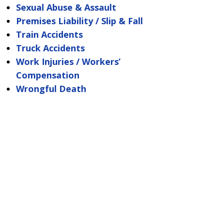
Sexual Abuse & Assault
Premises Liability / Slip & Fall
Train Accidents
Truck Accidents
Work Injuries / Workers’
Compensation
Wrongful Death