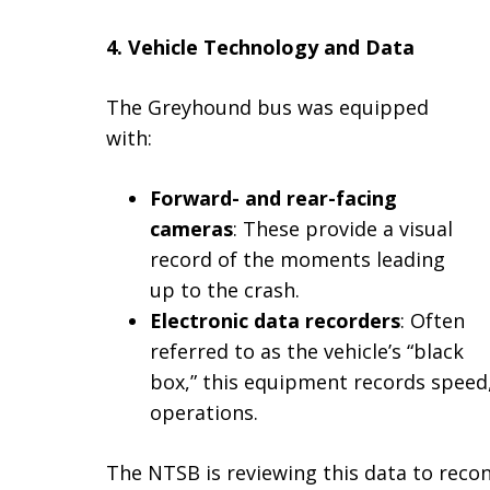
4. Vehicle Technology and Data
The Greyhound bus was equipped
with:
Forward- and rear-facing
cameras
: These provide a visual
record of the moments leading
up to the crash.
Electronic data recorders
: Often
referred to as the vehicle’s “black
box,” this equipment records speed, 
operations.
The NTSB is reviewing this data to recon