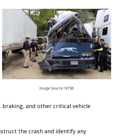
Image Source: NTSB
braking, and other critical vehicle
struct the crash and identify any