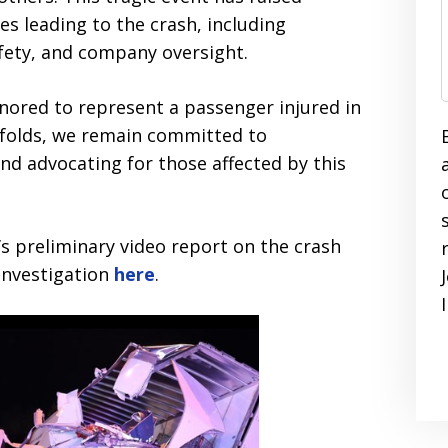
es leading to the crash, including
fety, and company oversight.
onored to represent a passenger injured in
unfolds, we remain committed to
and advocating for those affected by this
s preliminary video report on the crash
 investigation
here
.