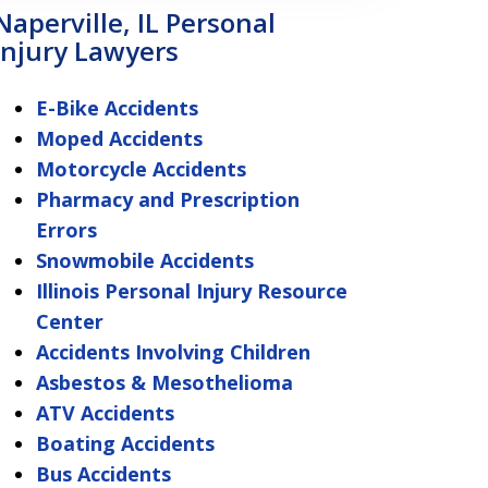
Naperville, IL Personal
Injury Lawyers
E-Bike Accidents
Moped Accidents
Motorcycle Accidents
Pharmacy and Prescription
Errors
Snowmobile Accidents
Illinois Personal Injury Resource
Center
Accidents Involving Children
Asbestos & Mesothelioma
ATV Accidents
Boating Accidents
Bus Accidents