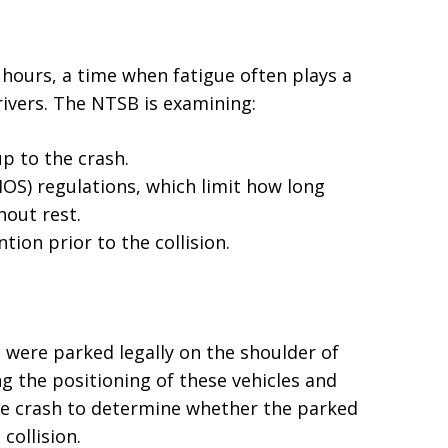
 hours, a time when fatigue often plays a
rivers. The NTSB is examining:
p to the crash.
OS) regulations, which limit how long
hout rest.
ntion prior to the collision.
h were parked legally on the shoulder of
g the positioning of these vehicles and
 the crash to determine whether the parked
collision.