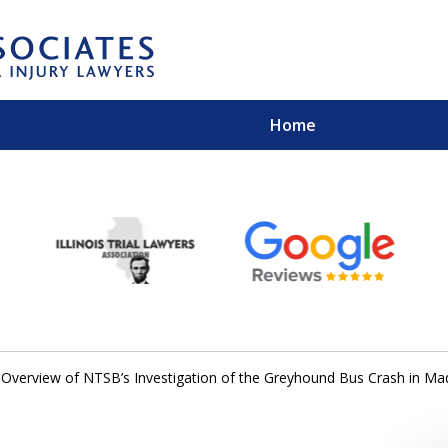
Home
EXPERIENCED PER
Contact Us for a Free 
 Overview of NTSB’s Investigation of the Greyhound Bus Crash in Ma