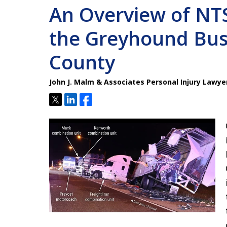
An Overview of NTS
the Greyhound Bus
County
John J. Malm & Associates Personal Injury Lawye
Tweet
Share
Share