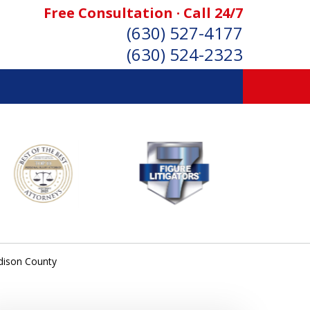
Free Consultation · Call 24/7
(630) 527-4177
(630) 524-2323
SONAL INJURY ATTORNEYS
Consultation
dison County