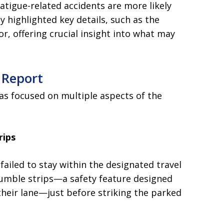
atigue-related accidents are more likely
y highlighted key details, such as the
or, offering crucial insight into what may
 Report
s focused on multiple aspects of the
rips
failed to stay within the designated travel
rumble strips—a safety feature designed
their lane—just before striking the parked