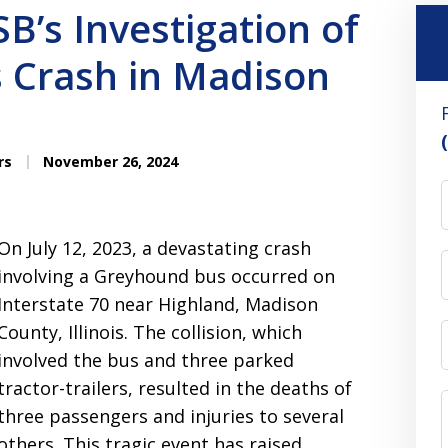
B’s Investigation of
 Crash in Madison
rs
November 26, 2024
On July 12, 2023, a devastating crash
involving a Greyhound bus occurred on
Interstate 70 near Highland, Madison
County, Illinois. The collision, which
involved the bus and three parked
tractor-trailers, resulted in the deaths of
three passengers and injuries to several
others. This tragic event has raised