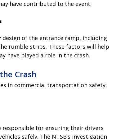
may have contributed to the event.
s
y design of the entrance ramp, including
the rumble strips. These factors will help
y have played a role in the crash.
 the Crash
ues in commercial transportation safety,
responsible for ensuring their drivers
vehicles safely. The NTSB’s investigation