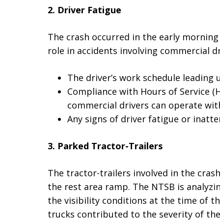
2. Driver Fatigue
The crash occurred in the early morning
role in accidents involving commercial d
The driver’s work schedule leading u
Compliance with Hours of Service (H
commercial drivers can operate wit
Any signs of driver fatigue or inatte
3. Parked Tractor-Trailers
The tractor-trailers involved in the cras
the rest area ramp. The NTSB is analyzin
the visibility conditions at the time of
trucks contributed to the severity of the 