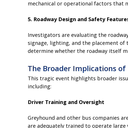
mechanical or operational factors that 
5. Roadway Design and Safety Feature
Investigators are evaluating the roadwa
signage, lighting, and the placement of 
determine whether the roadway itself ma
The Broader Implications of
This tragic event highlights broader iss
including:
Driver Training and Oversight
Greyhound and other bus companies are 
are adequately trained to operate large 