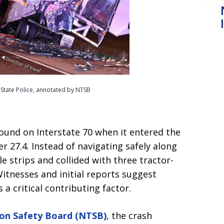
s State Police, annotated by NTSB
und on Interstate 70 when it entered the
 27.4. Instead of navigating safely along
 strips and collided with three tractor-
Witnesses and initial reports suggest
a critical contributing factor.
ion Safety Board (NTSB)
, the crash