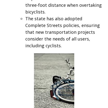
three-foot distance when overtaking
bicyclists.
The state has also adopted
Complete Streets policies, ensuring
that new transportation projects
consider the needs of all users,
including cyclists.