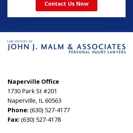
Contact Us Now
Naperville Office
1730 Park St #201
Naperville
,
IL
60563
Phone:
(630) 527-4177
Fax:
(630) 527-4178