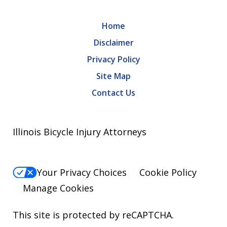
Home
Disclaimer
Privacy Policy
Site Map
Contact Us
Illinois Bicycle Injury Attorneys
Your Privacy Choices
Cookie Policy
Manage Cookies
This site is protected by reCAPTCHA.