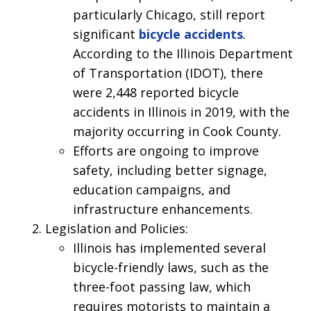
particularly Chicago, still report
significant
bicycle accidents
.
According to the Illinois Department
of Transportation (IDOT), there
were 2,448 reported bicycle
accidents in Illinois in 2019, with the
majority occurring in Cook County.
Efforts are ongoing to improve
safety, including better signage,
education campaigns, and
infrastructure enhancements.
Legislation and Policies:
Illinois has implemented several
bicycle-friendly laws, such as the
three-foot passing law, which
requires motorists to maintain a