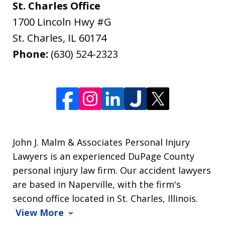
St. Charles Office
1700 Lincoln Hwy #G
St. Charles
,
IL
60174
Phone:
(630) 524-2323
John J. Malm & Associates Personal Injury
Lawyers is an experienced DuPage County
personal injury law firm. Our accident lawyers
are based in Naperville, with the firm's
second office located in St. Charles, Illinois.
View More