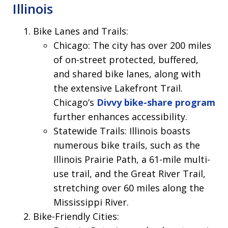
Illinois
Bike Lanes and Trails:
Chicago: The city has over 200 miles
of on-street protected, buffered,
and shared bike lanes, along with
the extensive Lakefront Trail.
Chicago’s
Divvy bike-share program
further enhances accessibility.
Statewide Trails: Illinois boasts
numerous bike trails, such as the
Illinois Prairie Path, a 61-mile multi-
use trail, and the Great River Trail,
stretching over 60 miles along the
Mississippi River.
Bike-Friendly Cities: