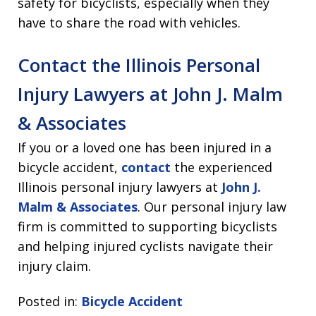
safety for bicyclists, especially when they
have to share the road with vehicles.
Contact the Illinois Personal
Injury Lawyers at John J. Malm
& Associates
If you or a loved one has been injured in a
bicycle accident,
contact
the experienced
Illinois personal injury lawyers at
John J.
Malm & Associates
. Our personal injury law
firm is committed to supporting bicyclists
and helping injured cyclists navigate their
injury claim.
Posted in:
Bicycle Accident