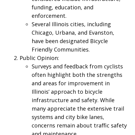
funding, education, and
enforcement.
Several Illinois cities, including
Chicago, Urbana, and Evanston,
have been designated Bicycle
Friendly Communities.
Public Opinion:
Surveys and feedback from cyclists
often highlight both the strengths
and areas for improvement in
Illinois’ approach to bicycle
infrastructure and safety. While
many appreciate the extensive trail
systems and city bike lanes,
concerns remain about traffic safety
and maintenance.