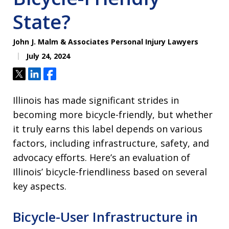
State?
John J. Malm & Associates Personal Injury Lawyers
July 24, 2024
Tweet
Share
Share
Illinois has made significant strides in
becoming more bicycle-friendly, but whether
it truly earns this label depends on various
factors, including infrastructure, safety, and
advocacy efforts. Here’s an evaluation of
Illinois’ bicycle-friendliness based on several
key aspects.
Bicycle-User Infrastructure in