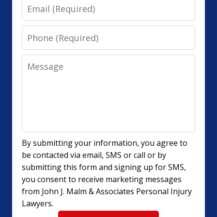
Email
Phone
Message
By submitting your information, you agree to
be contacted via email, SMS or call or by
submitting this form and signing up for SMS,
you consent to receive marketing messages
from John J. Malm & Associates Personal Injury
Lawyers.