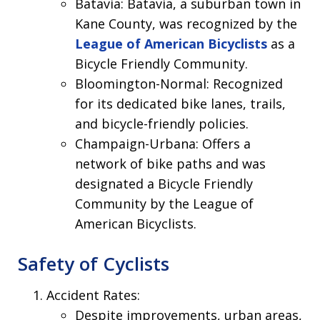
Batavia: Batavia, a suburban town in
Kane County, was recognized by the
League of American Bicyclists
as a
Bicycle Friendly Community.
Bloomington-Normal: Recognized
for its dedicated bike lanes, trails,
and bicycle-friendly policies.
Champaign-Urbana: Offers a
network of bike paths and was
designated a Bicycle Friendly
Community by the League of
American Bicyclists.
Safety of Cyclists
Accident Rates:
Despite improvements, urban areas,