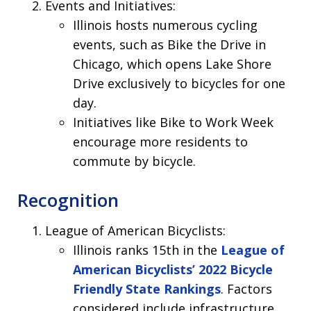
Events and Initiatives:
Illinois hosts numerous cycling
events, such as Bike the Drive in
Chicago, which opens Lake Shore
Drive exclusively to bicycles for one
day.
Initiatives like Bike to Work Week
encourage more residents to
commute by bicycle.
Recognition
League of American Bicyclists:
Illinois ranks 15th in the
League of
American Bicyclists’ 2022 Bicycle
Friendly State Rankings
. Factors
considered include infrastructure,