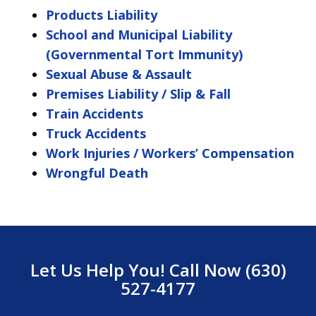
Products Liability
School and Municipal Liability
(Governmental Tort Immunity)
Sexual Abuse & Assault
Premises Liability / Slip & Fall
Train Accidents
Truck Accidents
Work Injuries / Workers’ Compensation
Wrongful Death
Let Us Help You! Call Now (630)
527-4177