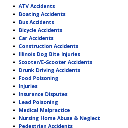
ATV Accidents
Boating Accidents
Bus Accidents
Bicycle Accidents
Car Accidents
Construction Accidents
Illinois Dog Bite Injuries
Scooter/E-Scooter Accidents
Drunk Driving Accidents
Food Poisoning
Injuries
Insurance Disputes
Lead Poisoning
Medical Malpractice
Nursing Home Abuse & Neglect
Pedestrian Accidents