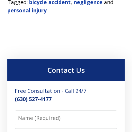
Tagged:
bicycle accident
,
negligence
and
personal injury
Contact Us
Free Consultation - Call 24/7
(630) 527-4177
Name