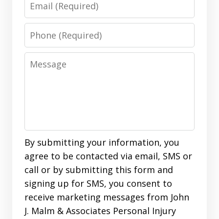
Email
Phone
Message
By submitting your information, you
agree to be contacted via email, SMS or
call or by submitting this form and
signing up for SMS, you consent to
receive marketing messages from John
J. Malm & Associates Personal Injury