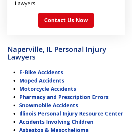
Lawyers.
Contact Us Now
Naperville, IL Personal Injury
Lawyers
E-Bike Accidents
Moped Accidents
Motorcycle Accidents
Pharmacy and Prescription Errors
Snowmobile Accidents
Illinois Personal Injury Resource Center
Accidents Involving Children
Asbestos & Mesothelioma