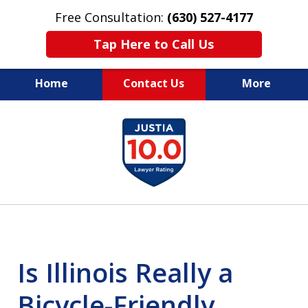
Free Consultation:
(630) 527-4177
Tap Here to Call Us
Home
Contact Us
More
EXPERIENCED PERSONAL
slide
INJURY ATTORNEYS
1
of
14
Is Illinois Really a
Bicycle-Friendly