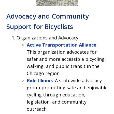
Advocacy and Community
Support for Bicyclists
Organizations and Advocacy:
Active Transportation Alliance
:
This organization advocates for
safer and more accessible bicycling,
walking, and public transit in the
Chicago region.
Ride Illinois
: A statewide advocacy
group promoting safe and enjoyable
cycling through education,
legislation, and community
outreach.