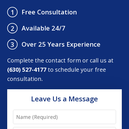
Free Consultation
1
Available 24/7
2
Over 25 Years Experience
3
Complete the contact form or call us at
(630) 527-4177
to schedule your free
consultation.
Leave Us a Message
Name