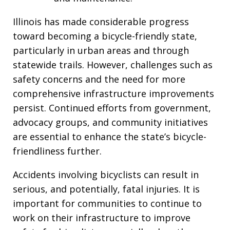
Illinois has made considerable progress
toward becoming a bicycle-friendly state,
particularly in urban areas and through
statewide trails. However, challenges such as
safety concerns and the need for more
comprehensive infrastructure improvements
persist. Continued efforts from government,
advocacy groups, and community initiatives
are essential to enhance the state’s bicycle-
friendliness further.
Accidents involving bicyclists can result in
serious, and potentially, fatal injuries. It is
important for communities to continue to
work on their infrastructure to improve