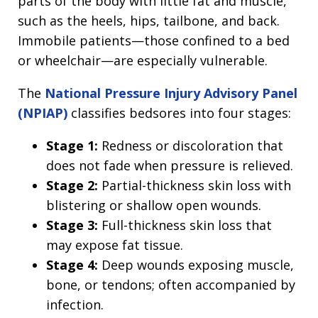
parts of the body with little fat and muscle,
such as the heels, hips, tailbone, and back.
Immobile patients—those confined to a bed
or wheelchair—are especially vulnerable.
The
National Pressure Injury Advisory Panel
(NPIAP)
classifies bedsores into four stages:
Stage 1:
Redness or discoloration that
does not fade when pressure is relieved.
Stage 2:
Partial-thickness skin loss with
blistering or shallow open wounds.
Stage 3:
Full-thickness skin loss that
may expose fat tissue.
Stage 4:
Deep wounds exposing muscle,
bone, or tendons; often accompanied by
infection.