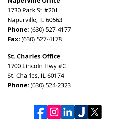
Naperville Office
1730 Park St #201
Naperville
,
IL
60563
Phone:
(630) 527-4177
Fax:
(630) 527-4178
St. Charles Office
1700 Lincoln Hwy #G
St. Charles
,
IL
60174
Phone:
(630) 524-2323