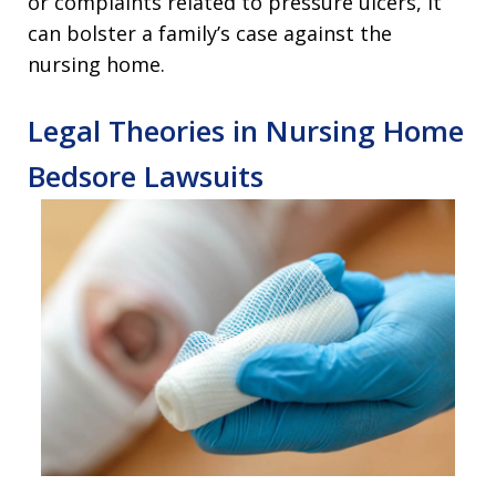
or complaints related to pressure ulcers, it
can bolster a family’s case against the
nursing home.
Legal Theories in Nursing Home
Bedsore Lawsuits