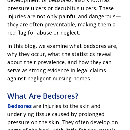
development of bedsores, also known as
pressure ulcers or decubitus ulcers. These
injuries are not only painful and dangerous—
they are often preventable, making them a
red flag for abuse or neglect.
In this blog, we examine what bedsores are,
why they occur, what the statistics reveal
about their prevalence, and how they can
serve as strong evidence in legal claims
against negligent nursing homes.
What Are Bedsores?
Bedsores
are injuries to the skin and
underlying tissue caused by prolonged
pressure on the skin. They often develop on