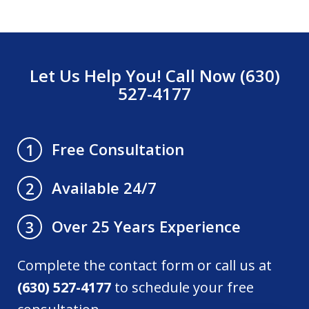
Let Us Help You! Call Now (630)
527-4177
Free Consultation
1
Available 24/7
2
Over 25 Years Experience
3
Complete the contact form or call us at
(630) 527-4177
to schedule your free