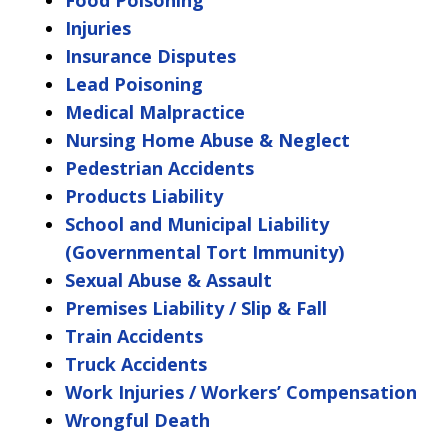
Food Poisoning
Injuries
Insurance Disputes
Lead Poisoning
Medical Malpractice
Nursing Home Abuse & Neglect
Pedestrian Accidents
Products Liability
School and Municipal Liability
(Governmental Tort Immunity)
Sexual Abuse & Assault
Premises Liability / Slip & Fall
Train Accidents
Truck Accidents
Work Injuries / Workers’ Compensation
Wrongful Death