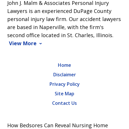
John J. Malm & Associates Personal Injury
Lawyers is an experienced DuPage County
personal injury law firm. Our accident lawyers
are based in Naperville, with the firm's
second office located in St. Charles, Illinois.
View More
Home
Disclaimer
Privacy Policy
Site Map
Contact Us
How Bedsores Can Reveal Nursing Home