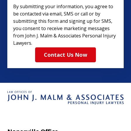
By submitting your information, you agree to
be contacted via email, SMS or call or by
submitting this form and signing up for SMS,
you consent to receive marketing messages
from John J. Malm & Associates Personal Injury
Lawyers.
Contact Us Now