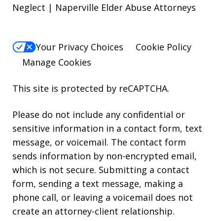
Neglect | Naperville Elder Abuse Attorneys
Your Privacy Choices
Cookie Policy
Manage Cookies
This site is protected by reCAPTCHA.
Please do not include any confidential or
sensitive information in a contact form, text
message, or voicemail. The contact form
sends information by non-encrypted email,
which is not secure. Submitting a contact
form, sending a text message, making a
phone call, or leaving a voicemail does not
create an attorney-client relationship.