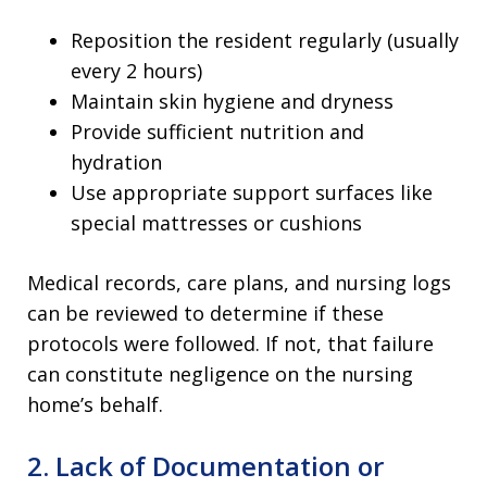
Reposition the resident regularly (usually
every 2 hours)
Maintain skin hygiene and dryness
Provide sufficient nutrition and
hydration
Use appropriate support surfaces like
special mattresses or cushions
Medical records, care plans, and nursing logs
can be reviewed to determine if these
protocols were followed. If not, that failure
can constitute negligence on the nursing
home’s behalf.
2. Lack of Documentation or