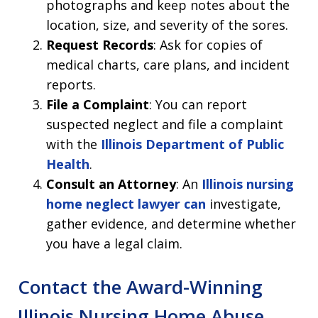
photographs and keep notes about the
location, size, and severity of the sores.
Request Records
: Ask for copies of
medical charts, care plans, and incident
reports.
File a Complaint
: You can report
suspected neglect and file a complaint
with the
Illinois Department of Public
Health
.
Consult an Attorney
: An
Illinois nursing
home neglect lawyer can
investigate,
gather evidence, and determine whether
you have a legal claim.
Contact the Award-Winning
Illinois Nursing Home Abuse