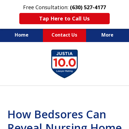
Free Consultation:
(630) 527-4177
Tap Here to Call Us
Home
Contact Us
More
EXPERIENCED PERSONAL
slide
INJURY ATTORNEYS
1
of
14
How Bedsores Can
Reveal Nursing Home