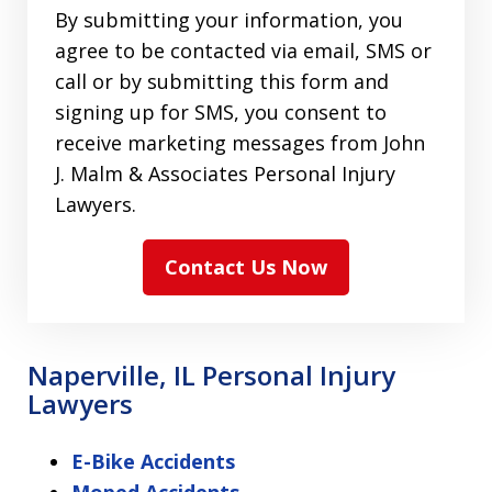
By submitting your information, you
agree to be contacted via email, SMS or
call or by submitting this form and
signing up for SMS, you consent to
receive marketing messages from John
J. Malm & Associates Personal Injury
Lawyers.
Contact Us Now
Naperville, IL Personal Injury
Lawyers
E-Bike Accidents