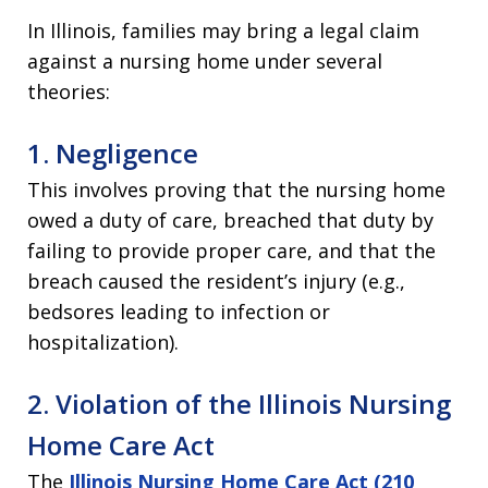
In Illinois, families may bring a legal claim
against a nursing home under several
theories:
1. Negligence
This involves proving that the nursing home
owed a duty of care, breached that duty by
failing to provide proper care, and that the
breach caused the resident’s injury (e.g.,
bedsores leading to infection or
hospitalization).
2. Violation of the Illinois Nursing
Home Care Act
The
Illinois Nursing Home Care Act (210