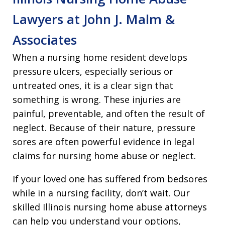
Lawyers at John J. Malm &
Associates
When a nursing home resident develops
pressure ulcers, especially serious or
untreated ones, it is a clear sign that
something is wrong. These injuries are
painful, preventable, and often the result of
neglect. Because of their nature, pressure
sores are often powerful evidence in legal
claims for nursing home abuse or neglect.
If your loved one has suffered from bedsores
while in a nursing facility, don’t wait. Our
skilled Illinois nursing home abuse attorneys
can help you understand your options,