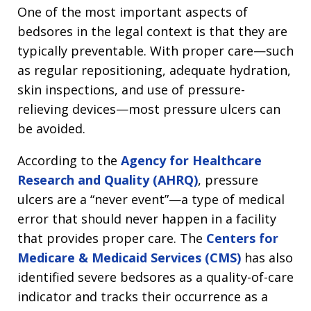
One of the most important aspects of
bedsores in the legal context is that they are
typically preventable. With proper care—such
as regular repositioning, adequate hydration,
skin inspections, and use of pressure-
relieving devices—most pressure ulcers can
be avoided.
According to the
Agency for Healthcare
Research and Quality (AHRQ)
, pressure
ulcers are a “never event”—a type of medical
error that should never happen in a facility
that provides proper care. The
Centers for
Medicare & Medicaid Services (CMS)
has also
identified severe bedsores as a quality-of-care
indicator and tracks their occurrence as a