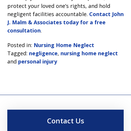
protect your loved one’s rights, and hold
negligent facilities accountable.
Contact John
J. Malm & Associates today for a free
consultation
.
Posted in:
Nursing Home Neglect
Tagged:
negligence
,
nursing home neglect
and
personal injury
Contact Us