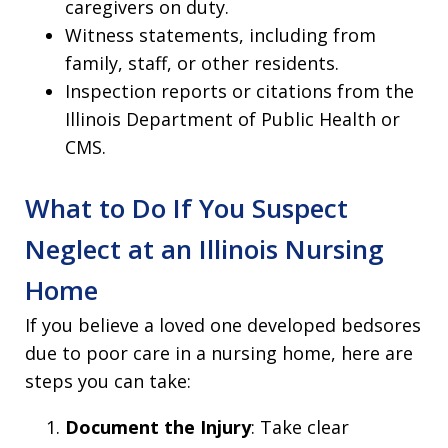
caregivers on duty.
Witness statements, including from
family, staff, or other residents.
Inspection reports or citations from the
Illinois Department of Public Health or
CMS.
What to Do If You Suspect
Neglect at an Illinois Nursing
Home
If you believe a loved one developed bedsores
due to poor care in a nursing home, here are
steps you can take:
Document the Injury
: Take clear