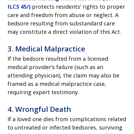
ILCS 45/)
protects residents’ rights to proper
care and freedom from abuse or neglect. A
bedsore resulting from substandard care
may constitute a direct violation of this Act.
3. Medical Malpractice
If the bedsore resulted from a licensed
medical provider’s failure (such as an
attending physician), the claim may also be
framed as a medical malpractice case,
requiring expert testimony.
4. Wrongful Death
If a loved one dies from complications related
to untreated or infected bedsores, surviving