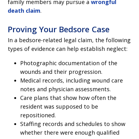
family members may pursue a
wrongful
death claim
.
Proving Your Bedsore Case
In a bedsore-related legal claim, the following
types of evidence can help establish neglect:
Photographic documentation of the
wounds and their progression.
Medical records, including wound care
notes and physician assessments.
Care plans that show how often the
resident was supposed to be
repositioned.
Staffing records and schedules to show
whether there were enough qualified