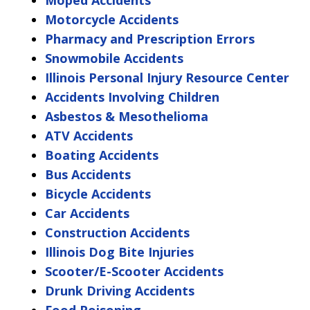
Moped Accidents
Motorcycle Accidents
Pharmacy and Prescription Errors
Snowmobile Accidents
Illinois Personal Injury Resource Center
Accidents Involving Children
Asbestos & Mesothelioma
ATV Accidents
Boating Accidents
Bus Accidents
Bicycle Accidents
Car Accidents
Construction Accidents
Illinois Dog Bite Injuries
Scooter/E-Scooter Accidents
Drunk Driving Accidents