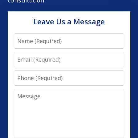
consultation.
Leave Us a Message
Name
Email
Phone
Message