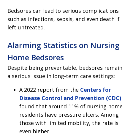
Bedsores can lead to serious complications
such as infections, sepsis, and even death if
left untreated.
Alarming Statistics on Nursing
Home Bedsores
Despite being preventable, bedsores remain
a serious issue in long-term care settings:
A 2022 report from the
Centers for
Disease Control and Prevention (CDC)
found that around 11% of nursing home
residents have pressure ulcers. Among
those with limited mobility, the rate is
even higher.