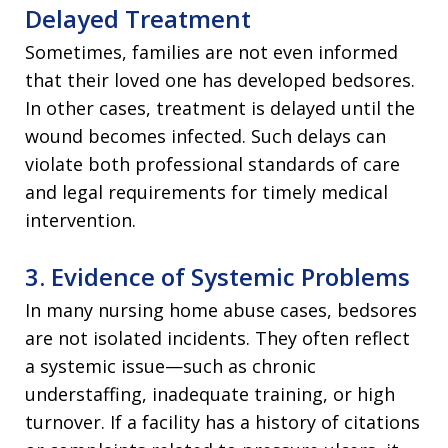
Delayed Treatment
Sometimes, families are not even informed
that their loved one has developed bedsores.
In other cases, treatment is delayed until the
wound becomes infected. Such delays can
violate both professional standards of care
and legal requirements for timely medical
intervention.
3. Evidence of Systemic Problems
In many nursing home abuse cases, bedsores
are not isolated incidents. They often reflect
a systemic issue—such as chronic
understaffing, inadequate training, or high
turnover. If a facility has a history of citations