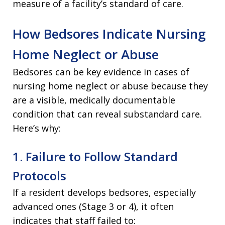
measure of a facility’s standard of care.
How Bedsores Indicate Nursing
Home Neglect or Abuse
Bedsores can be key evidence in cases of
nursing home neglect or abuse because they
are a visible, medically documentable
condition that can reveal substandard care.
Here’s why:
1. Failure to Follow Standard
Protocols
If a resident develops bedsores, especially
advanced ones (Stage 3 or 4), it often
indicates that staff failed to: