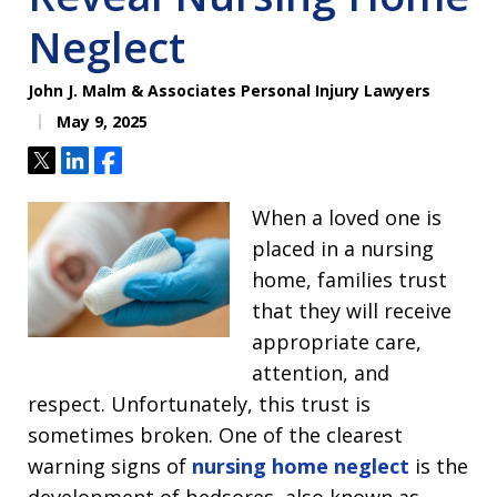
Neglect
John J. Malm & Associates Personal Injury Lawyers
May 9, 2025
Tweet
Share
Share
When a loved one is
placed in a nursing
home, families trust
that they will receive
appropriate care,
attention, and
respect. Unfortunately, this trust is
sometimes broken. One of the clearest
warning signs of
nursing home neglect
is the