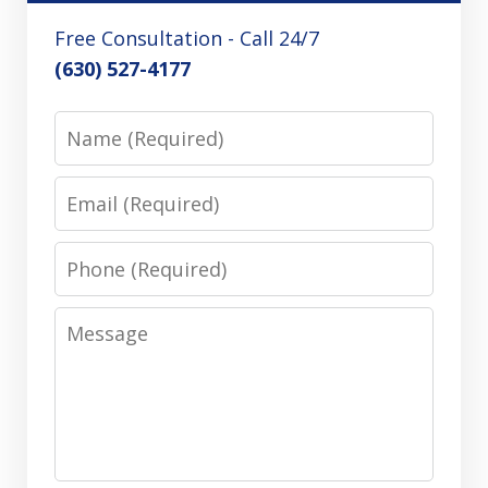
Free Consultation - Call 24/7
(630) 527-4177
Name
Email
Phone
Message