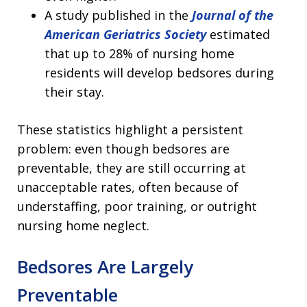
A study published in the
Journal of the
American Geriatrics Society
estimated
that up to 28% of nursing home
residents will develop bedsores during
their stay.
These statistics highlight a persistent
problem: even though bedsores are
preventable, they are still occurring at
unacceptable rates, often because of
understaffing, poor training, or outright
nursing home neglect.
Bedsores Are Largely
Preventable