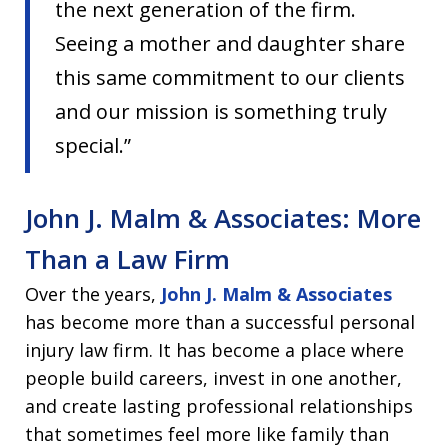
the next generation of the firm.
Seeing a mother and daughter share
this same commitment to our clients
and our mission is something truly
special.”
John J. Malm & Associates: More
Than a Law Firm
Over the years,
John J. Malm & Associates
has become more than a successful personal
injury law firm. It has become a place where
people build careers, invest in one another,
and create lasting professional relationships
that sometimes feel more like family than