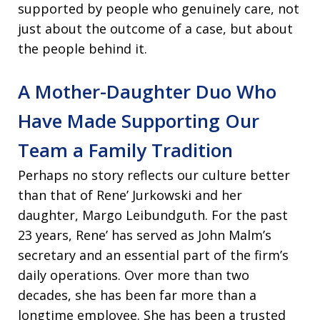
supported by people who genuinely care, not
just about the outcome of a case, but about
the people behind it.
A Mother-Daughter Duo Who
Have Made Supporting Our
Team a Family Tradition
Perhaps no story reflects our culture better
than that of Rene’ Jurkowski and her
daughter, Margo Leibundguth. For the past
23 years, Rene’ has served as John Malm’s
secretary and an essential part of the firm’s
daily operations. Over more than two
decades, she has been far more than a
longtime employee. She has been a trusted