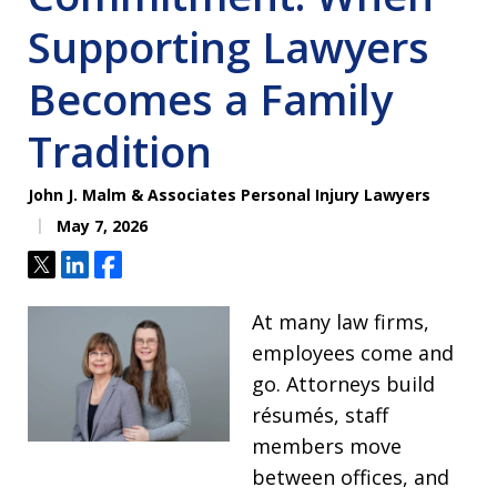
Supporting Lawyers
Becomes a Family
Tradition
John J. Malm & Associates Personal Injury Lawyers
May 7, 2026
Tweet
Share
Share
At many law firms,
employees come and
go. Attorneys build
résumés, staff
members move
between offices, and