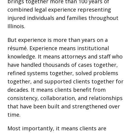
brings together more than 100 years of
combined legal experience representing
injured individuals and families throughout
Illinois.
But experience is more than years on a
résumé. Experience means institutional
knowledge. It means attorneys and staff who
have handled thousands of cases together,
refined systems together, solved problems
together, and supported clients together for
decades. It means clients benefit from
consistency, collaboration, and relationships
that have been built and strengthened over
time.
Most importantly, it means clients are