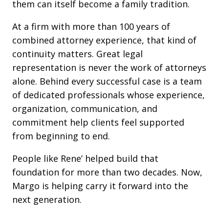
them can itself become a family tradition.
At a firm with more than 100 years of
combined attorney experience, that kind of
continuity matters. Great legal
representation is never the work of attorneys
alone. Behind every successful case is a team
of dedicated professionals whose experience,
organization, communication, and
commitment help clients feel supported
from beginning to end.
People like Rene’ helped build that
foundation for more than two decades. Now,
Margo is helping carry it forward into the
next generation.