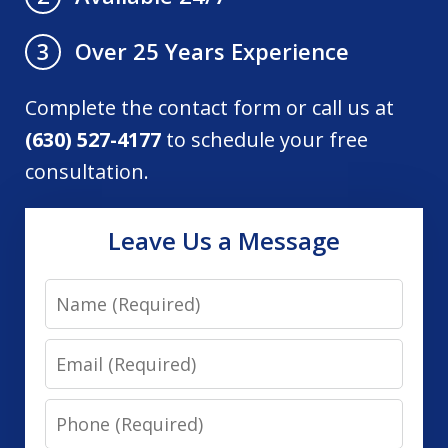
Over 25 Years Experience
3
Complete the contact form or call us at
(630) 527-4177
to schedule your free
consultation.
Leave Us a Message
Name
Email
Phone