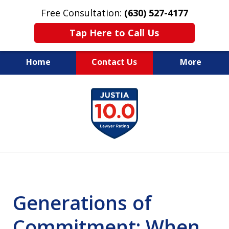
Free Consultation:
(630) 527-4177
Tap Here to Call Us
Home
Contact Us
More
EXPERIENCED PERSONAL
slide
INJURY ATTORNEYS
1
of
14
Generations of
Commitment: When