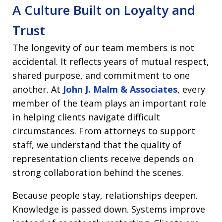
A Culture Built on Loyalty and
Trust
The longevity of our team members is not
accidental. It reflects years of mutual respect,
shared purpose, and commitment to one
another. At
John J. Malm & Associates
, every
member of the team plays an important role
in helping clients navigate difficult
circumstances. From attorneys to support
staff, we understand that the quality of
representation clients receive depends on
strong collaboration behind the scenes.
Because people stay, relationships deepen.
Knowledge is passed down. Systems improve