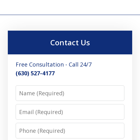
Contact Us
Free Consultation - Call 24/7
(630) 527-4177
Name
Email
Phone