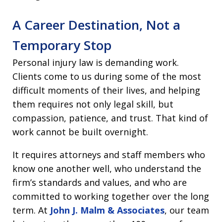
A Career Destination, Not a
Temporary Stop
Personal injury law is demanding work.
Clients come to us during some of the most
difficult moments of their lives, and helping
them requires not only legal skill, but
compassion, patience, and trust. That kind of
work cannot be built overnight.
It requires attorneys and staff members who
know one another well, who understand the
firm’s standards and values, and who are
committed to working together over the long
term. At
John J. Malm & Associates
, our team