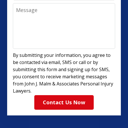
Message
By submitting your information, you agree to
be contacted via email, SMS or call or by
submitting this form and signing up for SMS,
you consent to receive marketing messages
from John J. Malm & Associates Personal Injury
Lawyers.
Contact Us Now