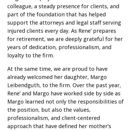
colleague, a steady presence for clients, and
part of the foundation that has helped
support the attorneys and legal staff serving
injured clients every day. As Rene’ prepares
for retirement, we are deeply grateful for her
years of dedication, professionalism, and
loyalty to the firm.
At the same time, we are proud to have
already welcomed her daughter, Margo
Leibendguth, to the firm. Over the past year,
Rene’ and Margo have worked side by side as
Margo learned not only the responsibilities of
the position, but also the values,
professionalism, and client-centered
approach that have defined her mother’s