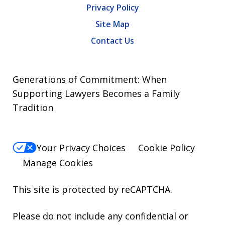
Privacy Policy
Site Map
Contact Us
Generations of Commitment: When
Supporting Lawyers Becomes a Family
Tradition
Your Privacy Choices
Cookie Policy
Manage Cookies
This site is protected by reCAPTCHA.
Please do not include any confidential or