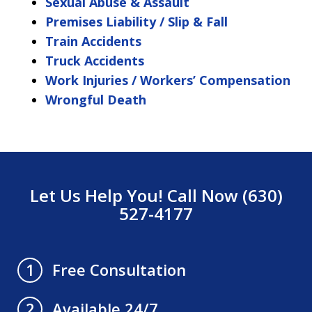
Sexual Abuse & Assault
Premises Liability / Slip & Fall
Train Accidents
Truck Accidents
Work Injuries / Workers’ Compensation
Wrongful Death
Let Us Help You! Call Now (630)
527-4177
Free Consultation
1
Available 24/7
2