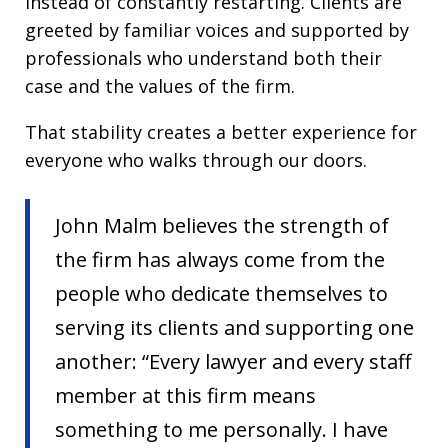
instead of constantly restarting. Clients are
greeted by familiar voices and supported by
professionals who understand both their
case and the values of the firm.
That stability creates a better experience for
everyone who walks through our doors.
John Malm believes the strength of
the firm has always come from the
people who dedicate themselves to
serving its clients and supporting one
another: “Every lawyer and every staff
member at this firm means
something to me personally. I have