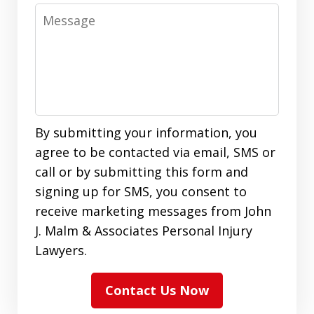
Message
By submitting your information, you
agree to be contacted via email, SMS or
call or by submitting this form and
signing up for SMS, you consent to
receive marketing messages from John
J. Malm & Associates Personal Injury
Lawyers.
Contact Us Now