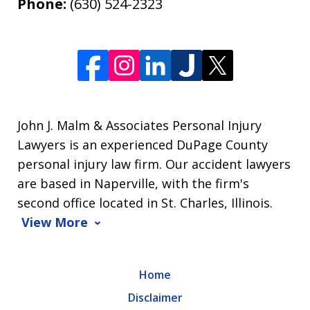
Phone:
(630) 524-2323
John J. Malm & Associates Personal Injury
Lawyers is an experienced DuPage County
personal injury law firm. Our accident lawyers
are based in Naperville, with the firm's
second office located in St. Charles, Illinois.
View More
Home
Disclaimer