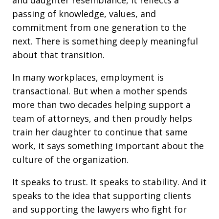
and daughter resemblance, it reflects a
passing of knowledge, values, and
commitment from one generation to the
next. There is something deeply meaningful
about that transition.
In many workplaces, employment is
transactional. But when a mother spends
more than two decades helping support a
team of attorneys, and then proudly helps
train her daughter to continue that same
work, it says something important about the
culture of the organization.
It speaks to trust. It speaks to stability. And it
speaks to the idea that supporting clients
and supporting the lawyers who fight for