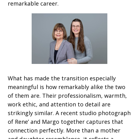
remarkable career.
What has made the transition especially
meaningful is how remarkably alike the two
of them are. Their professionalism, warmth,
work ethic, and attention to detail are
strikingly similar. A recent studio photograph
of Rene’ and Margo together captures that
connection perfectly. More than a mother