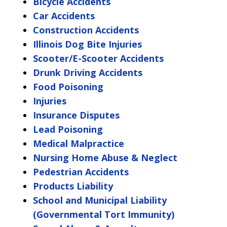
Bicycle Accidents
Car Accidents
Construction Accidents
Illinois Dog Bite Injuries
Scooter/E-Scooter Accidents
Drunk Driving Accidents
Food Poisoning
Injuries
Insurance Disputes
Lead Poisoning
Medical Malpractice
Nursing Home Abuse & Neglect
Pedestrian Accidents
Products Liability
School and Municipal Liability
(Governmental Tort Immunity)