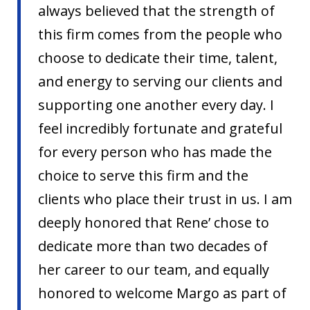
always believed that the strength of
this firm comes from the people who
choose to dedicate their time, talent,
and energy to serving our clients and
supporting one another every day. I
feel incredibly fortunate and grateful
for every person who has made the
choice to serve this firm and the
clients who place their trust in us. I am
deeply honored that Rene’ chose to
dedicate more than two decades of
her career to our team, and equally
honored to welcome Margo as part of