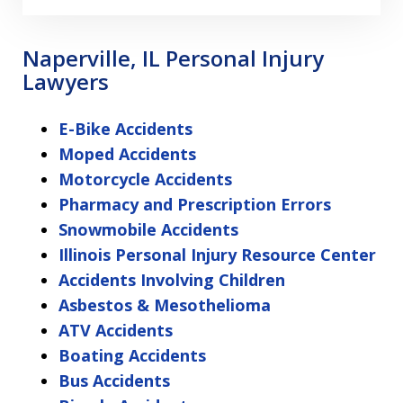
Naperville, IL Personal Injury
Lawyers
E-Bike Accidents
Moped Accidents
Motorcycle Accidents
Pharmacy and Prescription Errors
Snowmobile Accidents
Illinois Personal Injury Resource Center
Accidents Involving Children
Asbestos & Mesothelioma
ATV Accidents
Boating Accidents
Bus Accidents