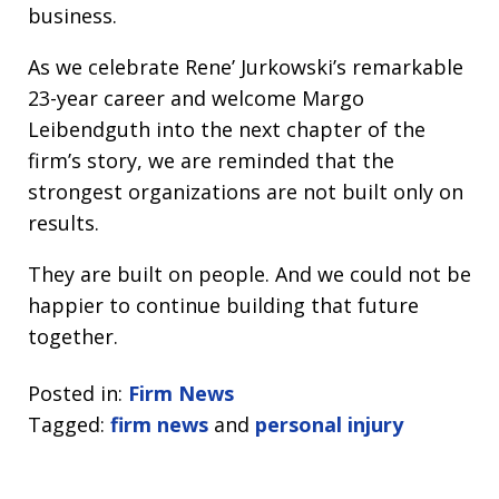
business.
As we celebrate Rene’ Jurkowski’s remarkable
23-year career and welcome Margo
Leibendguth into the next chapter of the
firm’s story, we are reminded that the
strongest organizations are not built only on
results.
They are built on people. And we could not be
happier to continue building that future
together.
Posted in:
Firm News
Tagged:
firm news
and
personal injury