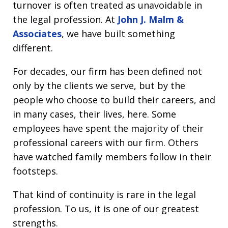
turnover is often treated as unavoidable in
the legal profession. At
John J. Malm &
Associates
, we have built something
different.
For decades, our firm has been defined not
only by the clients we serve, but by the
people who choose to build their careers, and
in many cases, their lives, here. Some
employees have spent the majority of their
professional careers with our firm. Others
have watched family members follow in their
footsteps.
That kind of continuity is rare in the legal
profession. To us, it is one of our greatest
strengths.