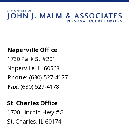
Naperville Office
1730 Park St #201
Naperville
,
IL
60563
Phone:
(630) 527-4177
Fax:
(630) 527-4178
St. Charles Office
1700 Lincoln Hwy #G
St. Charles
,
IL
60174