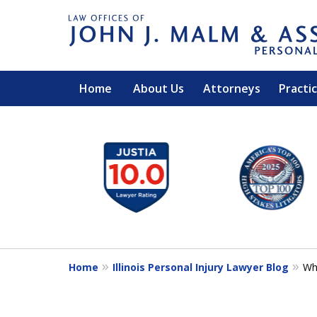
Home
About Us
Attorneys
Practi
slide
1
to
6
of
14
Home
Illinois Personal Injury Lawyer Blog
Wh