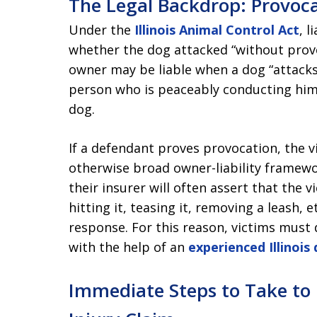
The Legal Backdrop: Provocat
Under the
Illinois Animal Control Act
, l
whether the dog attacked “without provo
owner may be liable when a dog “attacks,
person who is peaceably conducting hims
dog.
If a defendant proves provocation, the vic
otherwise broad owner-liability framewo
their insurer will often assert that the v
hitting it, teasing it, removing a leash, e
response. For this reason, victims must 
with the help of an
experienced Illinois
Immediate Steps to Take to 