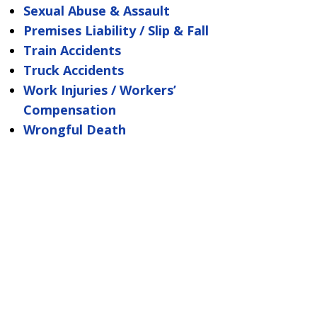
Sexual Abuse & Assault
Premises Liability / Slip & Fall
Train Accidents
Truck Accidents
Work Injuries / Workers’
Compensation
Wrongful Death