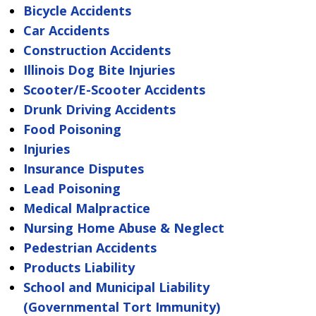
Bicycle Accidents
Car Accidents
Construction Accidents
Illinois Dog Bite Injuries
Scooter/E-Scooter Accidents
Drunk Driving Accidents
Food Poisoning
Injuries
Insurance Disputes
Lead Poisoning
Medical Malpractice
Nursing Home Abuse & Neglect
Pedestrian Accidents
Products Liability
School and Municipal Liability
(Governmental Tort Immunity)