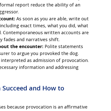
ormal report reduce the ability of an
ggressor.
ccount:
As soon as you are able, write out
ncluding exact times, what you did, what
id. Contemporaneous written accounts are
 fades and narratives shift.
bout the encounter:
Polite statements
surer to argue you provoked the dog.
 interpreted as admission of provocation.
ecessary information and addressing
n Succeed and How to
es because provocation is an affirmative