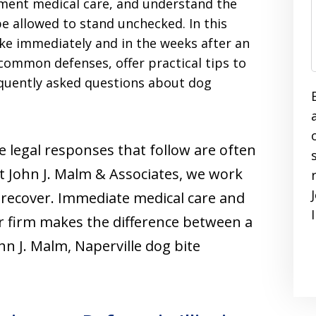
ument medical care, and understand the
e allowed to stand unchecked. In this
ake immediately and in the weeks after an
common defenses, offer practical tips to
equently asked questions about dog
e legal responses that follow are often
t John J. Malm & Associates, we work
u recover. Immediate medical care and
r firm makes the difference between a
hn J. Malm, Naperville dog bite