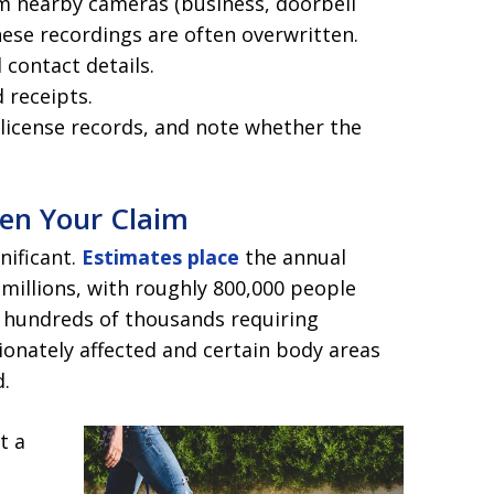
om nearby cameras (business, doorbell
hese recordings are often overwritten.
contact details.
 receipts.
 license records, and note whether the
hen Your Claim
nificant.
Estimates place
the annual
 millions, with roughly 800,000 people
d hundreds of thousands requiring
ionately affected and certain body areas
.
t a
s