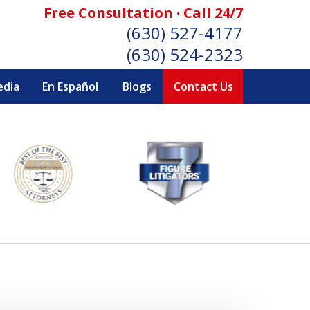
Free Consultation · Call 24/7
(630) 527-4177
(630) 524-2323
edia
En Español
Blogs
Contact Us
SONAL INJURY ATTORNEYS
Consultation