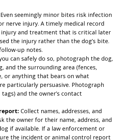
Even seemingly minor bites risk infection
r nerve injury. A timely medical record
njury and treatment that is critical later
ed the injury rather than the dog’s bite.
 follow-up notes.
 you can safely do so, photograph the dog,
ing, and the surrounding area (fences,
e, or anything that bears on what
e particularly persuasive. Photograph
, tags) and the owner’s contact
report:
Collect names, addresses, and
k the owner for their name, address, and
og if available. If a law enforcement or
ure the incident or animal control report