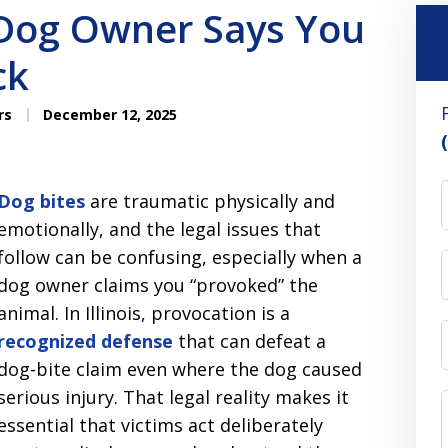
 Dog Owner Says You
ck
rs
December 12, 2025
Dog bites
are traumatic physically and
emotionally, and the legal issues that
follow can be confusing, especially when a
dog owner claims you “provoked” the
animal. In Illinois, provocation is a
recognized defense
that can defeat a
dog-bite claim even where the dog caused
serious injury. That legal reality makes it
essential that victims act deliberately