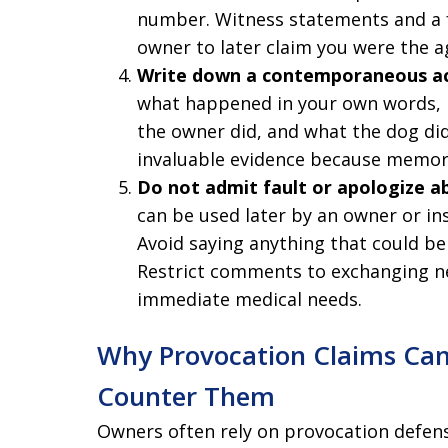
number. Witness statements and a f
owner to later claim you were the a
Write down a contemporaneous a
what happened in your own words, i
the owner did, and what the dog d
invaluable evidence because memory
Do not admit fault or apologize a
can be used later by an owner or in
Avoid saying anything that could be
Restrict comments to exchanging n
immediate medical needs.
Why Provocation Claims Ca
Counter Them
Owners often rely on provocation defens