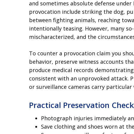
and sometimes absolute defense under Il
provocation include striking the dog, pul
between fighting animals, reaching towa
intentionally teasing. However, many so-
mischaracterized, and the circumstances
To counter a provocation claim you shou
behavior, preserve witness accounts tha
produce medical records demonstrating t
consistent with an unprovoked attack. 
or surveillance cameras carry particular
Practical Preservation Check
Photograph injuries immediately an
Save clothing and shoes worn at the