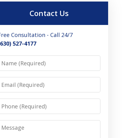
Contact Us
Free Consultation - Call 24/7
(630) 527-4177
Name
Email
Phone
Message