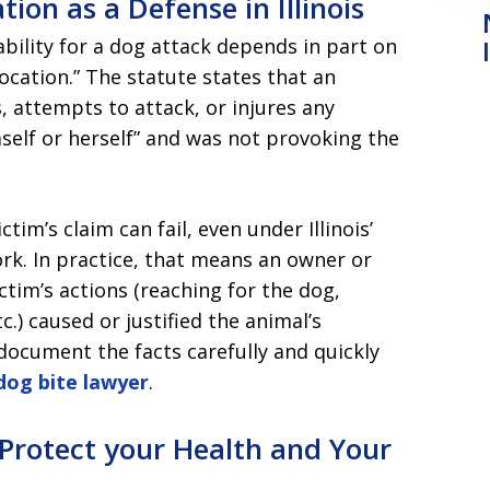
ion as a Defense in Illinois
iability for a dog attack depends in part on
cation.” The statute states that an
 attempts to attack, or injures any
elf or herself” and was not provoking the
tim’s claim can fail, even under Illinois’
rk. In practice, that means an owner or
ictim’s actions (reaching for the dog,
tc.) caused or justified the animal’s
document the facts carefully and quickly
 dog bite lawyer
.
Protect your Health and Your