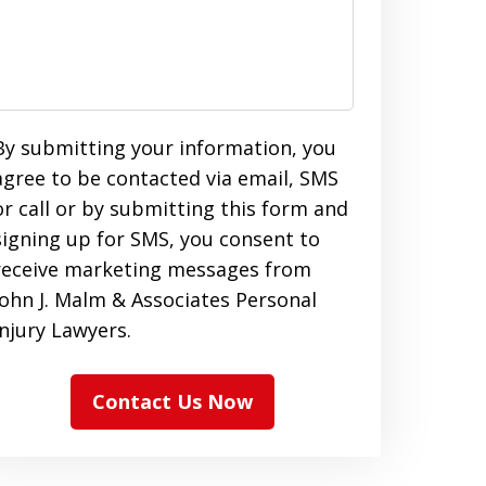
By submitting your information, you
agree to be contacted via email, SMS
or call or by submitting this form and
signing up for SMS, you consent to
receive marketing messages from
John J. Malm & Associates Personal
Injury Lawyers.
Contact Us Now