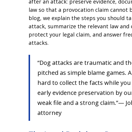
after an attack: preserve evidence, doc
law so that a provocation claim cannot b
blog, we explain the steps you should t
attack, summarize the relevant law and 
protect your legal claim, and answer fr
attacks.
“Dog attacks are traumatic and th
pitched as simple blame games. A
hard to collect the facts while yo
early evidence preservation by ou
weak file and a strong claim.”— Jo
attorney