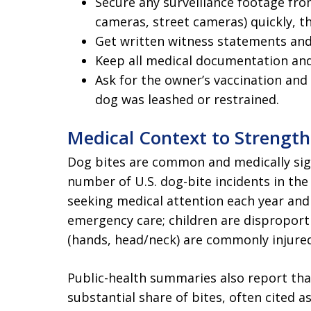
Secure any surveillance footage fr
cameras, street cameras) quickly, t
Get written witness statements and 
Keep all medical documentation and
Ask for the owner’s vaccination and
dog was leashed or restrained.
Medical Context to Strengt
Dog bites are common and medically sig
number of U.S. dog-bite incidents in the
seeking medical attention each year an
emergency care; children are disproport
(hands, head/neck) are commonly injured
Public-health summaries also report tha
substantial share of bites, often cited a