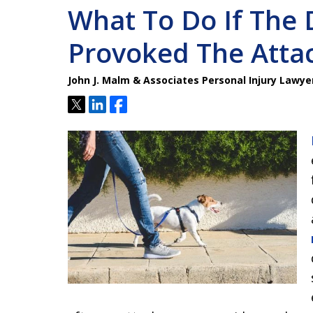
What To Do If The
Provoked The Atta
John J. Malm & Associates Personal Injury Lawye
Tweet
Share
Share