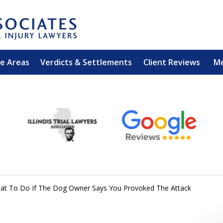
ce Areas
Verdicts & Settlements
Client Reviews
M
EXPERIENCED PER
Contact Us for a Free 
at To Do If The Dog Owner Says You Provoked The Attack