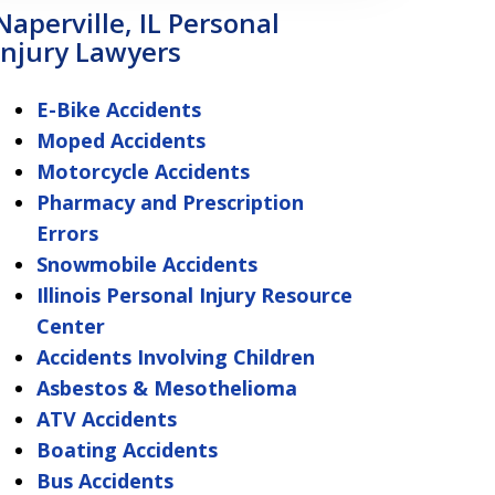
Naperville, IL Personal
Injury Lawyers
E-Bike Accidents
Moped Accidents
Motorcycle Accidents
Pharmacy and Prescription
Errors
Snowmobile Accidents
Illinois Personal Injury Resource
Center
Accidents Involving Children
Asbestos & Mesothelioma
ATV Accidents
Boating Accidents
Bus Accidents