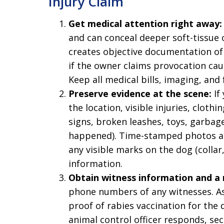
Injury Claim
Get medical attention right away:
and can conceal deeper soft-tissue o
creates objective documentation of i
if the owner claims provocation caus
Keep all medical bills, imaging, and
Preserve evidence at the scene:
If
the location, visible injuries, cloth
signs, broken leashes, toys, garbag
happened). Time-stamped photos ar
any visible marks on the dog (collar
information.
Obtain witness information and a 
phone numbers of any witnesses. As
proof of rabies vaccination for the d
animal control officer responds, sec