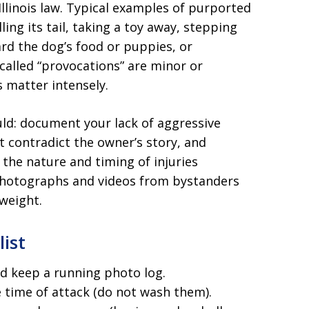
linois law. Typical examples of purported
ling its tail, taking a toy away, stepping
rd the dog’s food or puppies, or
called “provocations” are minor or
 matter intensely.
ld: document your lack of aggressive
t contradict the owner’s story, and
he nature and timing of injuries
Photographs and videos from bystanders
 weight.
list
d keep a running photo log.
 time of attack (do not wash them).