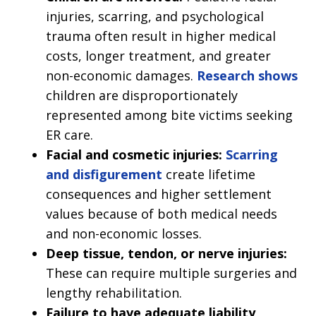
injuries, scarring, and psychological
trauma often result in higher medical
costs, longer treatment, and greater
non-economic damages.
Research shows
children are disproportionately
represented among bite victims seeking
ER care.
Facial and cosmetic injuries:
Scarring
and disfigurement
create lifetime
consequences and higher settlement
values because of both medical needs
and non-economic losses.
Deep tissue, tendon, or nerve injuries:
These can require multiple surgeries and
lengthy rehabilitation.
Failure to have adequate liability