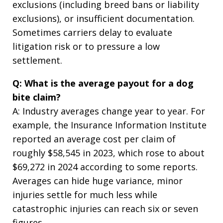
exclusions (including breed bans or liability
exclusions), or insufficient documentation.
Sometimes carriers delay to evaluate
litigation risk or to pressure a low
settlement.
Q: What is the average payout for a dog
bite claim?
A: Industry averages change year to year. For
example, the Insurance Information Institute
reported an average cost per claim of
roughly $58,545 in 2023, which rose to about
$69,272 in 2024 according to some reports.
Averages can hide huge variance, minor
injuries settle for much less while
catastrophic injuries can reach six or seven
figures.