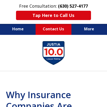
Free Consultation:
(630) 527-4177
Tap Here to Call Us
Home
Contact Us
More
EXPERIENCED PERSONAL
slide
INJURY ATTORNEYS
1
of
14
Why Insurance
Companies Are