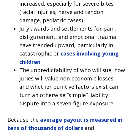
increased, especially for severe bites
(facial injuries, nerve and tendon
damage, pediatric cases).
Jury awards and settlements for pain,
disfigurement, and emotional trauma
have trended upward, particularly in
catastrophic or
cases involving young
children
.
The unpredictability of who will sue, how
juries will value non-economic losses,
and whether punitive factors exist can
turn an otherwise “simple” liability
dispute into a seven-figure exposure.
Because the
average payout is measured in
tens of thousands of dollars
and