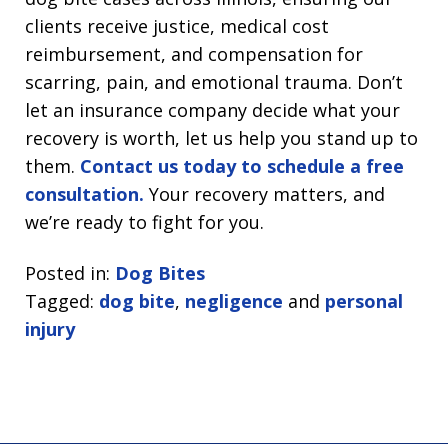
clients receive justice, medical cost
reimbursement, and compensation for
scarring, pain, and emotional trauma. Don’t
let an insurance company decide what your
recovery is worth, let us help you stand up to
them.
Contact us today to schedule a free
consultation.
Your recovery matters, and
we’re ready to fight for you.
Posted in:
Dog Bites
Tagged:
dog bite
,
negligence
and
personal
injury