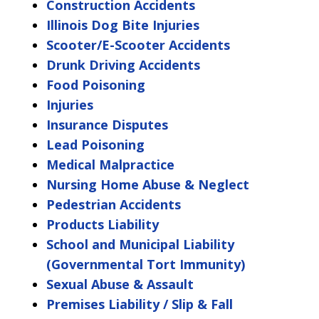
Construction Accidents
Illinois Dog Bite Injuries
Scooter/E-Scooter Accidents
Drunk Driving Accidents
Food Poisoning
Injuries
Insurance Disputes
Lead Poisoning
Medical Malpractice
Nursing Home Abuse & Neglect
Pedestrian Accidents
Products Liability
School and Municipal Liability
(Governmental Tort Immunity)
Sexual Abuse & Assault
Premises Liability / Slip & Fall