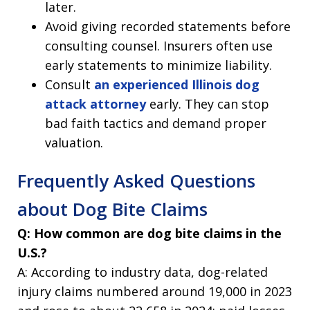
later.
Avoid giving recorded statements before
consulting counsel. Insurers often use
early statements to minimize liability.
Consult
an experienced Illinois dog
attack attorney
early. They can stop
bad faith tactics and demand proper
valuation.
Frequently Asked Questions
about Dog Bite Claims
Q: How common are dog bite claims in the
U.S.?
A: According to industry data, dog-related
injury claims numbered around 19,000 in 2023