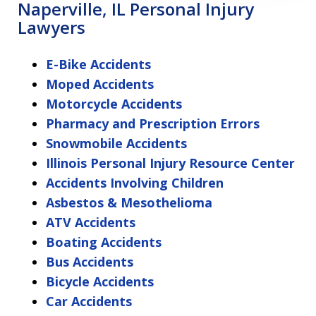
Naperville, IL Personal Injury
Lawyers
E-Bike Accidents
Moped Accidents
Motorcycle Accidents
Pharmacy and Prescription Errors
Snowmobile Accidents
Illinois Personal Injury Resource Center
Accidents Involving Children
Asbestos & Mesothelioma
ATV Accidents
Boating Accidents
Bus Accidents
Bicycle Accidents
Car Accidents