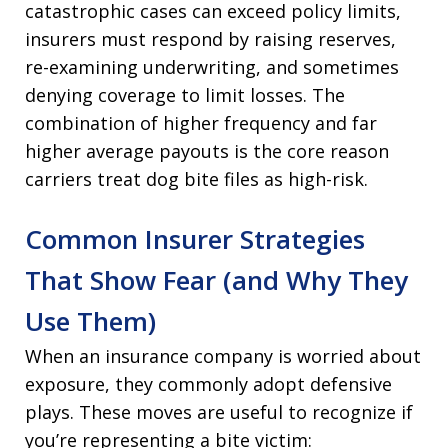
catastrophic cases can exceed policy limits,
insurers must respond by raising reserves,
re-examining underwriting, and sometimes
denying coverage to limit losses. The
combination of higher frequency and far
higher average payouts is the core reason
carriers treat dog bite files as high-risk.
Common Insurer Strategies
That Show Fear (and Why They
Use Them)
When an insurance company is worried about
exposure, they commonly adopt defensive
plays. These moves are useful to recognize if
you’re representing a bite victim: