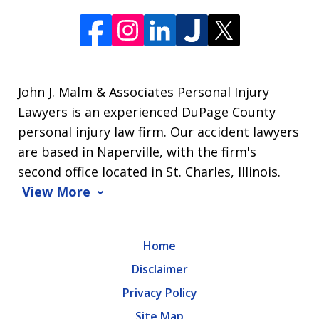
John J. Malm & Associates Personal Injury
Lawyers is an experienced DuPage County
personal injury law firm. Our accident lawyers
are based in Naperville, with the firm's
second office located in St. Charles, Illinois.
View More
Home
Disclaimer
Privacy Policy
Site Map