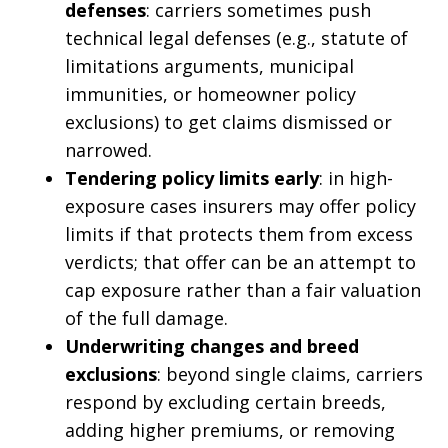
defenses
: carriers sometimes push
technical legal defenses (e.g., statute of
limitations arguments, municipal
immunities, or homeowner policy
exclusions) to get claims dismissed or
narrowed.
Tendering policy limits early
: in high-
exposure cases insurers may offer policy
limits if that protects them from excess
verdicts; that offer can be an attempt to
cap exposure rather than a fair valuation
of the full damage.
Underwriting changes and breed
exclusions
: beyond single claims, carriers
respond by excluding certain breeds,
adding higher premiums, or removing