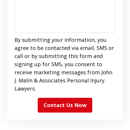
By submitting your information, you
agree to be contacted via email, SMS or
call or by submitting this form and
signing up for SMS, you consent to
receive marketing messages from John
J. Malm & Associates Personal Injury
Lawyers.
Contact Us Now