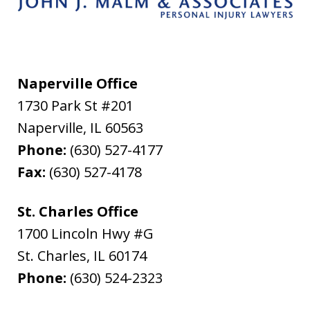
Naperville Office
1730 Park St #201
Naperville
,
IL
60563
Phone:
(630) 527-4177
Fax:
(630) 527-4178
St. Charles Office
1700 Lincoln Hwy #G
St. Charles
,
IL
60174
Phone:
(630) 524-2323