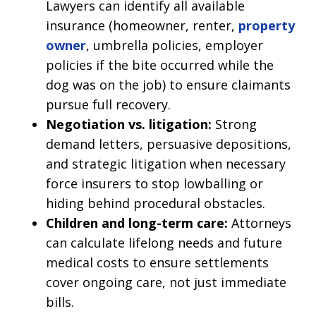
Lawyers can identify all available
insurance (homeowner, renter,
property
owner
, umbrella policies, employer
policies if the bite occurred while the
dog was on the job) to ensure claimants
pursue full recovery.
Negotiation vs. litigation:
Strong
demand letters, persuasive depositions,
and strategic litigation when necessary
force insurers to stop lowballing or
hiding behind procedural obstacles.
Children and long-term care:
Attorneys
can calculate lifelong needs and future
medical costs to ensure settlements
cover ongoing care, not just immediate
bills.