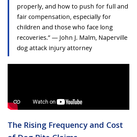
properly, and how to push for full and
fair compensation, especially for
children and those who face long
recoveries.” — John J. Malm, Naperville
dog attack injury attorney
The Rising Frequency and Cost