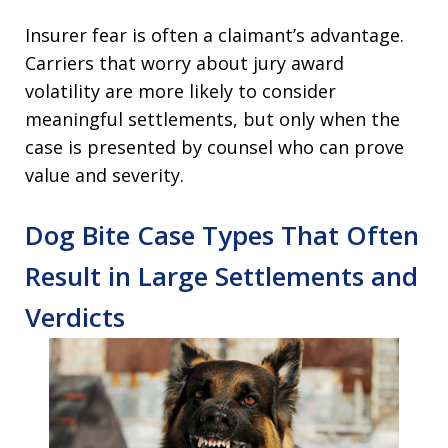
Insurer fear is often a claimant’s advantage.
Carriers that worry about jury award
volatility are more likely to consider
meaningful settlements, but only when the
case is presented by counsel who can prove
value and severity.
Dog Bite Case Types That Often
Result in Large Settlements and
Verdicts