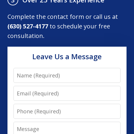
Complete the contact form or call us at
(630) 527-4177
to schedule your free
consultation.
Leave Us a Message
Name
Email
Phone
Message