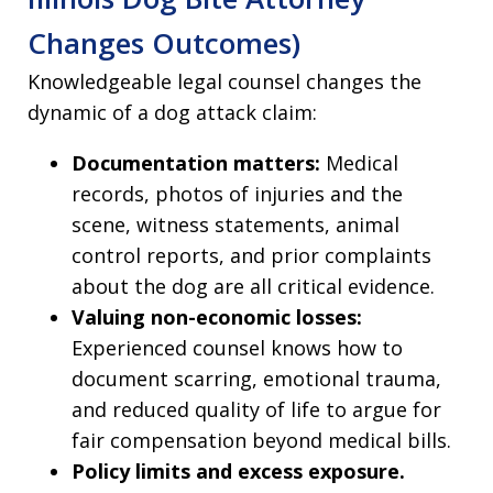
Changes Outcomes)
Knowledgeable legal counsel changes the
dynamic of a dog attack claim:
Documentation matters:
Medical
records, photos of injuries and the
scene, witness statements, animal
control reports, and prior complaints
about the dog are all critical evidence.
Valuing non-economic losses:
Experienced counsel knows how to
document scarring, emotional trauma,
and reduced quality of life to argue for
fair compensation beyond medical bills.
Policy limits and excess exposure.