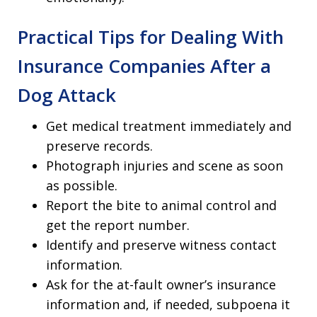
Practical Tips for Dealing With
Insurance Companies After a
Dog Attack
Get medical treatment immediately and
preserve records.
Photograph injuries and scene as soon
as possible.
Report the bite to animal control and
get the report number.
Identify and preserve witness contact
information.
Ask for the at-fault owner’s insurance
information and, if needed, subpoena it