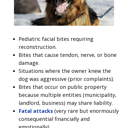
Pediatric facial bites requiring
reconstruction.
Bites that cause tendon, nerve, or bone
damage.
Situations where the owner knew the
dog was aggressive (prior complaints).
Bites that occur on public property
because multiple entities (municipality,
landlord, business) may share liability.
Fatal attacks
(very rare but enormously
consequential financially and
emotionally).