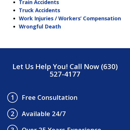
Train Accidents
Truck Accidents
Work Injuries / Workers’ Compensation
Wrongful Death
Let Us Help You! Call Now (630)
527-4177
Free Consultation
1
Available 24/7
2
Over 25 Years Experience
3