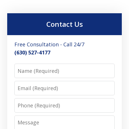
Contact Us
Free Consultation - Call 24/7
(630) 527-4177
Name
Email
Phone
Message