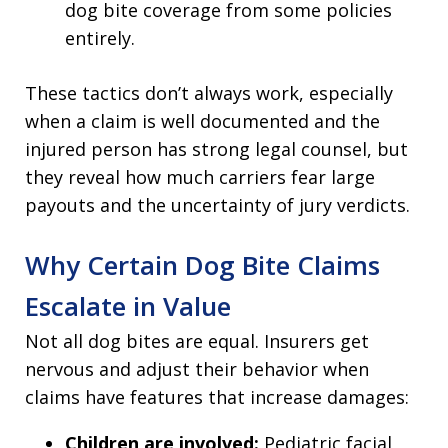
dog bite coverage from some policies
entirely.
These tactics don’t always work, especially
when a claim is well documented and the
injured person has strong legal counsel, but
they reveal how much carriers fear large
payouts and the uncertainty of jury verdicts.
Why Certain Dog Bite Claims
Escalate in Value
Not all dog bites are equal. Insurers get
nervous and adjust their behavior when
claims have features that increase damages:
Children are involved:
Pediatric facial