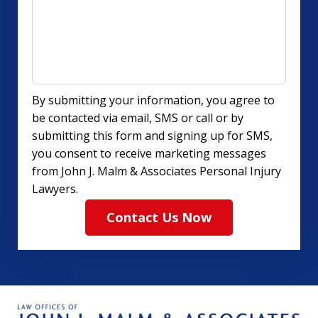
By submitting your information, you agree to
be contacted via email, SMS or call or by
submitting this form and signing up for SMS,
you consent to receive marketing messages
from John J. Malm & Associates Personal Injury
Lawyers.
Contact Us Now