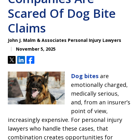
Scared Of Dog Bite
Claims
John J. Malm & Associates Personal Injury Lawyers
November 5, 2025
Tweet
Share
Share
Dog bites
are
emotionally charged,
medically serious,
and, from an insurer’s
point of view,
increasingly expensive. For personal injury
lawyers who handle these cases, that
combination creates opportunities for