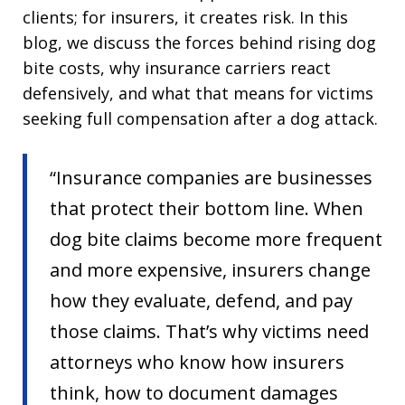
clients; for insurers, it creates risk. In this
blog, we discuss the forces behind rising dog
bite costs, why insurance carriers react
defensively, and what that means for victims
seeking full compensation after a dog attack.
“Insurance companies are businesses
that protect their bottom line. When
dog bite claims become more frequent
and more expensive, insurers change
how they evaluate, defend, and pay
those claims. That’s why victims need
attorneys who know how insurers
think, how to document damages