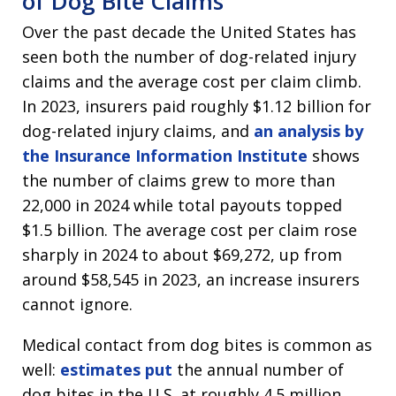
of Dog Bite Claims
Over the past decade the United States has
seen both the number of dog-related injury
claims and the average cost per claim climb.
In 2023, insurers paid roughly $1.12 billion for
dog-related injury claims, and
an analysis by
the Insurance Information Institute
shows
the number of claims grew to more than
22,000 in 2024 while total payouts topped
$1.5 billion. The average cost per claim rose
sharply in 2024 to about $69,272, up from
around $58,545 in 2023, an increase insurers
cannot ignore.
Medical contact from dog bites is common as
well:
estimates put
the annual number of
dog bites in the U.S. at roughly 4.5 million,