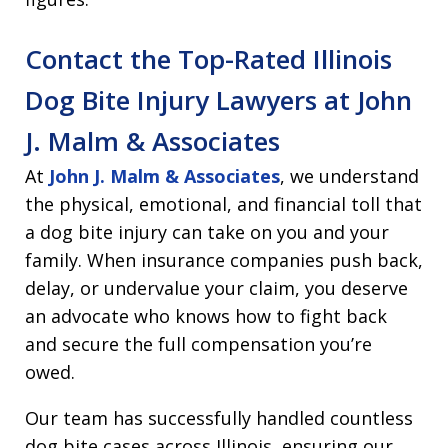
Contact the Top-Rated Illinois
Dog Bite Injury Lawyers at John
J. Malm & Associates
At
John J. Malm & Associates
, we understand
the physical, emotional, and financial toll that
a dog bite injury can take on you and your
family. When insurance companies push back,
delay, or undervalue your claim, you deserve
an advocate who knows how to fight back
and secure the full compensation you’re
owed.
Our team has successfully handled countless
dog bite cases across Illinois, ensuring our