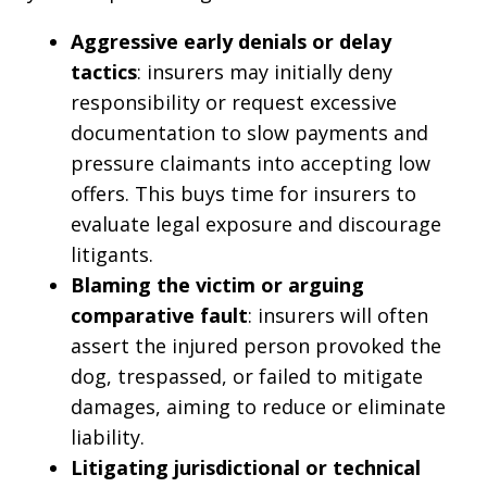
Aggressive early denials or delay
tactics
: insurers may initially deny
responsibility or request excessive
documentation to slow payments and
pressure claimants into accepting low
offers. This buys time for insurers to
evaluate legal exposure and discourage
litigants.
Blaming the victim or arguing
comparative fault
: insurers will often
assert the injured person provoked the
dog, trespassed, or failed to mitigate
damages, aiming to reduce or eliminate
liability.
Litigating jurisdictional or technical