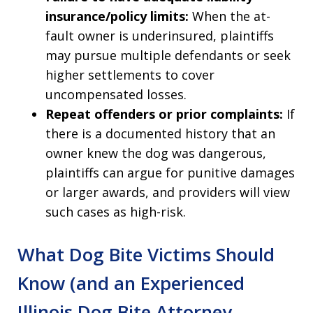
insurance/policy limits:
When the at-
fault owner is underinsured, plaintiffs
may pursue multiple defendants or seek
higher settlements to cover
uncompensated losses.
Repeat offenders or prior complaints:
If
there is a documented history that an
owner knew the dog was dangerous,
plaintiffs can argue for punitive damages
or larger awards, and providers will view
such cases as high-risk.
What Dog Bite Victims Should
Know (and an Experienced
Illinois Dog Bite Attorney