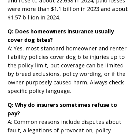
and rose to about 22,658 in 2024; paid losses
were more than $1.1 billion in 2023 and about
$1.57 billion in 2024.
Q: Does homeowners insurance usually
cover dog bites?
A: Yes, most standard homeowner and renter
liability policies cover dog bite injuries up to
the policy limit, but coverage can be limited
by breed exclusions, policy wording, or if the
owner purposely caused harm. Always check
specific policy language.
Q: Why do insurers sometimes refuse to
pay?
A: Common reasons include disputes about
fault, allegations of provocation, policy