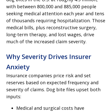
with between 800,000 and 885,000 people
seeking medical attention each year and tens
of thousands requiring hospitalization. Those
medical bills, plus reconstructive surgery,
long-term therapy, and lost wages, drive
much of the increased claim severity.
Why Severity Drives Insurer
Anxiety
Insurance companies price risk and set
reserves based on expected frequency and
severity of claims. Dog bite files upset both
inputs:
Medical and surgical costs have