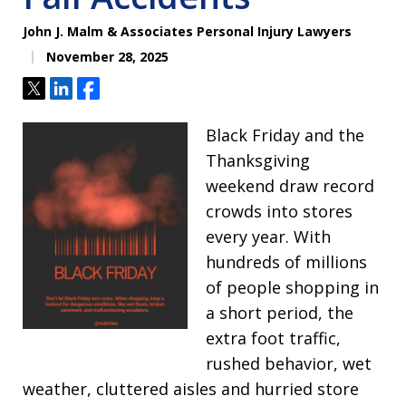
John J. Malm & Associates Personal Injury Lawyers
November 28, 2025
Tweet
Share
Share
Black Friday and the
Thanksgiving
weekend draw record
crowds into stores
every year. With
hundreds of millions
of people shopping in
a short period, the
extra foot traffic,
rushed behavior, wet
weather, cluttered aisles and hurried store