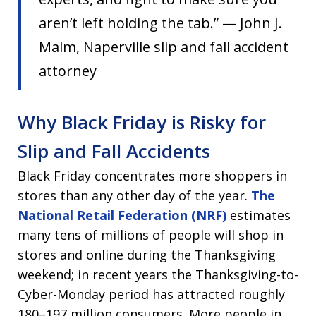
aren’t left holding the tab.” — John J.
Malm, Naperville slip and fall accident
attorney
Why Black Friday is Risky for
Slip and Fall Accidents
Black Friday concentrates more shoppers in
stores than any other day of the year.
The
National Retail Federation (NRF)
estimates
many tens of millions of people will shop in
stores and online during the Thanksgiving
weekend; in recent years the Thanksgiving-to-
Cyber-Monday period has attracted roughly
180–197 million consumers. More people in