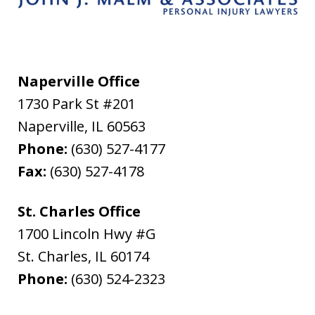
Naperville Office
1730 Park St #201
Naperville
,
IL
60563
Phone:
(630) 527-4177
Fax:
(630) 527-4178
St. Charles Office
1700 Lincoln Hwy #G
St. Charles
,
IL
60174
Phone:
(630) 524-2323