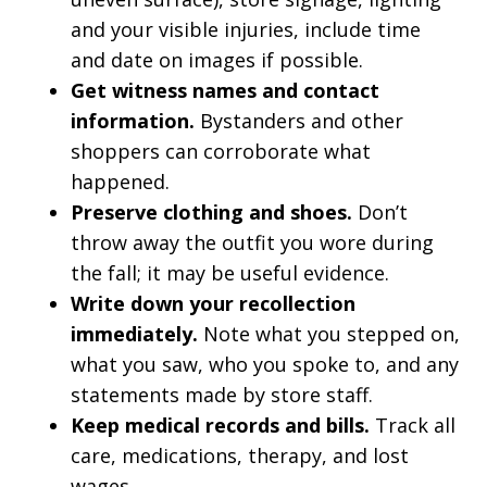
and your visible injuries, include time
and date on images if possible.
Get witness names and contact
information.
Bystanders and other
shoppers can corroborate what
happened.
Preserve clothing and shoes.
Don’t
throw away the outfit you wore during
the fall; it may be useful evidence.
Write down your recollection
immediately.
Note what you stepped on,
what you saw, who you spoke to, and any
statements made by store staff.
Keep medical records and bills.
Track all
care, medications, therapy, and lost
wages.