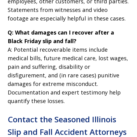
employees, other customers, or third parties.
Statements from witnesses and video
footage are especially helpful in these cases.
Q: What damages can I recover after a
Black Friday slip and fall?
A: Potential recoverable items include
medical bills, future medical care, lost wages,
pain and suffering, disability or
disfigurement, and (in rare cases) punitive
damages for extreme misconduct.
Documentation and expert testimony help
quantify these losses.
Contact the Seasoned Illinois
Slip and Fall Accident Attorneys