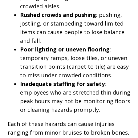
crowded aisles.
Rushed crowds and pushing
: pushing,
jostling, or stampeding toward limited
items can cause people to lose balance
and fall.
Poor lighting or uneven flooring
:
temporary ramps, loose tiles, or uneven
transition points (carpet to tile) are easy
to miss under crowded conditions.
Inadequate staffing for safety
:
employees who are stretched thin during
peak hours may not be monitoring floors
or cleaning hazards promptly.
Each of these hazards can cause injuries
ranging from minor bruises to broken bones,