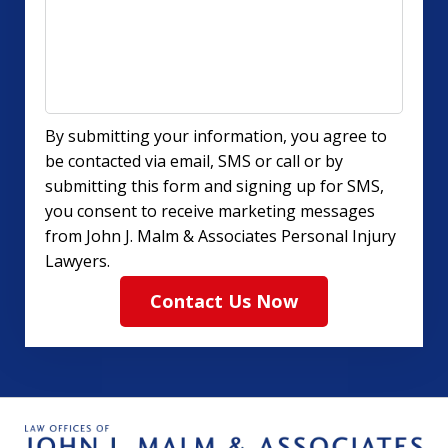
By submitting your information, you agree to
be contacted via email, SMS or call or by
submitting this form and signing up for SMS,
you consent to receive marketing messages
from John J. Malm & Associates Personal Injury
Lawyers.
Contact Us Now