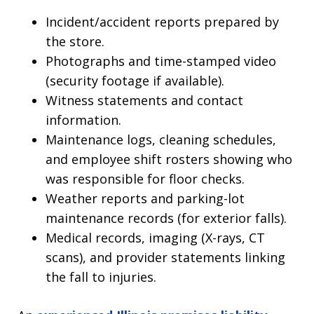
Incident/accident reports prepared by
the store.
Photographs and time-stamped video
(security footage if available).
Witness statements and contact
information.
Maintenance logs, cleaning schedules,
and employee shift rosters showing who
was responsible for floor checks.
Weather reports and parking-lot
maintenance records (for exterior falls).
Medical records, imaging (X-rays, CT
scans), and provider statements linking
the fall to injuries.