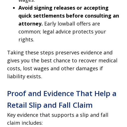
Avoid signing releases or accepting
quick settlements before consulting an
attorney.
Early lowball offers are
common; legal advice protects your
rights.
Taking these steps preserves evidence and
gives you the best chance to recover medical
costs, lost wages and other damages if
liability exists.
Proof and Evidence That Help a
Retail Slip and Fall Claim
Key evidence that supports a slip and fall
claim includes: