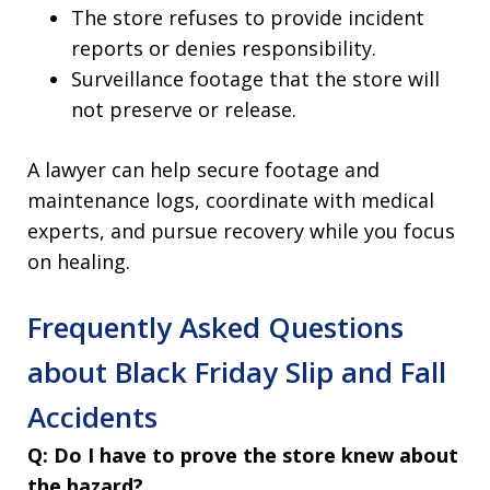
The store refuses to provide incident
reports or denies responsibility.
Surveillance footage that the store will
not preserve or release.
A lawyer can help secure footage and
maintenance logs, coordinate with medical
experts, and pursue recovery while you focus
on healing.
Frequently Asked Questions
about Black Friday Slip and Fall
Accidents
Q: Do I have to prove the store knew about
the hazard?