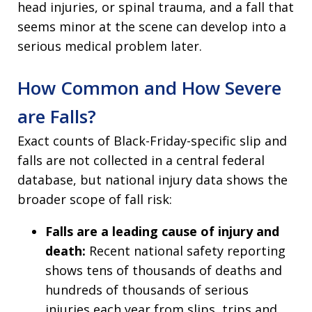
head injuries, or spinal trauma, and a fall that
seems minor at the scene can develop into a
serious medical problem later.
How Common and How Severe
are Falls?
Exact counts of Black-Friday-specific slip and
falls are not collected in a central federal
database, but national injury data shows the
broader scope of fall risk:
Falls are a leading cause of injury and
death:
Recent national safety reporting
shows tens of thousands of deaths and
hundreds of thousands of serious
injuries each year from slips, trips and