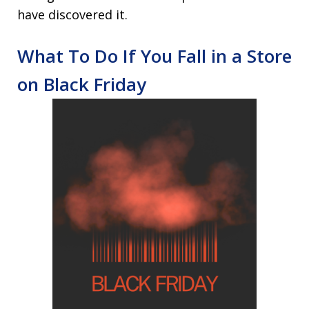
have discovered it.
What To Do If You Fall in a Store
on Black Friday