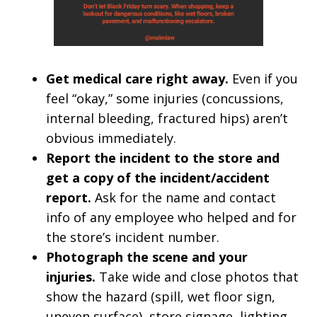
Get medical care right away.
Even if you
feel “okay,” some injuries (concussions,
internal bleeding, fractured hips) aren’t
obvious immediately.
Report the incident to the store and
get a copy of the incident/accident
report.
Ask for the name and contact
info of any employee who helped and for
the store’s incident number.
Photograph the scene and your
injuries.
Take wide and close photos that
show the hazard (spill, wet floor sign,
uneven surface), store signage, lighting