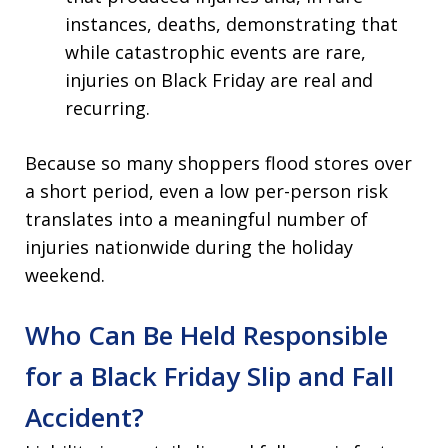
instances, deaths, demonstrating that
while catastrophic events are rare,
injuries on Black Friday are real and
recurring.
Because so many shoppers flood stores over
a short period, even a low per-person risk
translates into a meaningful number of
injuries nationwide during the holiday
weekend.
Who Can Be Held Responsible
for a Black Friday Slip and Fall
Accident?