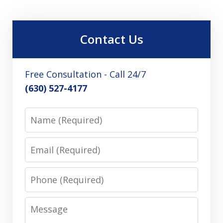
Contact Us
Free Consultation - Call 24/7
(630) 527-4177
Name
Email
Phone
Message