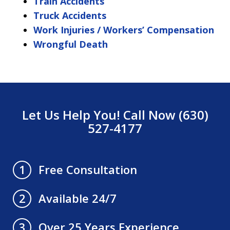
Train Accidents
Truck Accidents
Work Injuries / Workers’ Compensation
Wrongful Death
Let Us Help You! Call Now (630)
527-4177
Free Consultation
1
Available 24/7
2
Over 25 Years Experience
3