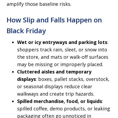
amplify those baseline risks.
How Slip and Falls Happen on
Black Friday
Wet or icy entryways and parking lots
:
shoppers track rain, sleet, or snow into
the store, and mats or walk-off surfaces
may be missing or improperly placed.
Cluttered aisles and temporary
displays
: boxes, pallet stacks, overstock,
or seasonal displays reduce clear
walkways and create trip hazards.
Spilled merchandise, food, or liquids
:
spilled coffee, demo products, or leaking
packaging often go unnoticed in