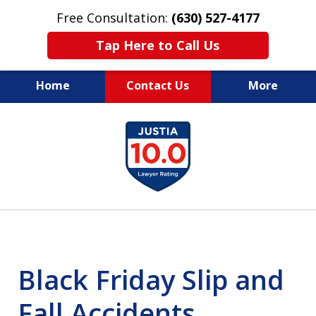
Free Consultation:
(630) 527-4177
Tap Here to Call Us
Home
Contact Us
More
EXPERIENCED PERSONAL
slide
INJURY ATTORNEYS
1
of
14
Black Friday Slip and
Fall Accidents