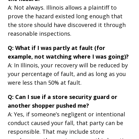
A: Not always. Illinois allows a plaintiff to
prove the hazard existed long enough that
the store should have discovered it through
reasonable inspections.
Q: What if I was partly at fault (for
example, not watching where I was going)?
A: In Illinois, your recovery will be reduced by
your percentage of fault, and as long as you
were less than 50% at fault.
Q: Can I sue if a store security guard or
another shopper pushed me?
A: Yes, if someone’s negligent or intentional
conduct caused your fall, that party can be
responsible. That may include store