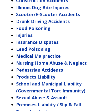
Construction Accidents
Illinois Dog Bite Injuries
Scooter/E-Scooter Accidents
Drunk Driving Accidents
Food Poisoning
Injuries
Insurance Disputes
Lead Poisoning
Medical Malpractice
Nursing Home Abuse & Neglect
Pedestrian Accidents
Products Liability
School and Municipal Liability
(Governmental Tort Immunity)
Sexual Abuse & Assault
Premises Liability / Slip & Fall