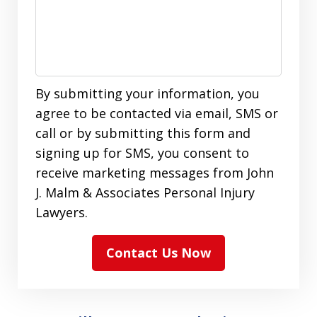
By submitting your information, you
agree to be contacted via email, SMS or
call or by submitting this form and
signing up for SMS, you consent to
receive marketing messages from John
J. Malm & Associates Personal Injury
Lawyers.
Contact Us Now