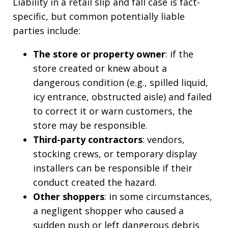
Liability in a retail slip and fall case is fact-
specific, but common potentially liable
parties include:
The store or property owner
: if the
store created or knew about a
dangerous condition (e.g., spilled liquid,
icy entrance, obstructed aisle) and failed
to correct it or warn customers, the
store may be responsible.
Third-party contractors
: vendors,
stocking crews, or temporary display
installers can be responsible if their
conduct created the hazard.
Other shoppers
: in some circumstances,
a negligent shopper who caused a
sudden push or left dangerous debris