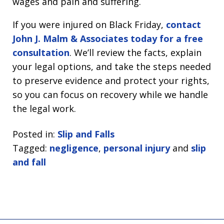
wages and pain and suffering.
If you were injured on Black Friday,
contact
John J. Malm & Associates today for a free
consultation
. We’ll review the facts, explain
your legal options, and take the steps needed
to preserve evidence and protect your rights,
so you can focus on recovery while we handle
the legal work.
Posted in:
Slip and Falls
Tagged:
negligence
,
personal injury
and
slip
and fall