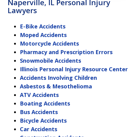
Naperville, IL Personal Injury
Lawyers
E-Bike Accidents
Moped Accidents
Motorcycle Accidents
Pharmacy and Prescription Errors
Snowmobile Accidents
Illinois Personal Injury Resource Center
Accidents Involving Children
Asbestos & Mesothelioma
ATV Accidents
Boating Accidents
Bus Accidents
Bicycle Accidents
Car Accidents