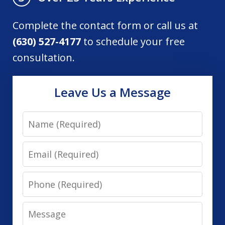
Complete the contact form or call us at
(630) 527-4177
to schedule your free
consultation.
Leave Us a Message
Name
Email
Phone
Message