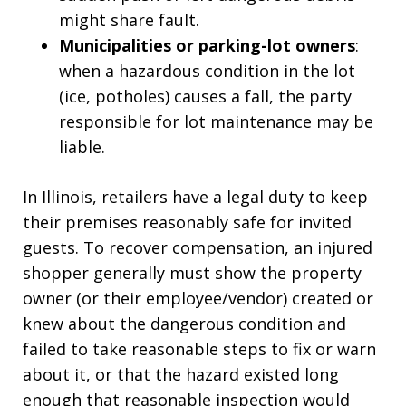
might share fault.
Municipalities or parking-lot owners
:
when a hazardous condition in the lot
(ice, potholes) causes a fall, the party
responsible for lot maintenance may be
liable.
In Illinois, retailers have a legal duty to keep
their premises reasonably safe for invited
guests. To recover compensation, an injured
shopper generally must show the property
owner (or their employee/vendor) created or
knew about the dangerous condition and
failed to take reasonable steps to fix or warn
about it, or that the hazard existed long
enough that reasonable inspection would