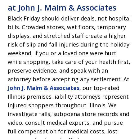
at John J. Malm & Associates
Black Friday should deliver deals, not hospital
bills. Crowded stores, wet floors, temporary
displays, and stretched staff create a higher
risk of slip and fall injuries during the holiday
weekend. If you or a loved one were hurt
while shopping, take care of your health first,
preserve evidence, and speak with an
attorney before accepting any settlement. At
John J. Malm & Associates
, our top-rated
Illinois premises liability attorneys represent
injured shoppers throughout Illinois. We
investigate falls, subpoena store records and
video, consult medical experts, and pursue
full compensation for medical costs, lost