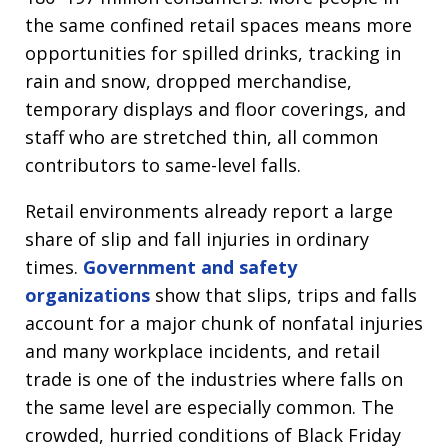
the same confined retail spaces means more
opportunities for spilled drinks, tracking in
rain and snow, dropped merchandise,
temporary displays and floor coverings, and
staff who are stretched thin, all common
contributors to same-level falls.
Retail environments already report a large
share of slip and fall injuries in ordinary
times.
Government and safety
organizations
show that slips, trips and falls
account for a major chunk of nonfatal injuries
and many workplace incidents, and retail
trade is one of the industries where falls on
the same level are especially common. The
crowded, hurried conditions of Black Friday