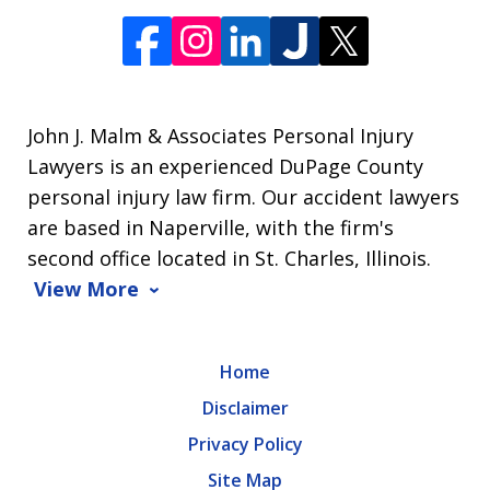
John J. Malm & Associates Personal Injury
Lawyers is an experienced DuPage County
personal injury law firm. Our accident lawyers
are based in Naperville, with the firm's
second office located in St. Charles, Illinois.
View More
Home
Disclaimer
Privacy Policy
Site Map