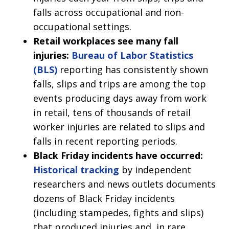
falls across occupational and non-
occupational settings.
Retail workplaces see many fall
injuries:
Bureau of Labor Statistics
(BLS)
reporting has consistently shown
falls, slips and trips are among the top
events producing days away from work
in retail, tens of thousands of retail
worker injuries are related to slips and
falls in recent reporting periods.
Black Friday incidents have occurred:
Historical tracking
by independent
researchers and news outlets documents
dozens of Black Friday incidents
(including stampedes, fights and slips)
that produced injuries and, in rare