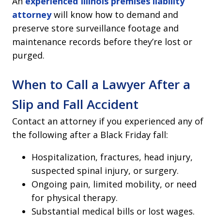
An
experienced Illinois premises liability
attorney
will know how to demand and
preserve store surveillance footage and
maintenance records before they’re lost or
purged.
When to Call a Lawyer After a
Slip and Fall Accident
Contact an attorney if you experienced any of
the following after a Black Friday fall:
Hospitalization, fractures, head injury,
suspected spinal injury, or surgery.
Ongoing pain, limited mobility, or need
for physical therapy.
Substantial medical bills or lost wages.