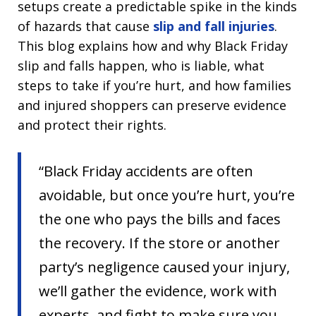
setups create a predictable spike in the kinds
of hazards that cause
slip and fall injuries
.
This blog explains how and why Black Friday
slip and falls happen, who is liable, what
steps to take if you’re hurt, and how families
and injured shoppers can preserve evidence
and protect their rights.
“Black Friday accidents are often
avoidable, but once you’re hurt, you’re
the one who pays the bills and faces
the recovery. If the store or another
party’s negligence caused your injury,
we’ll gather the evidence, work with
experts, and fight to make sure you