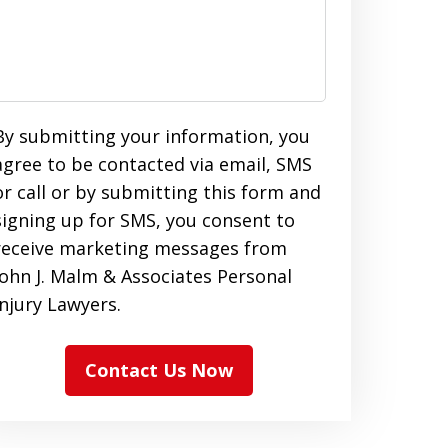
By submitting your information, you
agree to be contacted via email, SMS
or call or by submitting this form and
signing up for SMS, you consent to
receive marketing messages from
John J. Malm & Associates Personal
Injury Lawyers.
Contact Us Now