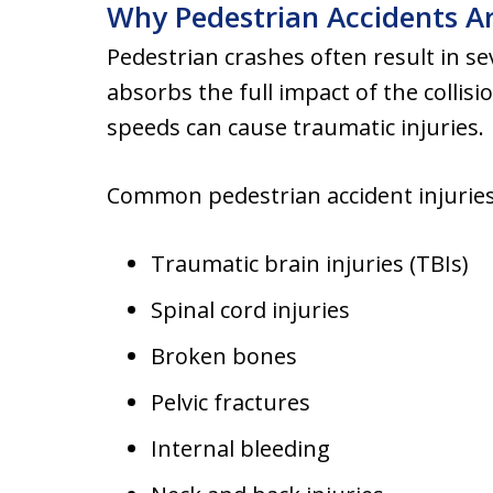
Why Pedestrian Accidents A
Pedestrian crashes often result in s
absorbs the full impact of the collisi
speeds can cause traumatic injuries.
Common pedestrian accident injuries
Traumatic brain injuries (TBIs)
Spinal cord injuries
Broken bones
Pelvic fractures
Internal bleeding