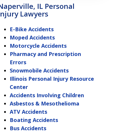
Naperville, IL Personal
Injury Lawyers
E-Bike Accidents
Moped Accidents
Motorcycle Accidents
Pharmacy and Prescription
Errors
Snowmobile Accidents
Illinois Personal Injury Resource
Center
Accidents Involving Children
Asbestos & Mesothelioma
ATV Accidents
Boating Accidents
Bus Accidents