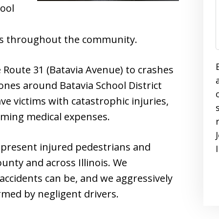
ool
ans throughout the community.
 Route 31 (Batavia Avenue) to crashes
nes around Batavia School District
ave victims with catastrophic injuries,
lming medical expenses.
epresent injured pedestrians and
unty and across Illinois. We
accidents can be, and we aggressively
med by negligent drivers.