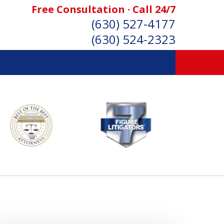
Free Consultation · Call 24/7
(630) 527-4177
(630) 524-2323
SONAL INJURY ATTORNEYS
Consultation