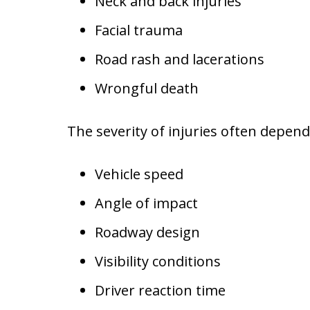
Neck and back injuries
Facial trauma
Road rash and lacerations
Wrongful death
The severity of injuries often depend
Vehicle speed
Angle of impact
Roadway design
Visibility conditions
Driver reaction time