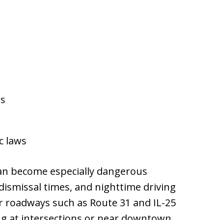
ns
c laws
an become especially dangerous
dismissal times, and nighttime driving
or roadways such as Route 31 and IL-25
ing at intersections or near downtown