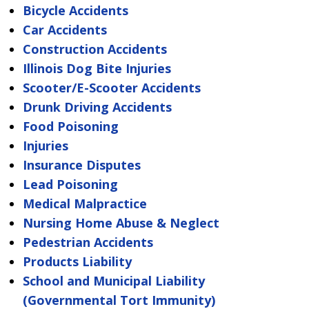
Bicycle Accidents
Car Accidents
Construction Accidents
Illinois Dog Bite Injuries
Scooter/E-Scooter Accidents
Drunk Driving Accidents
Food Poisoning
Injuries
Insurance Disputes
Lead Poisoning
Medical Malpractice
Nursing Home Abuse & Neglect
Pedestrian Accidents
Products Liability
School and Municipal Liability
(Governmental Tort Immunity)