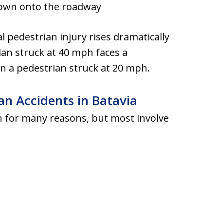
rown onto the roadway
tal pedestrian injury rises dramatically
ian struck at 40 mph faces a
han a pedestrian struck at 20 mph.
n Accidents in Batavia
n for many reasons, but most involve