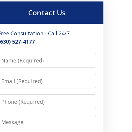
Contact Us
Free Consultation - Call 24/7
(630) 527-4177
Name
Email
Phone
Message