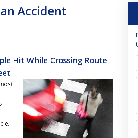
ian Accident
ple Hit While Crossing Route
eet
 most
o
cle.