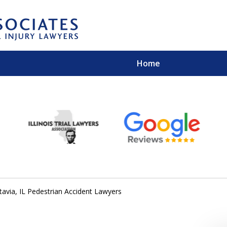
Home
EXPERIENCED PER
Contact Us for a Free 
tavia, IL Pedestrian Accident Lawyers