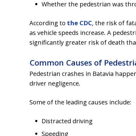
Whether the pedestrian was th
According to
the CDC
, the risk of fa
as vehicle speeds increase. A pedestr
significantly greater risk of death t
Common Causes of Pedestria
Pedestrian crashes in Batavia happe
driver negligence.
Some of the leading causes include:
Distracted driving
Speeding