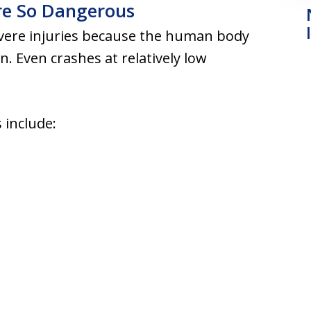
re So Dangerous
evere injuries because the human body
on. Even crashes at relatively low
 include: