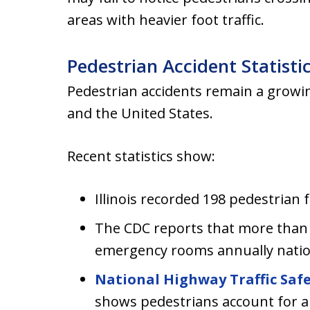
areas with heavier foot traffic.
Pedestrian Accident Statisti
Pedestrian accidents remain a growin
and the United States.
Recent statistics show:
Illinois recorded 198 pedestrian fa
The CDC reports that more than 
emergency rooms annually nation
National Highway Traffic Saf
shows pedestrians account for a 