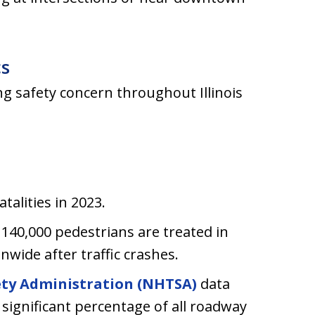
cs
g safety concern throughout Illinois
talities in 2023.
140,000 pedestrians are treated in
wide after traffic crashes.
ety Administration (NHTSA)
data
significant percentage of all roadway