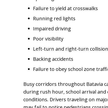
Failure to yield at crosswalks
Running red lights
Impaired driving
Poor visibility
Left-turn and right-turn collisio
Backing accidents
Failure to obey school zone traffi
Busy corridors throughout Batavia c
during rush hour, school arrival and 
conditions. Drivers traveling on maj
may fail to notice pedestrians cross