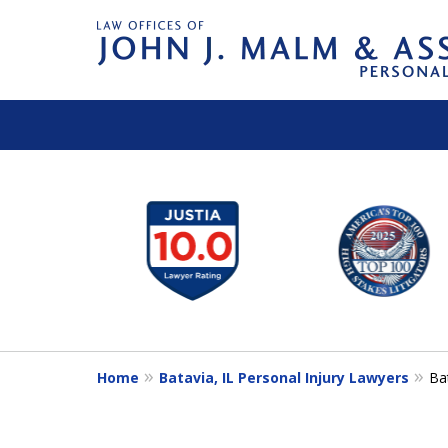
slide
1
to
6
of
14
Home
Batavia, IL Personal Injury Lawyers
Ba