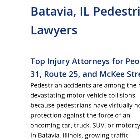
Batavia, IL Pedestr
Lawyers
Top Injury Attorneys for Peo
31, Route 25, and McKee Str
Pedestrian accidents are among the
devastating motor vehicle collisions
because pedestrians have virtually n
protection against the force of an
oncoming car, truck, SUV, or motorcy
In Batavia, Illinois, growing traffic