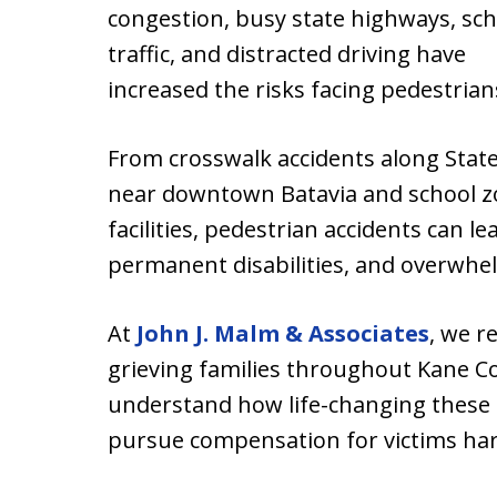
congestion, busy state highways, sch
traffic, and distracted driving have
increased the risks facing pedestri
From crosswalk accidents along State
near downtown Batavia and school zo
facilities, pedestrian accidents can le
permanent disabilities, and overwhe
At
John J. Malm & Associates
, we r
grieving families throughout Kane Co
understand how life-changing these 
pursue compensation for victims har