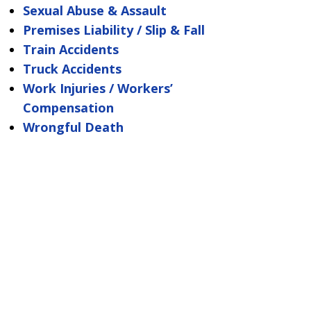
Sexual Abuse & Assault
Premises Liability / Slip & Fall
Train Accidents
Truck Accidents
Work Injuries / Workers’
Compensation
Wrongful Death