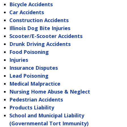
Bicycle Accidents
Car Accidents
Construction Accidents
Illinois Dog Bite Injuries
Scooter/E-Scooter Accidents
Drunk Driving Accidents
Food Poisoning
Injuries
Insurance Disputes
Lead Poisoning
Medical Malpractice
Nursing Home Abuse & Neglect
Pedestrian Accidents
Products Liability
School and Municipal Liability
(Governmental Tort Immunity)