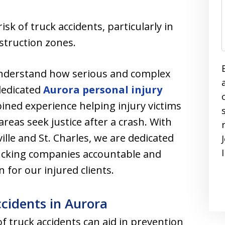
isk of truck accidents, particularly in
struction zones.
understand how serious and complex
dedicated
Aurora personal injury
ined experience helping injury victims
reas seek justice after a crash. With
ille and St. Charles, we are dedicated
rucking companies accountable and
or our injured clients.
idents in Aurora
truck accidents can aid in prevention