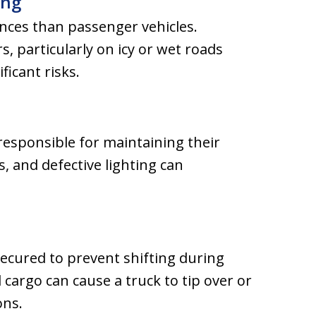
ing
nces than passenger vehicles.
s, particularly on icy or wet roads
ficant risks.
esponsible for maintaining their
s, and defective lighting can
ecured to prevent shifting during
cargo can cause a truck to tip over or
ons.