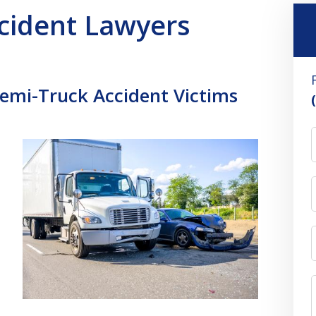
ccident Lawyers
Semi-Truck Accident Victims