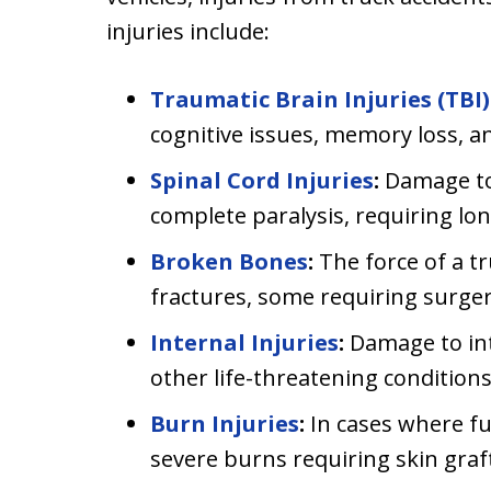
injuries include:
Traumatic Brain Injuries (TBI)
cognitive issues, memory loss, 
Spinal Cord Injuries
:
Damage to 
complete paralysis, requiring lo
Broken Bones
:
The force of a tr
fractures, some requiring surger
Internal Injuries
:
Damage to int
other life-threatening conditions
Burn Injuries
:
In cases where fue
severe burns requiring skin graf