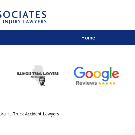
Home
EXPERIENCED PER
Contact Us for a Free 
ora, IL Truck Accident Lawyers