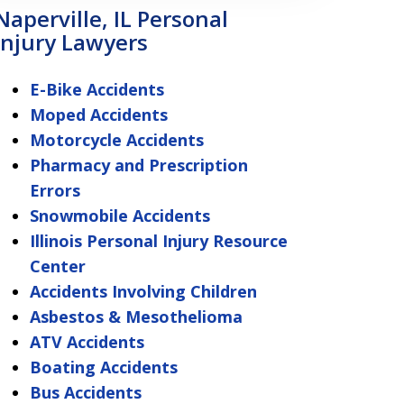
Naperville, IL Personal
Injury Lawyers
E-Bike Accidents
Moped Accidents
Motorcycle Accidents
Pharmacy and Prescription
Errors
Snowmobile Accidents
Illinois Personal Injury Resource
Center
Accidents Involving Children
Asbestos & Mesothelioma
ATV Accidents
Boating Accidents
Bus Accidents