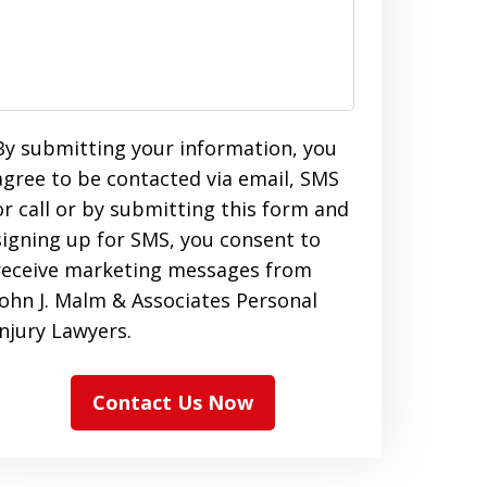
By submitting your information, you
agree to be contacted via email, SMS
or call or by submitting this form and
signing up for SMS, you consent to
receive marketing messages from
John J. Malm & Associates Personal
Injury Lawyers.
Contact Us Now