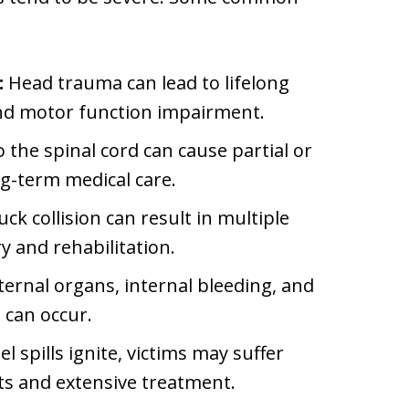
:
Head trauma can lead to lifelong
and motor function impairment.
the spinal cord can cause partial or
ng-term medical care.
uck collision can result in multiple
y and rehabilitation.
ernal organs, internal bleeding, and
 can occur.
l spills ignite, victims may suffer
ts and extensive treatment.