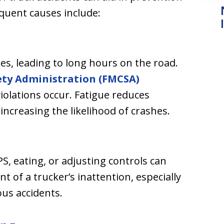
equent causes include:
nes, leading to long hours on the road.
ety Administration (FMCSA)
violations occur. Fatigue reduces
ncreasing the likelihood of crashes.
PS, eating, or adjusting controls can
t of a trucker’s inattention, especially
ous accidents.