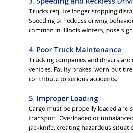
3. Speeding and Reckless Driv
Trucks require longer stopping dista
Speeding or reckless driving behavior
common in Illinois winters, pose signi
4. Poor Truck Maintenance
Trucking companies and drivers are r
vehicles. Faulty brakes, worn-out tire
contribute to serious accidents.
5. Improper Loading
Cargo must be properly loaded and s
transport. Overloaded or unbalanced 
jackknife, creating hazardous situati