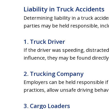
Liability in Truck Accidents
Determining liability in a truck accid
parties may be held responsible, incl
1. Truck Driver
If the driver was speeding, distracted
influence, they may be found directly 
2. Trucking Company
Employers can be held responsible if 
practices, allow unsafe driving behav
3. Cargo Loaders