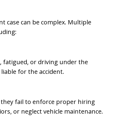
ent case can be complex. Multiple
uding:
, fatigued, or driving under the
liable for the accident.
they fail to enforce proper hiring
iors, or neglect vehicle maintenance.