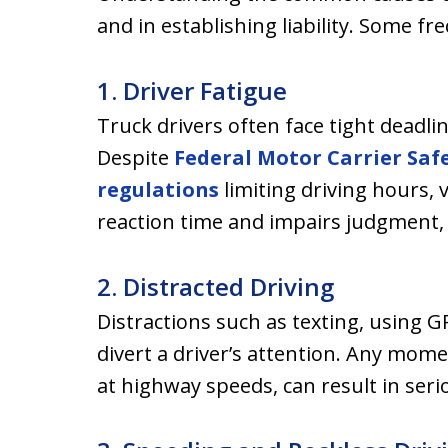
and in establishing liability. Some fr
1. Driver Fatigue
Truck drivers often face tight deadli
Despite
Federal Motor Carrier Saf
regulations
limiting driving hours, 
reaction time and impairs judgment, i
2. Distracted Driving
Distractions such as texting, using G
divert a driver’s attention. Any momen
at highway speeds, can result in seri