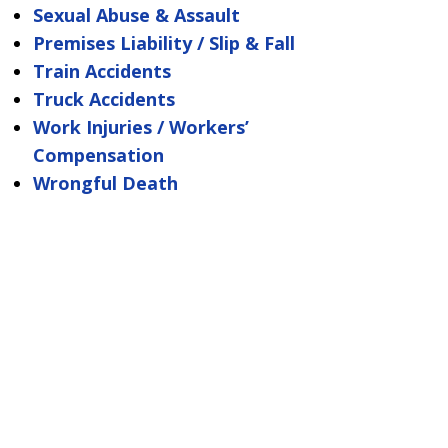
Sexual Abuse & Assault
Premises Liability / Slip & Fall
Train Accidents
Truck Accidents
Work Injuries / Workers’
Compensation
Wrongful Death