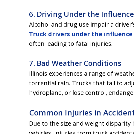
6. Driving Under the Influence
Alcohol and drug use impair a driver’s 
Truck drivers under the influence
often leading to fatal injuries.
7. Bad Weather Conditions
Illinois experiences a range of weath
torrential rain. Trucks that fail to a
hydroplane, or lose control, endange
Common Injuries in Acciden
Due to the size and weight disparit
vehicles, injuries from truck accide