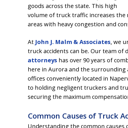
goods across the state. This high
volume of truck traffic increases the r
areas with heavy congestion and con
At
John J. Malm & Associates
, we 
truck accidents can be. Our team of 
attorneys
has over 90 years of comb
here in Aurora and the surrounding a
offices conveniently located in Naperv
to holding negligent truckers and t
securing the maximum compensation f
Common Causes of Truck Acc
Understanding the common causes of 