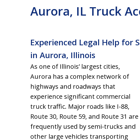
Aurora, IL Truck A
Experienced Legal Help for 
in Aurora, Illinois
As one of Illinois’ largest cities,
Aurora has a complex network of
highways and roadways that
experience significant commercial
truck traffic. Major roads like I-88,
Route 30, Route 59, and Route 31 are
frequently used by semi-trucks and
other large vehicles transporting