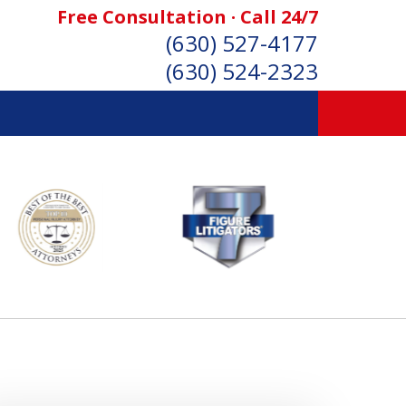
Free Consultation · Call 24/7
(630) 527-4177
(630) 524-2323
SONAL INJURY ATTORNEYS
Consultation