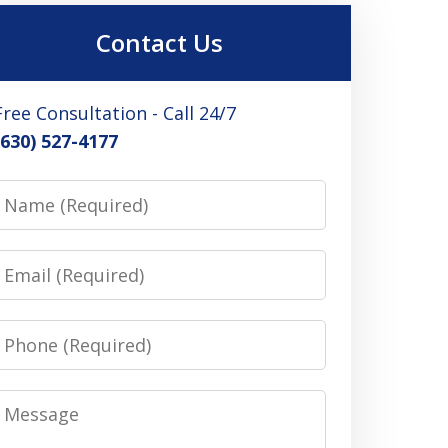
Contact Us
Free Consultation - Call 24/7
(630) 527-4177
Name
Email
Phone
Message