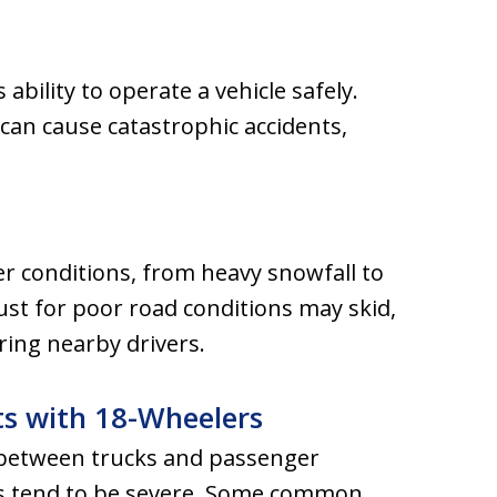
ability to operate a vehicle safely.
can cause catastrophic accidents,
er conditions, from heavy snowfall to
djust for poor road conditions may skid,
ring nearby drivers.
ts with 18-Wheelers
y between trucks and passenger
nts tend to be severe. Some common