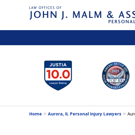
slide
1
to
6
of
14
Home
Aurora, IL Personal Injury Lawyers
Aur