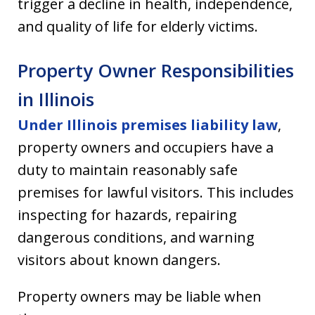
trigger a decline in health, independence,
and quality of life for elderly victims.
Property Owner Responsibilities
in Illinois
Under Illinois premises liability law
,
property owners and occupiers have a
duty to maintain reasonably safe
premises for lawful visitors. This includes
inspecting for hazards, repairing
dangerous conditions, and warning
visitors about known dangers.
Property owners may be liable when