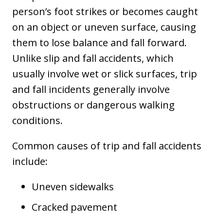
person’s foot strikes or becomes caught
on an object or uneven surface, causing
them to lose balance and fall forward.
Unlike slip and fall accidents, which
usually involve wet or slick surfaces, trip
and fall incidents generally involve
obstructions or dangerous walking
conditions.
Common causes of trip and fall accidents
include:
Uneven sidewalks
Cracked pavement