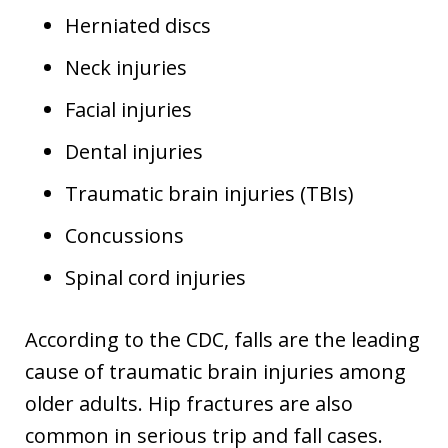
Herniated discs
Neck injuries
Facial injuries
Dental injuries
Traumatic brain injuries (TBIs)
Concussions
Spinal cord injuries
According to the CDC, falls are the leading
cause of traumatic brain injuries among
older adults. Hip fractures are also
common in serious trip and fall cases.