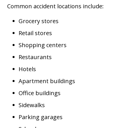
Common accident locations include:
Grocery stores
Retail stores
Shopping centers
Restaurants
Hotels
Apartment buildings
Office buildings
Sidewalks
Parking garages