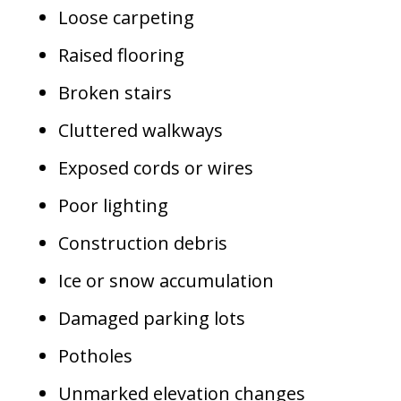
Loose carpeting
Raised flooring
Broken stairs
Cluttered walkways
Exposed cords or wires
Poor lighting
Construction debris
Ice or snow accumulation
Damaged parking lots
Potholes
Unmarked elevation changes