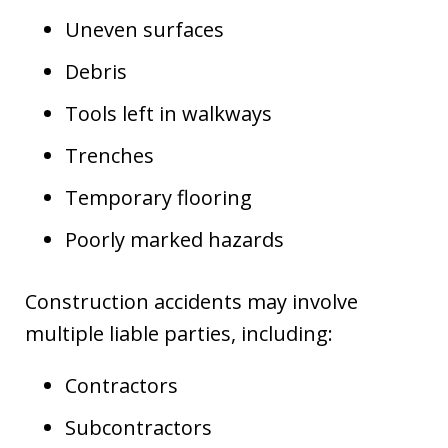
Uneven surfaces
Debris
Tools left in walkways
Trenches
Temporary flooring
Poorly marked hazards
Construction accidents may involve
multiple liable parties, including:
Contractors
Subcontractors