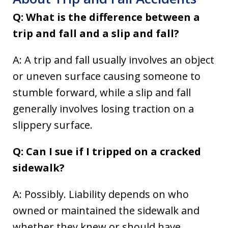
Q: What is the difference between a
trip and fall and a slip and fall?
A: A trip and fall usually involves an object
or uneven surface causing someone to
stumble forward, while a slip and fall
generally involves losing traction on a
slippery surface.
Q: Can I sue if I tripped on a cracked
sidewalk?
A: Possibly. Liability depends on who
owned or maintained the sidewalk and
whether they knew or should have