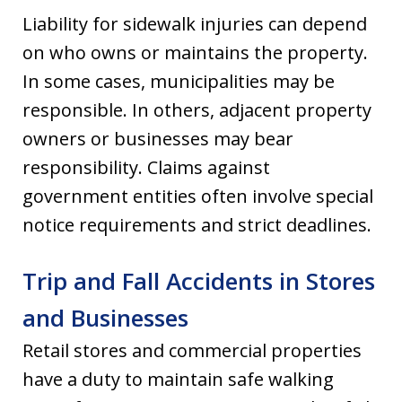
Liability for sidewalk injuries can depend
on who owns or maintains the property.
In some cases, municipalities may be
responsible. In others, adjacent property
owners or businesses may bear
responsibility. Claims against
government entities often involve special
notice requirements and strict deadlines.
Trip and Fall Accidents in Stores
and Businesses
Retail stores and commercial properties
have a duty to maintain safe walking