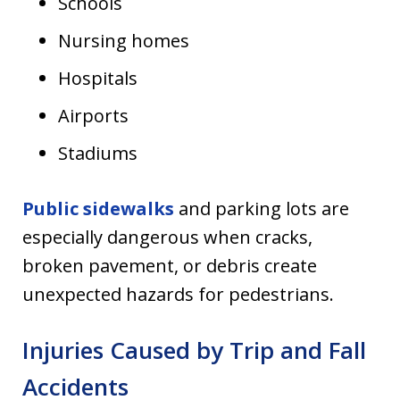
Schools
Nursing homes
Hospitals
Airports
Stadiums
Public sidewalks
and parking lots are
especially dangerous when cracks,
broken pavement, or debris create
unexpected hazards for pedestrians.
Injuries Caused by Trip and Fall
Accidents