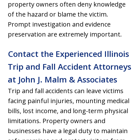
property owners often deny knowledge
of the hazard or blame the victim.
Prompt investigation and evidence
preservation are extremely important.
Contact the Experienced Illinois
Trip and Fall Accident Attorneys
at John J. Malm & Associates
Trip and fall accidents can leave victims
facing painful injuries, mounting medical
bills, lost income, and long-term physical
limitations. Property owners and
businesses have a legal duty to maintain