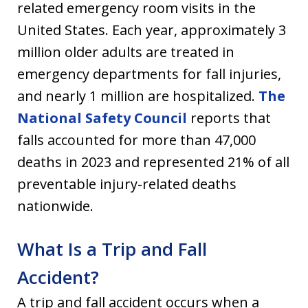
related emergency room visits in the
United States. Each year, approximately 3
million older adults are treated in
emergency departments for fall injuries,
and nearly 1 million are hospitalized.
The
National Safety Council
reports that
falls accounted for more than 47,000
deaths in 2023 and represented 21% of all
preventable injury-related deaths
nationwide.
What Is a Trip and Fall
Accident?
A trip and fall accident occurs when a