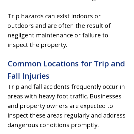
Trip hazards can exist indoors or
outdoors and are often the result of
negligent maintenance or failure to
inspect the property.
Common Locations for Trip and
Fall Injuries
Trip and fall accidents frequently occur in
areas with heavy foot traffic. Businesses
and property owners are expected to
inspect these areas regularly and address
dangerous conditions promptly.