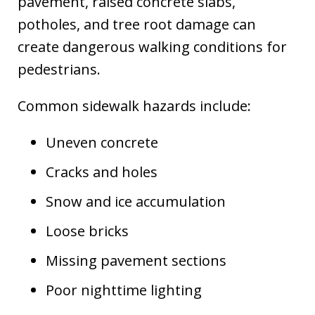
pavement, raised concrete slabs,
potholes, and tree root damage can
create dangerous walking conditions for
pedestrians.
Common sidewalk hazards include:
Uneven concrete
Cracks and holes
Snow and ice accumulation
Loose bricks
Missing pavement sections
Poor nighttime lighting