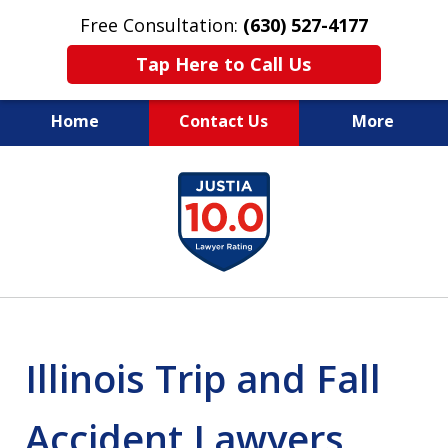
Free Consultation:
(630) 527-4177
Tap Here to Call Us
Home
Contact Us
More
EXPERIENCED PERSONAL
slide
INJURY ATTORNEYS
1
of
14
Illinois Trip and Fall
Accident Lawyers