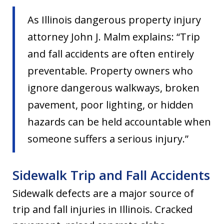
As Illinois dangerous property injury
attorney John J. Malm explains: “Trip
and fall accidents are often entirely
preventable. Property owners who
ignore dangerous walkways, broken
pavement, poor lighting, or hidden
hazards can be held accountable when
someone suffers a serious injury.”
Sidewalk Trip and Fall Accidents
Sidewalk defects are a major source of
trip and fall injuries in Illinois. Cracked