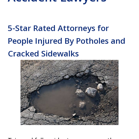
5-Star Rated Attorneys for
People Injured By Potholes and
Cracked Sidewalks