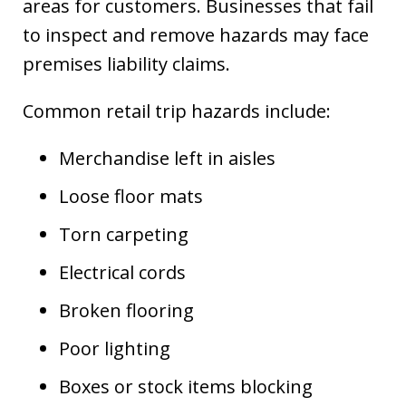
areas for customers. Businesses that fail
to inspect and remove hazards may face
premises liability claims.
Common retail trip hazards include:
Merchandise left in aisles
Loose floor mats
Torn carpeting
Electrical cords
Broken flooring
Poor lighting
Boxes or stock items blocking