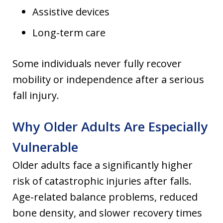
Assistive devices
Long-term care
Some individuals never fully recover
mobility or independence after a serious
fall injury.
Why Older Adults Are Especially
Vulnerable
Older adults face a significantly higher
risk of catastrophic injuries after falls.
Age-related balance problems, reduced
bone density, and slower recovery times