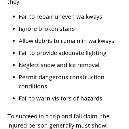
they:
Fail to repair uneven walkways
Ignore broken stairs
Allow debris to remain in walkways
Fail to provide adequate lighting
Neglect snow and ice removal
Permit dangerous construction
conditions
Fail to warn visitors of hazards
To succeed in a trip and fall claim, the
injured person generally must show: