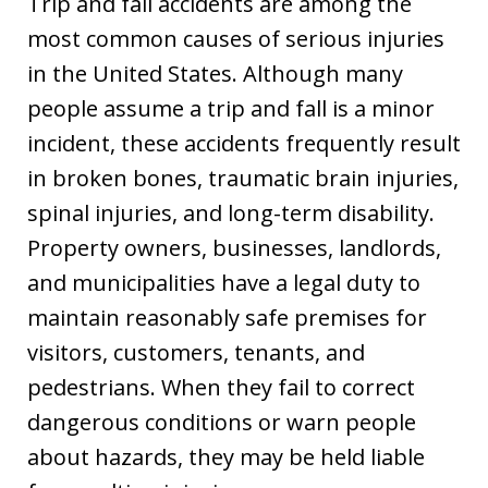
Trip and fall accidents are among the
most common causes of serious injuries
in the United States. Although many
people assume a trip and fall is a minor
incident, these accidents frequently result
in broken bones, traumatic brain injuries,
spinal injuries, and long-term disability.
Property owners, businesses, landlords,
and municipalities have a legal duty to
maintain reasonably safe premises for
visitors, customers, tenants, and
pedestrians. When they fail to correct
dangerous conditions or warn people
about hazards, they may be held liable