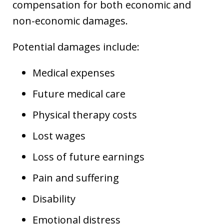
compensation for both economic and
non-economic damages.
Potential damages include:
Medical expenses
Future medical care
Physical therapy costs
Lost wages
Loss of future earnings
Pain and suffering
Disability
Emotional distress