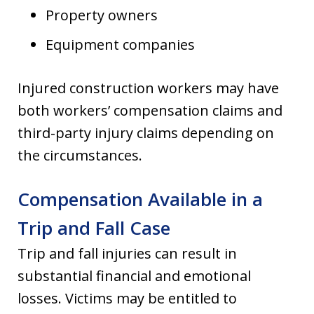
Property owners
Equipment companies
Injured construction workers may have
both workers’ compensation claims and
third-party injury claims depending on
the circumstances.
Compensation Available in a
Trip and Fall Case
Trip and fall injuries can result in
substantial financial and emotional
losses. Victims may be entitled to