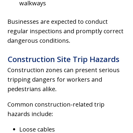
walkways
Businesses are expected to conduct
regular inspections and promptly correct
dangerous conditions.
Construction Site Trip Hazards
Construction zones can present serious
tripping dangers for workers and
pedestrians alike.
Common construction-related trip
hazards include:
Loose cables