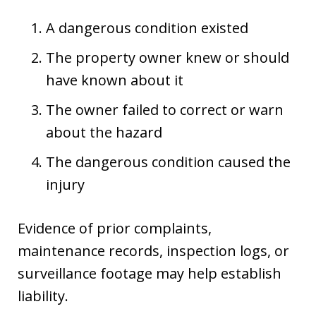
A dangerous condition existed
The property owner knew or should
have known about it
The owner failed to correct or warn
about the hazard
The dangerous condition caused the
injury
Evidence of prior complaints,
maintenance records, inspection logs, or
surveillance footage may help establish
liability.