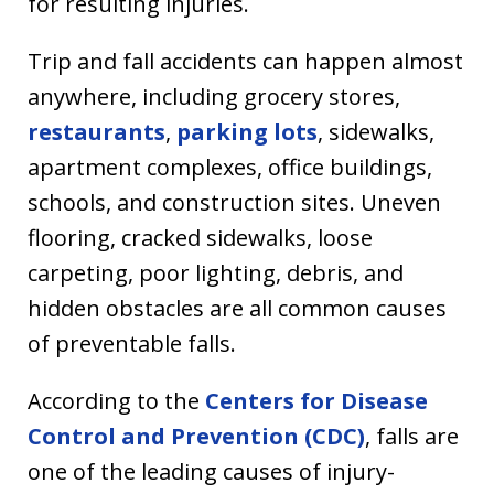
for resulting injuries.
Trip and fall accidents can happen almost
anywhere, including grocery stores,
restaurants
,
parking lots
, sidewalks,
apartment complexes, office buildings,
schools, and construction sites. Uneven
flooring, cracked sidewalks, loose
carpeting, poor lighting, debris, and
hidden obstacles are all common causes
of preventable falls.
According to the
Centers for Disease
Control and Prevention (CDC)
, falls are
one of the leading causes of injury-