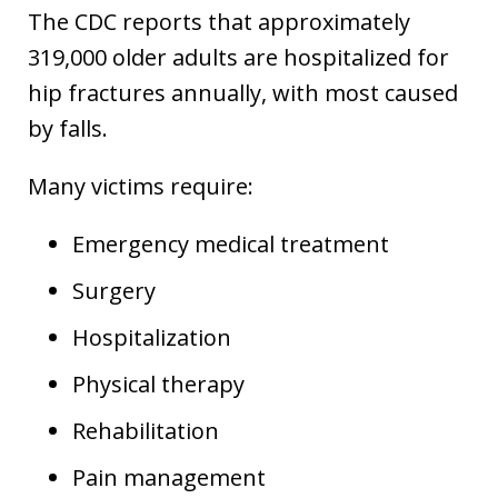
The CDC reports that approximately
319,000 older adults are hospitalized for
hip fractures annually, with most caused
by falls.
Many victims require:
Emergency medical treatment
Surgery
Hospitalization
Physical therapy
Rehabilitation
Pain management