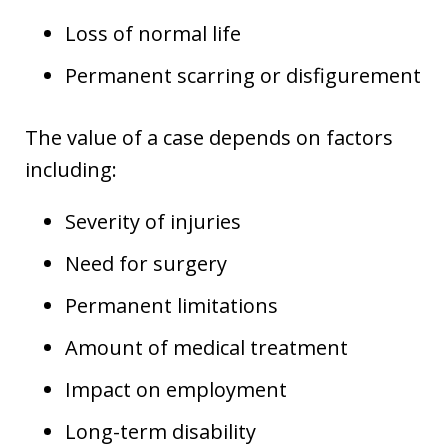
Loss of normal life
Permanent scarring or disfigurement
The value of a case depends on factors
including:
Severity of injuries
Need for surgery
Permanent limitations
Amount of medical treatment
Impact on employment
Long-term disability