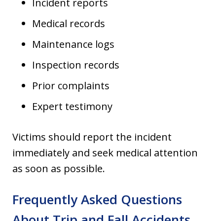
Incident reports
Medical records
Maintenance logs
Inspection records
Prior complaints
Expert testimony
Victims should report the incident
immediately and seek medical attention
as soon as possible.
Frequently Asked Questions
About Trip and Fall Accidents