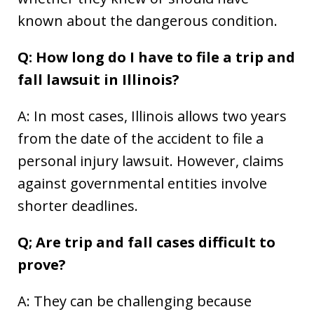
known about the dangerous condition.
Q: How long do I have to file a trip and
fall lawsuit in Illinois?
A: In most cases, Illinois allows two years
from the date of the accident to file a
personal injury lawsuit. However, claims
against governmental entities involve
shorter deadlines.
Q; Are trip and fall cases difficult to
prove?
A: They can be challenging because