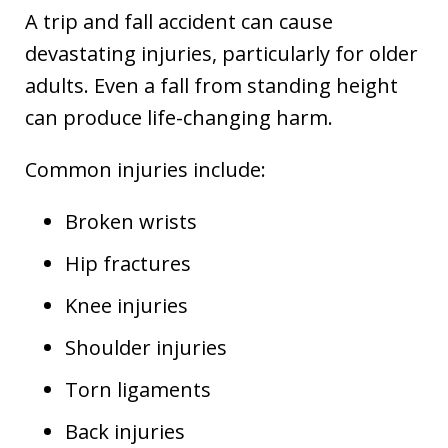
A trip and fall accident can cause
devastating injuries, particularly for older
adults. Even a fall from standing height
can produce life-changing harm.
Common injuries include:
Broken wrists
Hip fractures
Knee injuries
Shoulder injuries
Torn ligaments
Back injuries