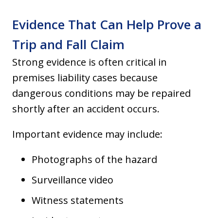
Evidence That Can Help Prove a
Trip and Fall Claim
Strong evidence is often critical in
premises liability cases because
dangerous conditions may be repaired
shortly after an accident occurs.
Important evidence may include:
Photographs of the hazard
Surveillance video
Witness statements