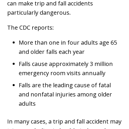
can make trip and fall accidents
particularly dangerous.
The CDC reports:
More than one in four adults age 65
and older falls each year
Falls cause approximately 3 million
emergency room visits annually
Falls are the leading cause of fatal
and nonfatal injuries among older
adults
In many cases, a trip and fall accident may