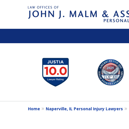
slide
1
to
6
of
14
Home
Naperville, IL Personal Injury Lawyers