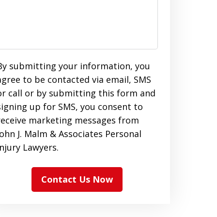
By submitting your information, you
agree to be contacted via email, SMS
or call or by submitting this form and
signing up for SMS, you consent to
receive marketing messages from
John J. Malm & Associates Personal
Injury Lawyers.
Contact Us Now