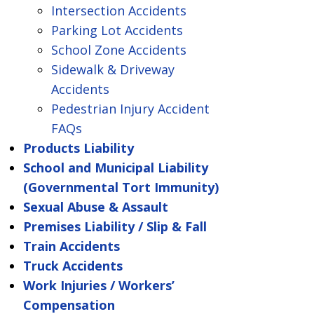
Intersection Accidents
Parking Lot Accidents
School Zone Accidents
Sidewalk & Driveway
Accidents
Pedestrian Injury Accident
FAQs
Products Liability
School and Municipal Liability
(Governmental Tort Immunity)
Sexual Abuse & Assault
Premises Liability / Slip & Fall
Train Accidents
Truck Accidents
Work Injuries / Workers’
Compensation