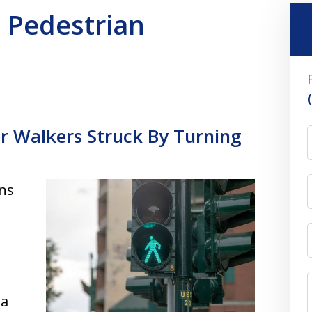
n Pedestrian
or Walkers Struck By Turning
ons
 a