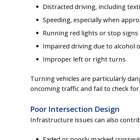
Distracted driving, including tex
Speeding, especially when appro
Running red lights or stop signs
Impaired driving due to alcohol 
Improper left or right turns
Turning vehicles are particularly da
oncoming traffic and fail to check for
Poor Intersection Design
Infrastructure issues can also contri
Faded or poorly marked crosswa