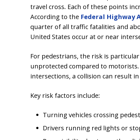
travel cross. Each of these points inc
According to the
Federal Highway 
quarter of all traffic fatalities and abo
United States occur at or near inters
For pedestrians, the risk is particul
unprotected compared to motorists. E
intersections, a collision can result in
Key risk factors include:
Turning vehicles crossing pedes
Drivers running red lights or sto