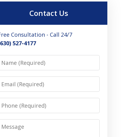
Contact Us
Free Consultation - Call 24/7
(630) 527-4177
Name
Email
Phone
Message