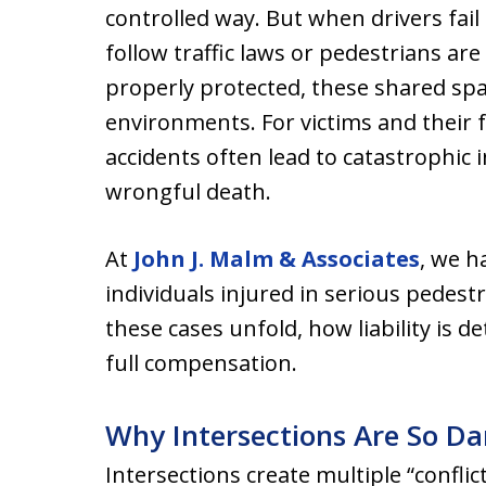
controlled way. But when drivers fail
follow traffic laws or pedestrians are
properly protected, these shared spa
environments. For victims and their f
accidents often lead to catastrophic i
wrongful death.
At
John J. Malm & Associates
, we h
individuals injured in serious pedes
these cases unfold, how liability is d
full compensation.
Why Intersections Are So Da
Intersections create multiple “conflic