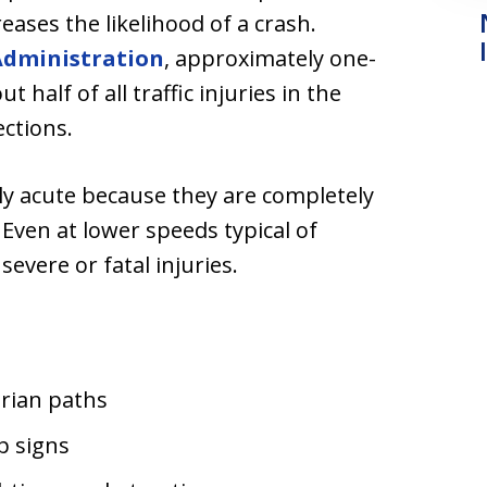
reases the likelihood of a crash.
Administration
, approximately one-
ut half of all traffic injuries in the
ections.
arly acute because they are completely
ven at lower speeds typical of
 severe or fatal injuries.
trian paths
p signs