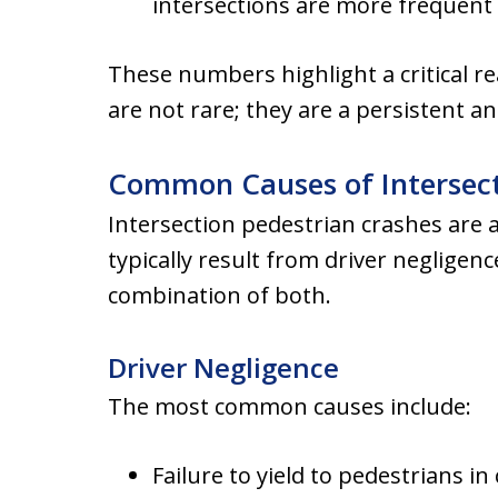
intersections are more frequent
These numbers highlight a critical re
are not rare; they are a persistent a
Common Causes of Intersect
Intersection pedestrian crashes are 
typically result from driver negligen
combination of both.
Driver Negligence
The most common causes include:
Failure to yield to pedestrians in