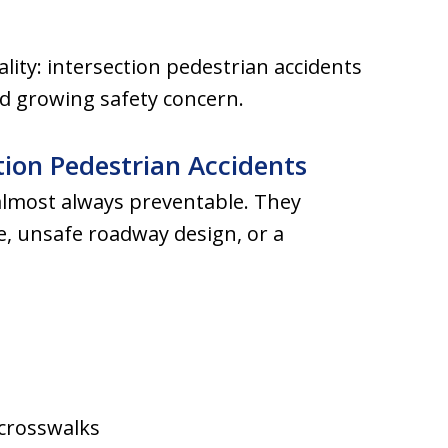
ality: intersection pedestrian accidents
nd growing safety concern.
ion Pedestrian Accidents
almost always preventable. They
ce, unsafe roadway design, or a
 crosswalks