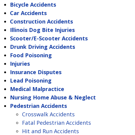
Bicycle Accidents
Car Accidents
Construction Accidents
Illinois Dog Bite Injuries
Scooter/E-Scooter Accidents
Drunk Driving Accidents
Food Poisoning
Injuries
Insurance Disputes
Lead Poisoning
Medical Malpractice
Nursing Home Abuse & Neglect
Pedestrian Accidents
Crosswalk Accidents
Fatal Pedestrian Accidents
Hit and Run Accidents