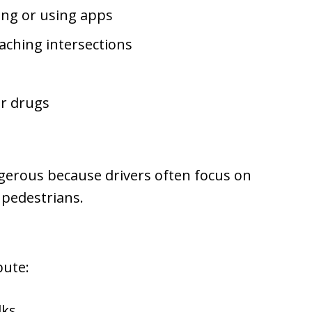
ting or using apps
aching intersections
or drugs
ngerous because drivers often focus on
 pedestrians.
bute:
lks