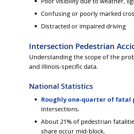
Poor visibility due to weather, li
Confusing or poorly marked cro
Distracted or impaired driving
Intersection Pedestrian Accid
Understanding the scope of the prob
and Illinois-specific data.
National Statistics
Roughly one-quarter of fatal 
intersections.
About 21% of pedestrian fatalitie
share occur mid-block.