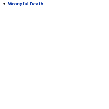
Wrongful Death