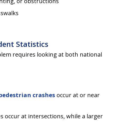
ghting, or obstructions
sswalks
ent Statistics
lem requires looking at both national
pedestrian crashes
occur at or near
s occur at intersections, while a larger