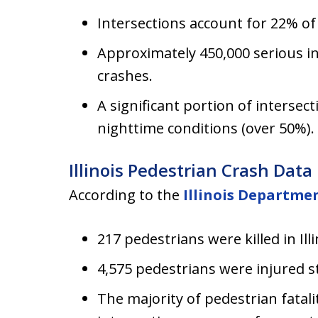
Intersections account for 22% of
Approximately 450,000 serious in
crashes.
A significant portion of intersecti
nighttime conditions (over 50%).
Illinois Pedestrian Crash Data
According to the
Illinois Departme
217 pedestrians were killed in Ill
4,575 pedestrians were injured 
The majority of pedestrian fatali