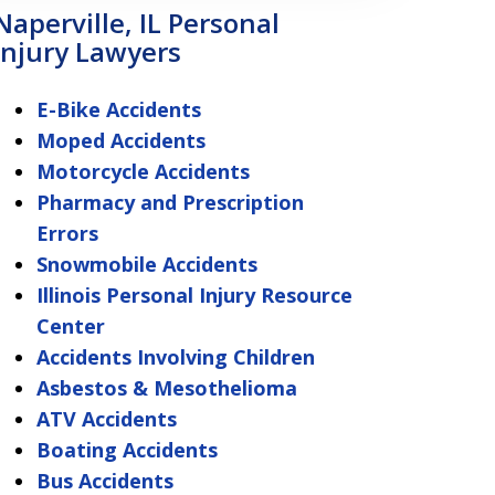
Naperville, IL Personal
Injury Lawyers
E-Bike Accidents
Moped Accidents
Motorcycle Accidents
Pharmacy and Prescription
Errors
Snowmobile Accidents
Illinois Personal Injury Resource
Center
Accidents Involving Children
Asbestos & Mesothelioma
ATV Accidents
Boating Accidents
Bus Accidents