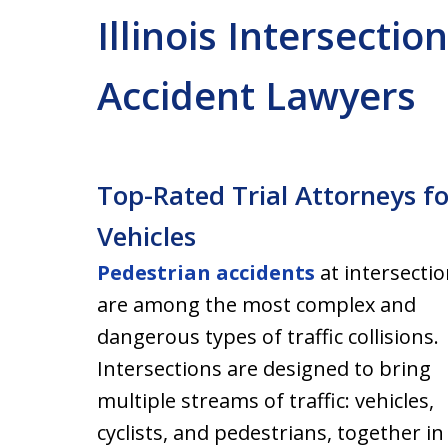
Illinois Intersectio
Accident Lawyers
Top-Rated Trial Attorneys f
Vehicles
Pedestrian accidents
at intersecti
are among the most complex and
dangerous types of traffic collisions.
Intersections are designed to bring
multiple streams of traffic: vehicles,
cyclists, and pedestrians, together in