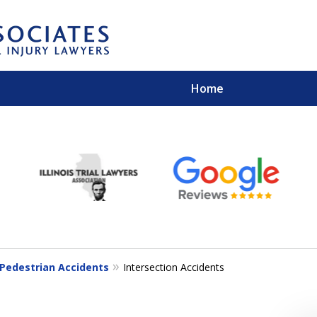
Home
EXPERIENCED PER
Contact Us for a Free 
Pedestrian Accidents
Intersection Accidents