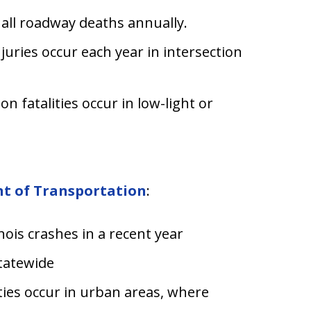
 all roadway deaths annually.
juries occur each year in intersection
on fatalities occur in low-light or
nt of Transportation
:
inois crashes in a recent year
statewide
ties occur in urban areas, where