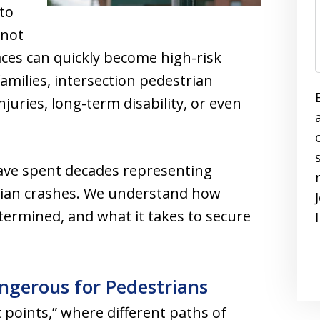
 to
 not
ces can quickly become high-risk
amilies, intersection pedestrian
njuries, long-term disability, or even
ave spent decades representing
trian crashes. We understand how
etermined, and what it takes to secure
ngerous for Pedestrians
t points,” where different paths of