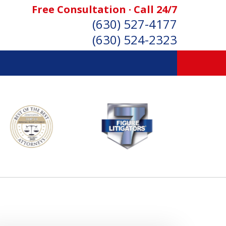
Free Consultation · Call 24/7
(630) 527-4177
(630) 524-2323
SONAL INJURY ATTORNEYS
Consultation