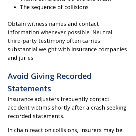
The sequence of collisions
Obtain witness names and contact
information whenever possible. Neutral
third-party testimony often carries
substantial weight with insurance companies
and juries.
Avoid Giving Recorded
Statements
Insurance adjusters frequently contact
accident victims shortly after a crash seeking
recorded statements.
In chain reaction collisions, insurers may be