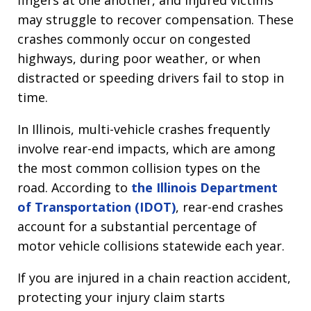
fingers at one another, and injured victims
may struggle to recover compensation. These
crashes commonly occur on congested
highways, during poor weather, or when
distracted or speeding drivers fail to stop in
time.
In Illinois, multi-vehicle crashes frequently
involve rear-end impacts, which are among
the most common collision types on the
road. According to
the Illinois Department
of Transportation (IDOT)
, rear-end crashes
account for a substantial percentage of
motor vehicle collisions statewide each year.
If you are injured in a chain reaction accident,
protecting your injury claim starts