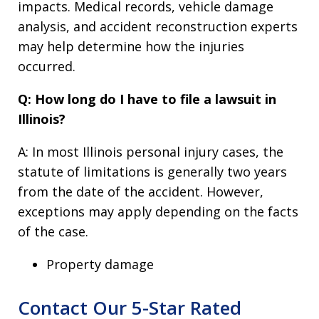
impacts. Medical records, vehicle damage
analysis, and accident reconstruction experts
may help determine how the injuries
occurred.
Q: How long do I have to file a lawsuit in
Illinois?
A: In most Illinois personal injury cases, the
statute of limitations is generally two years
from the date of the accident. However,
exceptions may apply depending on the facts
of the case.
Property damage
Contact Our 5-Star Rated