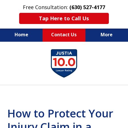
Free Consultation:
(630) 527-4177
Tap Here to Call Us
Home
Contact Us
More
EXPERIENCED PERSONAL
slide
INJURY ATTORNEYS
1
of
14
How to Protect Your
Injury Claim in a