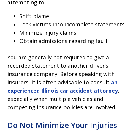
attempting to:
Shift blame
Lock victims into incomplete statements
Minimize injury claims
Obtain admissions regarding fault
You are generally not required to give a
recorded statement to another driver’s
insurance company. Before speaking with
insurers, it is often advisable to consult
an
experienced Illinois car accident attorney
,
especially when multiple vehicles and
competing insurance policies are involved.
Do Not Minimize Your Injuries