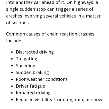
into another car ahead of it. On highways, a
single sudden stop can trigger a series of
crashes involving several vehicles in a matter
of seconds.
Common causes of chain reaction crashes
include:
Distracted driving
Tailgating
Speeding
Sudden braking
Poor weather conditions
Driver fatigue
Impaired driving
Reduced visibility from fog, rain, or snow