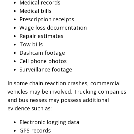
Medical records
Medical bills
Prescription receipts
Wage loss documentation
Repair estimates
Tow bills
Dashcam footage
Cell phone photos
Surveillance footage
In some chain reaction crashes, commercial
vehicles may be involved. Trucking companies
and businesses may possess additional
evidence such as:
Electronic logging data
GPS records