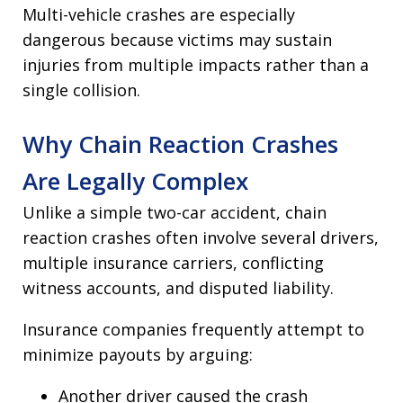
Multi-vehicle crashes are especially
dangerous because victims may sustain
injuries from multiple impacts rather than a
single collision.
Why Chain Reaction Crashes
Are Legally Complex
Unlike a simple two-car accident, chain
reaction crashes often involve several drivers,
multiple insurance carriers, conflicting
witness accounts, and disputed liability.
Insurance companies frequently attempt to
minimize payouts by arguing:
Another driver caused the crash