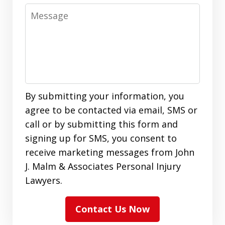
Message
By submitting your information, you
agree to be contacted via email, SMS or
call or by submitting this form and
signing up for SMS, you consent to
receive marketing messages from John
J. Malm & Associates Personal Injury
Lawyers.
Contact Us Now