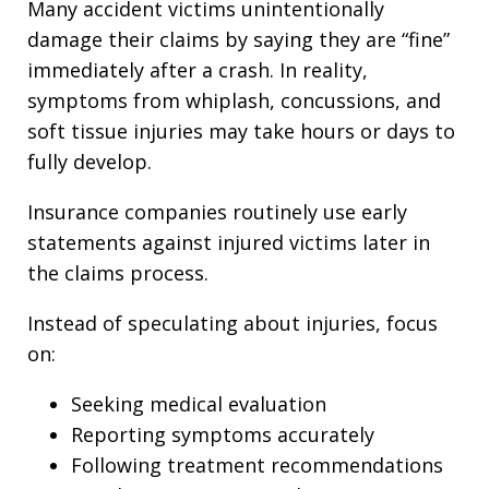
Many accident victims unintentionally
damage their claims by saying they are “fine”
immediately after a crash. In reality,
symptoms from whiplash, concussions, and
soft tissue injuries may take hours or days to
fully develop.
Insurance companies routinely use early
statements against injured victims later in
the claims process.
Instead of speculating about injuries, focus
on:
Seeking medical evaluation
Reporting symptoms accurately
Following treatment recommendations