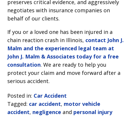
preserves critical evidence, and aggressively
negotiates with insurance companies on
behalf of our clients.
If you or a loved one has been injured in a
chain reaction crash in Illinois,
contact John J.
Malm and the experienced legal team at
John J. Malm & Associates today for a free
consultation
. We are ready to help you
protect your claim and move forward after a
serious accident.
Posted in:
Car Accident
Tagged:
car accident
,
motor vehicle
accident
,
negligence
and
personal injury