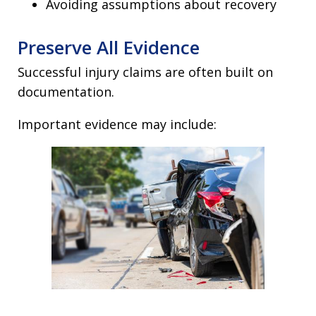
Avoiding assumptions about recovery
Preserve All Evidence
Successful injury claims are often built on
documentation.
Important evidence may include: