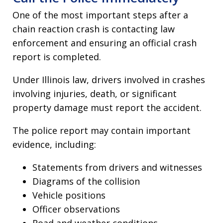
One of the most important steps after a
chain reaction crash is contacting law
enforcement and ensuring an official crash
report is completed.
Under Illinois law, drivers involved in crashes
involving injuries, death, or significant
property damage must report the accident.
The police report may contain important
evidence, including:
Statements from drivers and witnesses
Diagrams of the collision
Vehicle positions
Officer observations