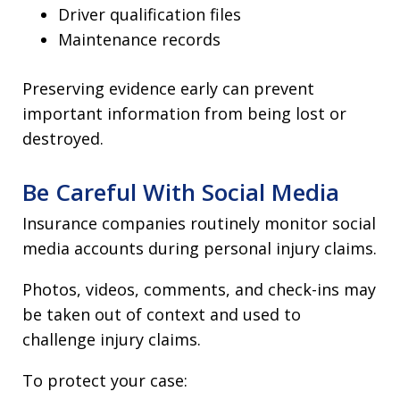
Driver qualification files
Maintenance records
Preserving evidence early can prevent
important information from being lost or
destroyed.
Be Careful With Social Media
Insurance companies routinely monitor social
media accounts during personal injury claims.
Photos, videos, comments, and check-ins may
be taken out of context and used to
challenge injury claims.
To protect your case: