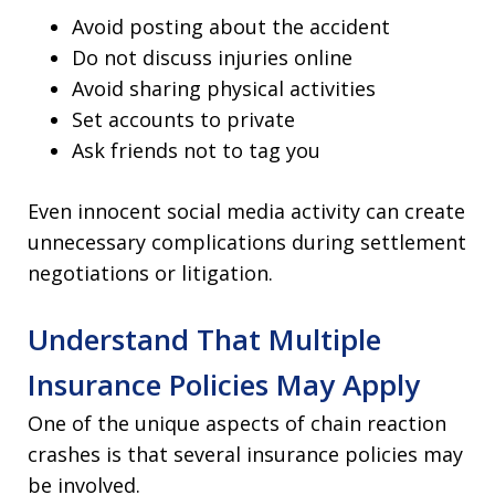
Avoid posting about the accident
Do not discuss injuries online
Avoid sharing physical activities
Set accounts to private
Ask friends not to tag you
Even innocent social media activity can create
unnecessary complications during settlement
negotiations or litigation.
Understand That Multiple
Insurance Policies May Apply
One of the unique aspects of chain reaction
crashes is that several insurance policies may
be involved.