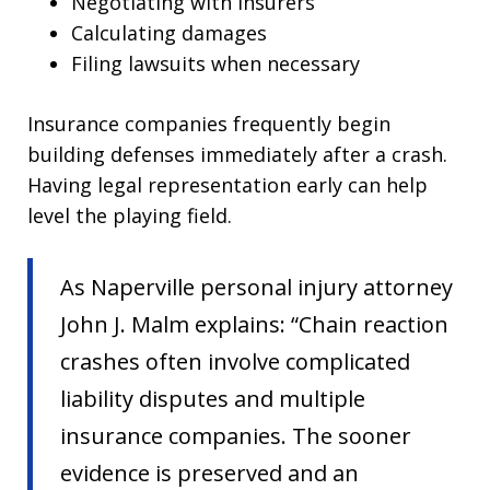
Negotiating with insurers
Calculating damages
Filing lawsuits when necessary
Insurance companies frequently begin
building defenses immediately after a crash.
Having legal representation early can help
level the playing field.
As Naperville personal injury attorney
John J. Malm explains: “Chain reaction
crashes often involve complicated
liability disputes and multiple
insurance companies. The sooner
evidence is preserved and an