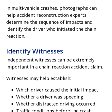
In multi-vehicle crashes, photographs can
help accident reconstruction experts
determine the sequence of impacts and
identify the driver who initiated the chain
reaction.
Identify Witnesses
Independent witnesses can be extremely
important in a chain reaction accident claim.
Witnesses may help establish:
Which driver caused the initial impact
Whether a driver was speeding
Whether distracted driving occurred
Traffic conditions before the crash