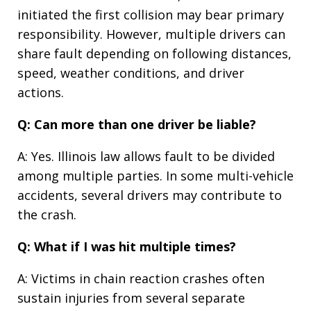
initiated the first collision may bear primary
responsibility. However, multiple drivers can
share fault depending on following distances,
speed, weather conditions, and driver
actions.
Q: Can more than one driver be liable?
A: Yes. Illinois law allows fault to be divided
among multiple parties. In some multi-vehicle
accidents, several drivers may contribute to
the crash.
Q: What if I was hit multiple times?
A: Victims in chain reaction crashes often
sustain injuries from several separate