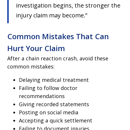
investigation begins, the stronger the
injury claim may become.”
Common Mistakes That Can
Hurt Your Claim
After a chain reaction crash, avoid these
common mistakes:
Delaying medical treatment
Failing to follow doctor
recommendations
Giving recorded statements
Posting on social media
Accepting a quick settlement
Failing to document injuries