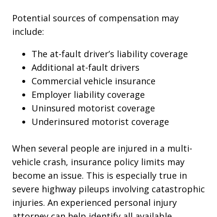
Potential sources of compensation may
include:
The at-fault driver’s liability coverage
Additional at-fault drivers
Commercial vehicle insurance
Employer liability coverage
Uninsured motorist coverage
Underinsured motorist coverage
When several people are injured in a multi-
vehicle crash, insurance policy limits may
become an issue. This is especially true in
severe highway pileups involving catastrophic
injuries. An experienced personal injury
attorney can help identify all available