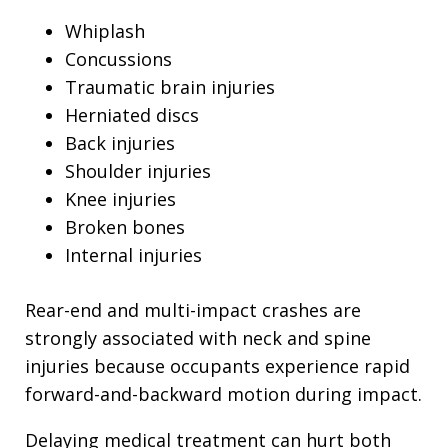
Whiplash
Concussions
Traumatic brain injuries
Herniated discs
Back injuries
Shoulder injuries
Knee injuries
Broken bones
Internal injuries
Rear-end and multi-impact crashes are
strongly associated with neck and spine
injuries because occupants experience rapid
forward-and-backward motion during impact.
Delaying medical treatment can hurt both