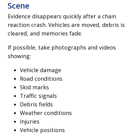
Scene
Evidence disappears quickly after a chain
reaction crash. Vehicles are moved, debris is
cleared, and memories fade.
If possible, take photographs and videos
showing:
Vehicle damage
Road conditions
Skid marks
Traffic signals
Debris fields
Weather conditions
Injuries
Vehicle positions