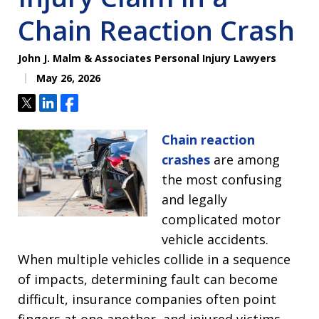
Chain Reaction Crash
John J. Malm & Associates Personal Injury Lawyers
May 26, 2026
Tweet
Share
Share
Chain reaction
crashes
are among
the most confusing
and legally
complicated motor
vehicle accidents.
When multiple vehicles collide in a sequence
of impacts, determining fault can become
difficult, insurance companies often point