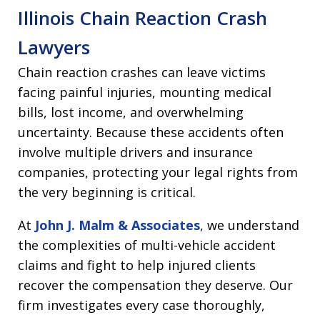
Illinois Chain Reaction Crash
Lawyers
Chain reaction crashes can leave victims
facing painful injuries, mounting medical
bills, lost income, and overwhelming
uncertainty. Because these accidents often
involve multiple drivers and insurance
companies, protecting your legal rights from
the very beginning is critical.
At
John J. Malm & Associates
, we understand
the complexities of multi-vehicle accident
claims and fight to help injured clients
recover the compensation they deserve. Our
firm investigates every case thoroughly,