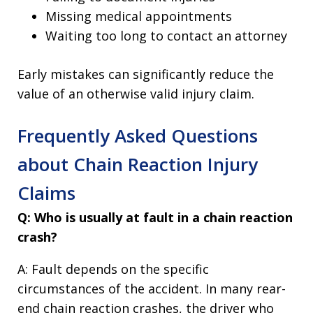
Missing medical appointments
Waiting too long to contact an attorney
Early mistakes can significantly reduce the
value of an otherwise valid injury claim.
Frequently Asked Questions
about Chain Reaction Injury
Claims
Q: Who is usually at fault in a chain reaction
crash?
A: Fault depends on the specific
circumstances of the accident. In many rear-
end chain reaction crashes, the driver who