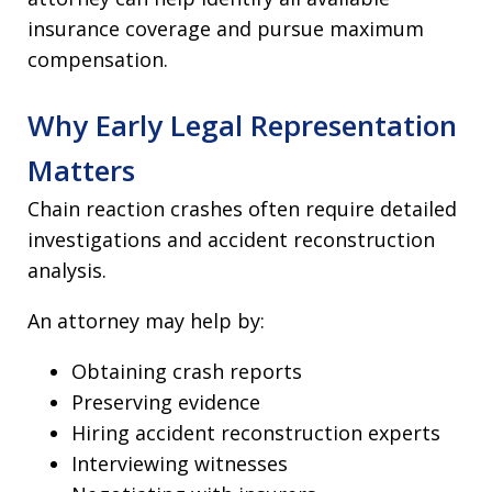
insurance coverage and pursue maximum
compensation.
Why Early Legal Representation
Matters
Chain reaction crashes often require detailed
investigations and accident reconstruction
analysis.
An attorney may help by:
Obtaining crash reports
Preserving evidence
Hiring accident reconstruction experts
Interviewing witnesses