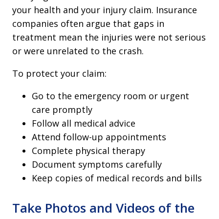
your health and your injury claim. Insurance
companies often argue that gaps in
treatment mean the injuries were not serious
or were unrelated to the crash.
To protect your claim:
Go to the emergency room or urgent
care promptly
Follow all medical advice
Attend follow-up appointments
Complete physical therapy
Document symptoms carefully
Keep copies of medical records and bills
Take Photos and Videos of the