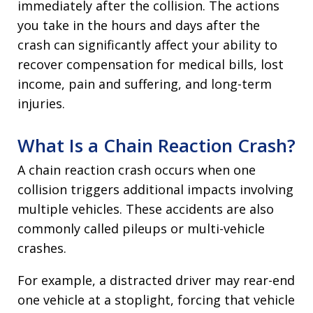
immediately after the collision. The actions
you take in the hours and days after the
crash can significantly affect your ability to
recover compensation for medical bills, lost
income, pain and suffering, and long-term
injuries.
What Is a Chain Reaction Crash?
A chain reaction crash occurs when one
collision triggers additional impacts involving
multiple vehicles. These accidents are also
commonly called pileups or multi-vehicle
crashes.
For example, a distracted driver may rear-end
one vehicle at a stoplight, forcing that vehicle