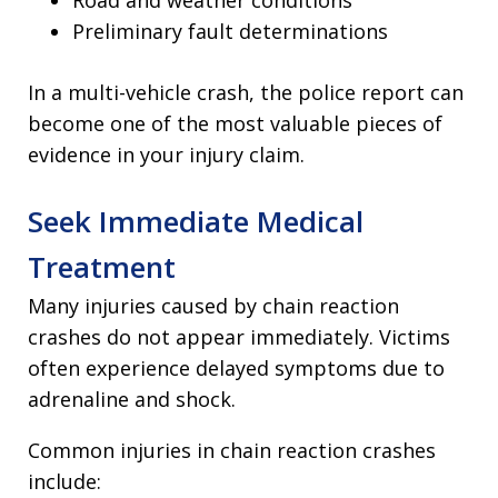
Road and weather conditions
Preliminary fault determinations
In a multi-vehicle crash, the police report can
become one of the most valuable pieces of
evidence in your injury claim.
Seek Immediate Medical
Treatment
Many injuries caused by chain reaction
crashes do not appear immediately. Victims
often experience delayed symptoms due to
adrenaline and shock.
Common injuries in chain reaction crashes
include: