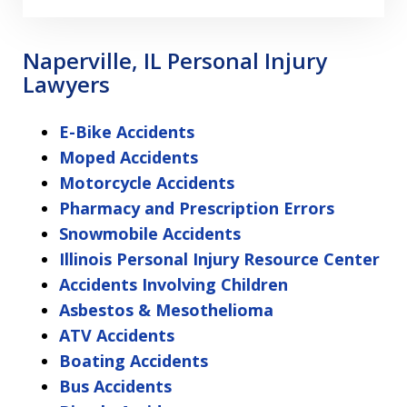
Naperville, IL Personal Injury
Lawyers
E-Bike Accidents
Moped Accidents
Motorcycle Accidents
Pharmacy and Prescription Errors
Snowmobile Accidents
Illinois Personal Injury Resource Center
Accidents Involving Children
Asbestos & Mesothelioma
ATV Accidents
Boating Accidents
Bus Accidents