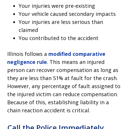
Your injuries were pre-existing
Your vehicle caused secondary impacts
Your injuries are less serious than
claimed
You contributed to the accident
Illinois follows a
modified comparative
negligence rule
. This means an injured
person can recover compensation as long as
they are less than 51% at fault for the crash.
However, any percentage of fault assigned to
the injured victim can reduce compensation.
Because of this, establishing liability in a
chain reaction accident is critical.
Call the Police Immediately