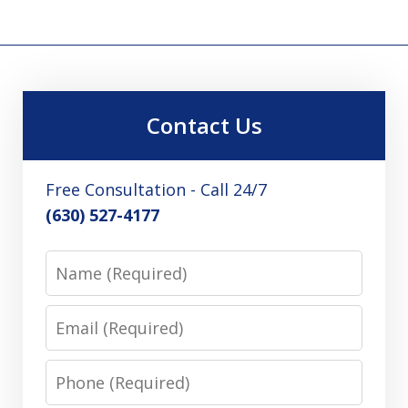
Contact Us
Free Consultation - Call 24/7
(630) 527-4177
Name
Email
Phone