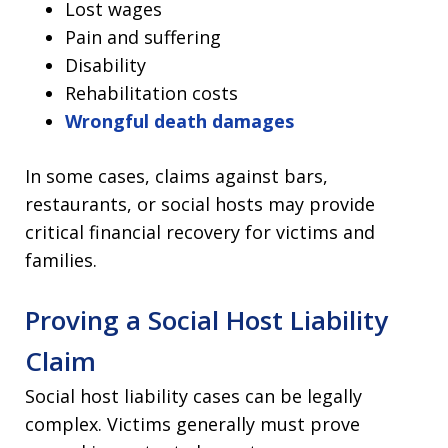
Lost wages
Pain and suffering
Disability
Rehabilitation costs
Wrongful death damages
In some cases, claims against bars,
restaurants, or social hosts may provide
critical financial recovery for victims and
families.
Proving a Social Host Liability
Claim
Social host liability cases can be legally
complex. Victims generally must prove