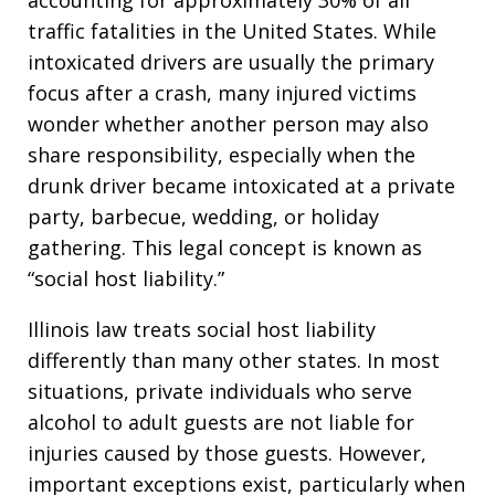
accounting for approximately 30% of all
traffic fatalities in the United States. While
intoxicated drivers are usually the primary
focus after a crash, many injured victims
wonder whether another person may also
share responsibility, especially when the
drunk driver became intoxicated at a private
party, barbecue, wedding, or holiday
gathering. This legal concept is known as
“social host liability.”
Illinois law treats social host liability
differently than many other states. In most
situations, private individuals who serve
alcohol to adult guests are not liable for
injuries caused by those guests. However,
important exceptions exist, particularly when