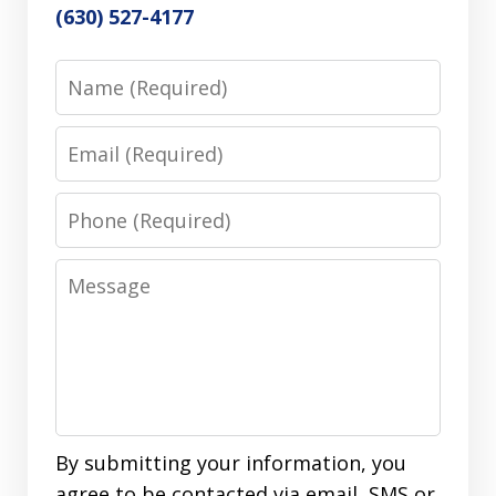
(630) 527-4177
Name
Email
Phone
Message
By submitting your information, you
agree to be contacted via email, SMS or