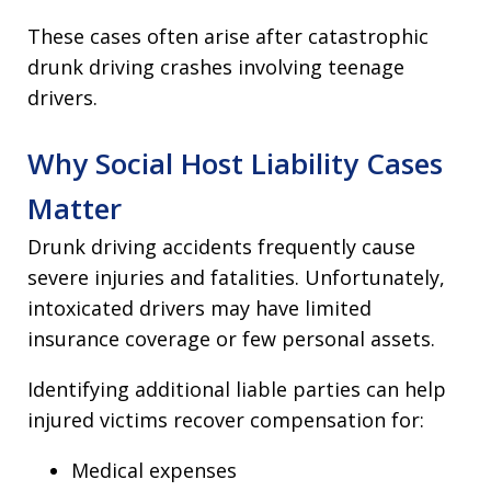
These cases often arise after catastrophic
drunk driving crashes involving teenage
drivers.
Why Social Host Liability Cases
Matter
Drunk driving accidents frequently cause
severe injuries and fatalities. Unfortunately,
intoxicated drivers may have limited
insurance coverage or few personal assets.
Identifying additional liable parties can help
injured victims recover compensation for:
Medical expenses