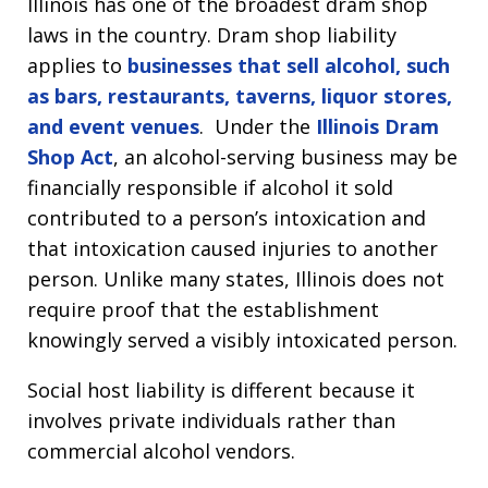
Illinois has one of the broadest dram shop
laws in the country. Dram shop liability
applies to
businesses that sell alcohol, such
as bars, restaurants, taverns, liquor stores,
and event venues
. Under the
Illinois Dram
Shop Act
, an alcohol-serving business may be
financially responsible if alcohol it sold
contributed to a person’s intoxication and
that intoxication caused injuries to another
person. Unlike many states, Illinois does not
require proof that the establishment
knowingly served a visibly intoxicated person.
Social host liability is different because it
involves private individuals rather than
commercial alcohol vendors.