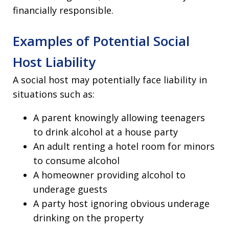
financially responsible.
Examples of Potential Social
Host Liability
A social host may potentially face liability in
situations such as:
A parent knowingly allowing teenagers
to drink alcohol at a house party
An adult renting a hotel room for minors
to consume alcohol
A homeowner providing alcohol to
underage guests
A party host ignoring obvious underage
drinking on the property