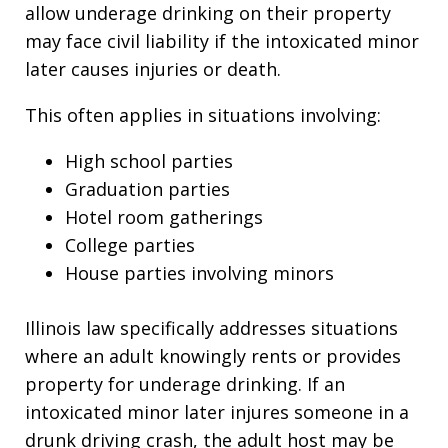
allow underage drinking on their property
may face civil liability if the intoxicated minor
later causes injuries or death.
This often applies in situations involving:
High school parties
Graduation parties
Hotel room gatherings
College parties
House parties involving minors
Illinois law specifically addresses situations
where an adult knowingly rents or provides
property for underage drinking. If an
intoxicated minor later injures someone in a
drunk driving crash, the adult host may be