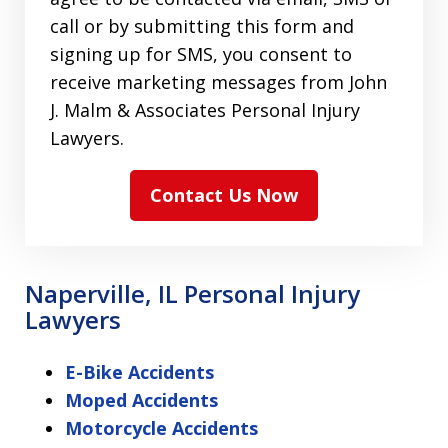
call or by submitting this form and
signing up for SMS, you consent to
receive marketing messages from John
J. Malm & Associates Personal Injury
Lawyers.
Contact Us Now
Naperville, IL Personal Injury
Lawyers
E-Bike Accidents
Moped Accidents
Motorcycle Accidents