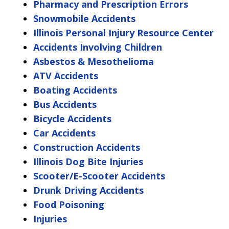
Pharmacy and Prescription Errors
Snowmobile Accidents
Illinois Personal Injury Resource Center
Accidents Involving Children
Asbestos & Mesothelioma
ATV Accidents
Boating Accidents
Bus Accidents
Bicycle Accidents
Car Accidents
Construction Accidents
Illinois Dog Bite Injuries
Scooter/E-Scooter Accidents
Drunk Driving Accidents
Food Poisoning
Injuries