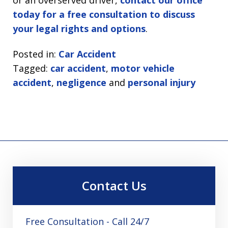
today for a free consultation to discuss
your legal rights and options
.
Posted in:
Car Accident
Tagged:
car accident
,
motor vehicle
accident
,
negligence
and
personal injury
Contact Us
Free Consultation - Call 24/7