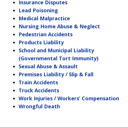
Insurance Disputes
Lead Poisoning
Medical Malpractice
Nursing Home Abuse & Neglect
Pedestrian Accidents
Products Liability
School and Municipal Liability
(Governmental Tort Immunity)
Sexual Abuse & Assault
Premises Liability / Slip & Fall
Train Accidents
Truck Accidents
Work Injuries / Workers’ Compensation
Wrongful Death