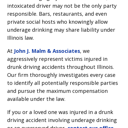
intoxicated driver may not be the only party
responsible. Bars, restaurants, and even
private social hosts who knowingly allow
underage drinking may share liability under
Illinois law.
At
John J. Malm & Associates
, we
aggressively represent victims injured in
drunk driving accidents throughout Illinois.
Our firm thoroughly investigates every case
to identify all potentially responsible parties
and pursue the maximum compensation
available under the law.
If you or a loved one was injured in a drunk
driving accident involving underage drinking
or an overserved driver,
contact our office