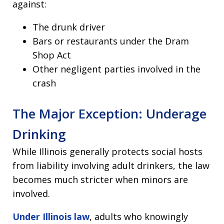
against:
The drunk driver
Bars or restaurants under the Dram
Shop Act
Other negligent parties involved in the
crash
The Major Exception: Underage
Drinking
While Illinois generally protects social hosts
from liability involving adult drinkers, the law
becomes much stricter when minors are
involved.
Under Illinois law
, adults who knowingly