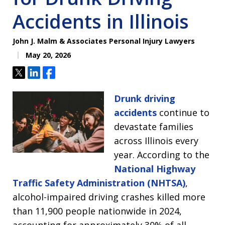
Accidents in Illinois
John J. Malm & Associates Personal Injury Lawyers
May 20, 2026
Tweet
Share
Share
Drunk driving
accidents
continue to
devastate families
across Illinois every
year. According to the
National Highway
Traffic Safety Administration (NHTSA)
,
alcohol-impaired driving crashes killed more
than 11,900 people nationwide in 2024,