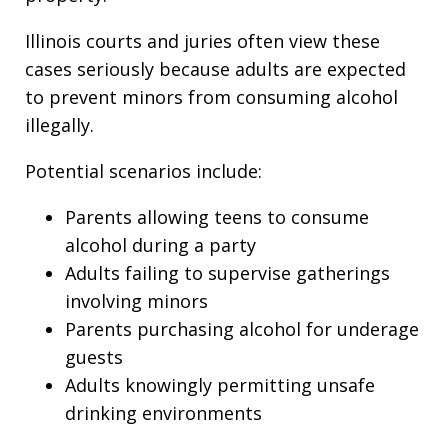
Illinois courts and juries often view these
cases seriously because adults are expected
to prevent minors from consuming alcohol
illegally.
Potential scenarios include:
Parents allowing teens to consume
alcohol during a party
Adults failing to supervise gatherings
involving minors
Parents purchasing alcohol for underage
guests
Adults knowingly permitting unsafe
drinking environments