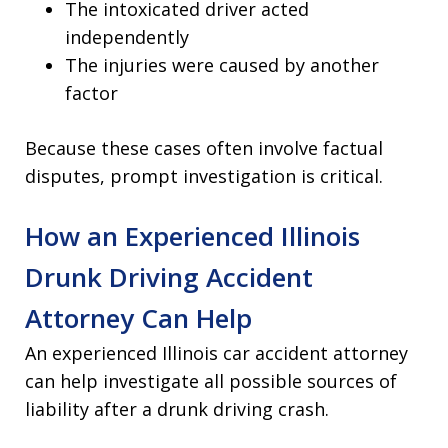
The intoxicated driver acted
independently
The injuries were caused by another
factor
Because these cases often involve factual
disputes, prompt investigation is critical.
How an Experienced Illinois
Drunk Driving Accident
Attorney Can Help
An experienced Illinois car accident attorney
can help investigate all possible sources of
liability after a drunk driving crash.