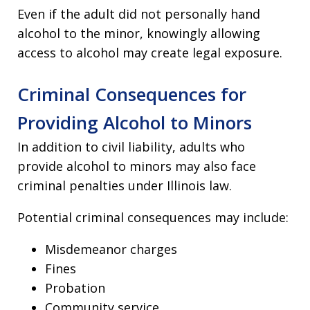
Even if the adult did not personally hand
alcohol to the minor, knowingly allowing
access to alcohol may create legal exposure.
Criminal Consequences for
Providing Alcohol to Minors
In addition to civil liability, adults who
provide alcohol to minors may also face
criminal penalties under Illinois law.
Potential criminal consequences may include:
Misdemeanor charges
Fines
Probation
Community service