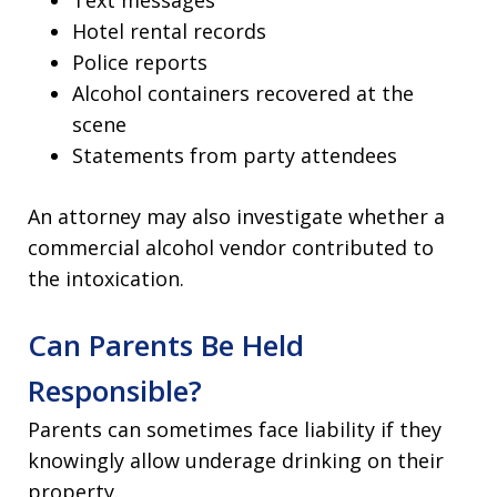
Hotel rental records
Police reports
Alcohol containers recovered at the
scene
Statements from party attendees
An attorney may also investigate whether a
commercial alcohol vendor contributed to
the intoxication.
Can Parents Be Held
Responsible?
Parents can sometimes face liability if they
knowingly allow underage drinking on their
property.