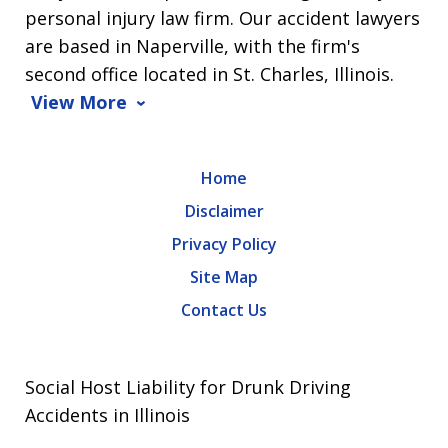
personal injury law firm. Our accident lawyers
are based in Naperville, with the firm's
second office located in St. Charles, Illinois.
View More
Home
Disclaimer
Privacy Policy
Site Map
Contact Us
Social Host Liability for Drunk Driving
Accidents in Illinois