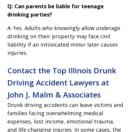
Q: Can parents be liable for teenage
drinking parties?
A: Yes. Adults who knowingly allow underage
drinking on their property may face civil
liability if an intoxicated minor later causes
injuries.
Contact the Top Illinois Drunk
Driving Accident Lawyers at
John J. Malm & Associates
Drunk driving accidents can leave victims and
families facing overwhelming medical
expenses, lost income, emotional trauma,
and life-changing injuries. In some cases, the