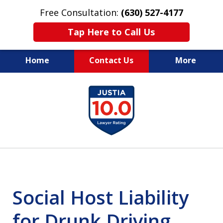
Free Consultation:
(630) 527-4177
Tap Here to Call Us
Home
Contact Us
More
EXPERIENCED PERSONAL
slide
INJURY ATTORNEYS
1
of
14
Social Host Liability
for Drunk Driving