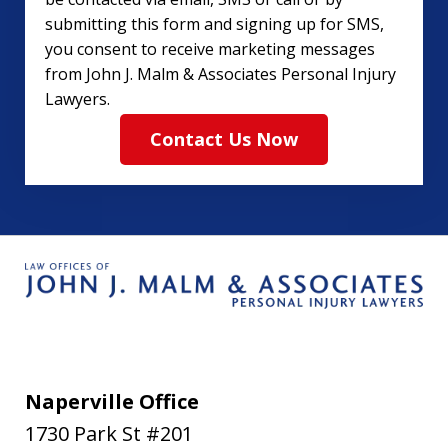
submitting this form and signing up for SMS,
you consent to receive marketing messages
from John J. Malm & Associates Personal Injury
Lawyers.
Contact Us Now
Naperville Office
1730 Park St #201