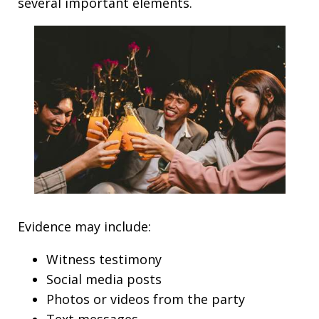
several important elements.
Evidence may include:
Witness testimony
Social media posts
Photos or videos from the party
Text messages