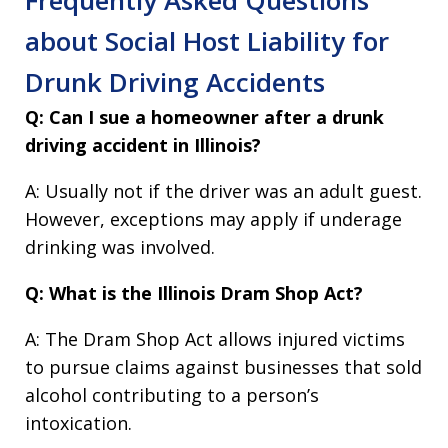
about Social Host Liability for
Drunk Driving Accidents
Q: Can I sue a homeowner after a drunk
driving accident in Illinois?
A: Usually not if the driver was an adult guest.
However, exceptions may apply if underage
drinking was involved.
Q: What is the Illinois Dram Shop Act?
A: The Dram Shop Act allows injured victims
to pursue claims against businesses that sold
alcohol contributing to a person’s
intoxication.