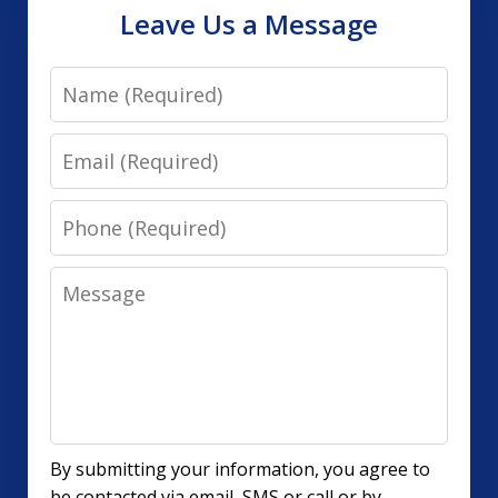
Leave Us a Message
Name
Email
Phone
Message
By submitting your information, you agree to
be contacted via email, SMS or call or by