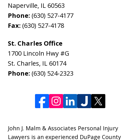
Naperville
,
IL
60563
Phone:
(630) 527-4177
Fax:
(630) 527-4178
St. Charles Office
1700 Lincoln Hwy #G
St. Charles
,
IL
60174
Phone:
(630) 524-2323
John J. Malm & Associates Personal Injury
Lawyers is an experienced DuPage County