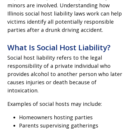
minors are involved. Understanding how
Illinois social host liability laws work can help
victims identify all potentially responsible
parties after a drunk driving accident.
What Is Social Host Liability?
Social host liability refers to the legal
responsibility of a private individual who
provides alcohol to another person who later
causes injuries or death because of
intoxication.
Examples of social hosts may include:
Homeowners hosting parties
Parents supervising gatherings