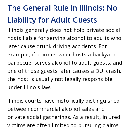
The General Rule in Illinois: No
Liability for Adult Guests
Illinois generally does not hold private social
hosts liable for serving alcohol to adults who
later cause drunk driving accidents. For
example, if a homeowner hosts a backyard
barbecue, serves alcohol to adult guests, and
one of those guests later causes a DUI crash,
the host is usually not legally responsible
under Illinois law.
Illinois courts have historically distinguished
between commercial alcohol sales and
private social gatherings. As a result, injured
victims are often limited to pursuing claims