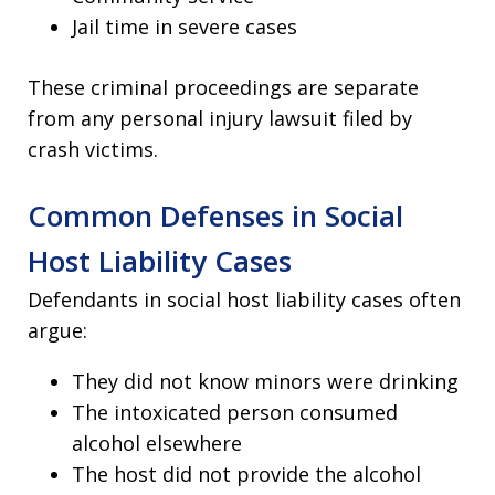
Jail time in severe cases
These criminal proceedings are separate
from any personal injury lawsuit filed by
crash victims.
Common Defenses in Social
Host Liability Cases
Defendants in social host liability cases often
argue:
They did not know minors were drinking
The intoxicated person consumed
alcohol elsewhere
The host did not provide the alcohol