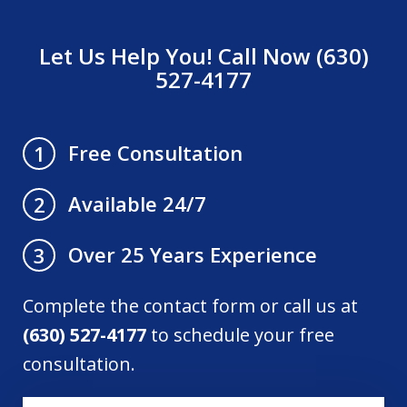
Let Us Help You! Call Now (630)
527-4177
Free Consultation
1
Available 24/7
2
Over 25 Years Experience
3
Complete the contact form or call us at
(630) 527-4177
to schedule your free
consultation.