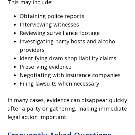
This may include:
Obtaining police reports
Interviewing witnesses
Reviewing surveillance footage
Investigating party hosts and alcohol
providers
Identifying dram shop liability claims
Preserving evidence
Negotiating with insurance companies
Filing lawsuits when necessary
In many cases, evidence can disappear quickly
after a party or gathering, making immediate
legal action important.
Frequently Asked Questions