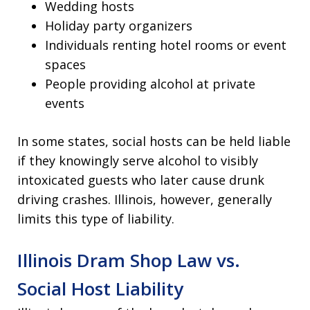
Wedding hosts
Holiday party organizers
Individuals renting hotel rooms or event
spaces
People providing alcohol at private
events
In some states, social hosts can be held liable
if they knowingly serve alcohol to visibly
intoxicated guests who later cause drunk
driving crashes. Illinois, however, generally
limits this type of liability.
Illinois Dram Shop Law vs.
Social Host Liability