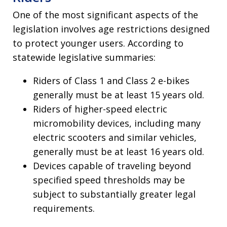
One of the most significant aspects of the
legislation involves age restrictions designed
to protect younger users. According to
statewide legislative summaries:
Riders of Class 1 and Class 2 e-bikes
generally must be at least 15 years old.
Riders of higher-speed electric
micromobility devices, including many
electric scooters and similar vehicles,
generally must be at least 16 years old.
Devices capable of traveling beyond
specified speed thresholds may be
subject to substantially greater legal
requirements.