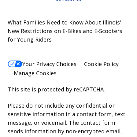
What Families Need to Know About Illinois'
New Restrictions on E-Bikes and E-Scooters
for Young Riders
Your Privacy Choices
Cookie Policy
Manage Cookies
This site is protected by reCAPTCHA.
Please do not include any confidential or
sensitive information in a contact form, text
message, or voicemail. The contact form
sends information by non-encrypted email,