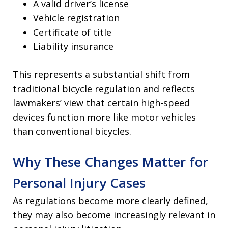
A valid driver’s license
Vehicle registration
Certificate of title
Liability insurance
This represents a substantial shift from
traditional bicycle regulation and reflects
lawmakers’ view that certain high-speed
devices function more like motor vehicles
than conventional bicycles.
Why These Changes Matter for
Personal Injury Cases
As regulations become more clearly defined,
they may also become increasingly relevant in