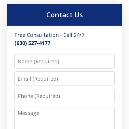
Contact Us
Free Consultation - Call 24/7
(630) 527-4177
Name
Email
Phone
Message