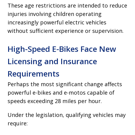
These age restrictions are intended to reduce
injuries involving children operating
increasingly powerful electric vehicles
without sufficient experience or supervision.
High-Speed E-Bikes Face New
Licensing and Insurance
Requirements
Perhaps the most significant change affects
powerful e-bikes and e-motos capable of
speeds exceeding 28 miles per hour.
Under the legislation, qualifying vehicles may
require: