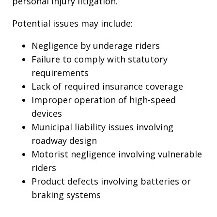
personal injury litigation.
Potential issues may include:
Negligence by underage riders
Failure to comply with statutory
requirements
Lack of required insurance coverage
Improper operation of high-speed
devices
Municipal liability issues involving
roadway design
Motorist negligence involving vulnerable
riders
Product defects involving batteries or
braking systems