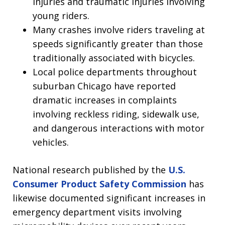
injuries and traumatic injuries involving
young riders.
Many crashes involve riders traveling at
speeds significantly greater than those
traditionally associated with bicycles.
Local police departments throughout
suburban Chicago have reported
dramatic increases in complaints
involving reckless riding, sidewalk use,
and dangerous interactions with motor
vehicles.
National research published by the
U.S.
Consumer Product Safety Commission
has
likewise documented significant increases in
emergency department visits involving