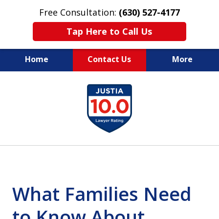
Free Consultation:
(630) 527-4177
Tap Here to Call Us
Home
Contact Us
More
EXPERIENCED PERSONAL
slide
INJURY ATTORNEYS
1
of
14
What Families Need
to Know About