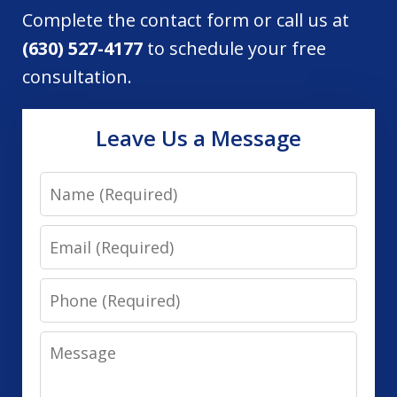
Complete the contact form or call us at
(630) 527-4177
to schedule your free
consultation.
Leave Us a Message
Name
Email
Phone
Message