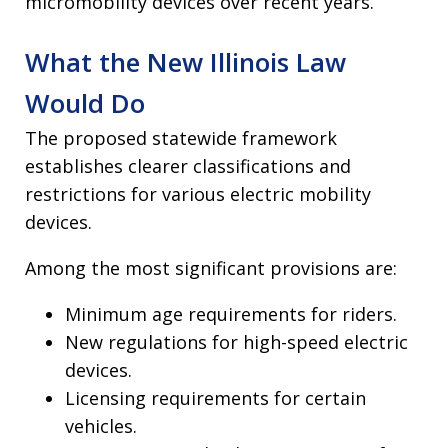
micromobility devices over recent years.
What the New Illinois Law
Would Do
The proposed statewide framework
establishes clearer classifications and
restrictions for various electric mobility
devices.
Among the most significant provisions are:
Minimum age requirements for riders.
New regulations for high-speed electric
devices.
Licensing requirements for certain
vehicles.