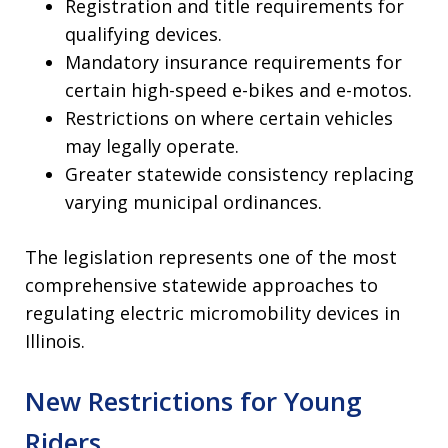
Registration and title requirements for
qualifying devices.
Mandatory insurance requirements for
certain high-speed e-bikes and e-motos.
Restrictions on where certain vehicles
may legally operate.
Greater statewide consistency replacing
varying municipal ordinances.
The legislation represents one of the most
comprehensive statewide approaches to
regulating electric micromobility devices in
Illinois.
New Restrictions for Young
Riders