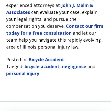
experienced attorneys at
John J. Malm &
Associates
can evaluate your case, explain
your legal rights, and pursue the
compensation you deserve.
Contact our firm
today for a free consultation
and let our
team help you navigate this rapidly evolving
area of Illinois personal injury law.
Posted in:
Bicycle Accident
Tagged:
bicycle accident
,
negligence
and
personal injury