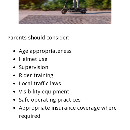
Parents should consider:
Age appropriateness
Helmet use
Supervision
Rider training
Local traffic laws
Visibility equipment
Safe operating practices
Appropriate insurance coverage where
required