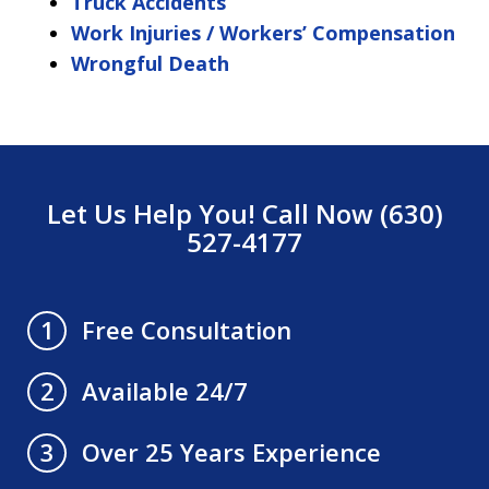
Truck Accidents
Work Injuries / Workers’ Compensation
Wrongful Death
Let Us Help You! Call Now (630)
527-4177
Free Consultation
1
Available 24/7
2
Over 25 Years Experience
3