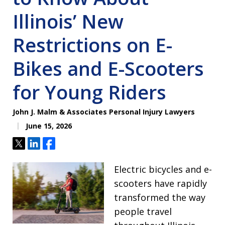
Illinois’ New
Restrictions on E-
Bikes and E-Scooters
for Young Riders
John J. Malm & Associates Personal Injury Lawyers
June 15, 2026
Tweet
Share
Share
Electric bicycles and e-
scooters have rapidly
transformed the way
people travel