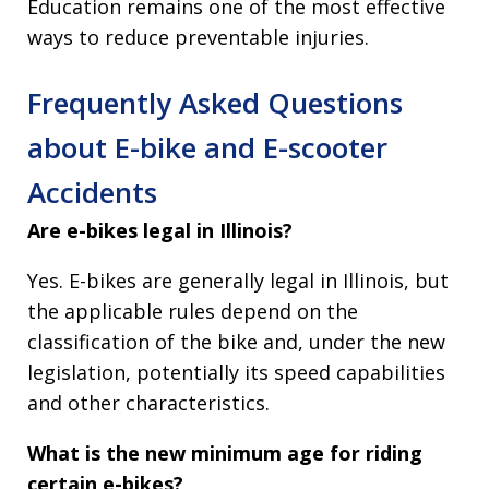
Education remains one of the most effective
ways to reduce preventable injuries.
Frequently Asked Questions
about E-bike and E-scooter
Accidents
Are e-bikes legal in Illinois?
Yes. E-bikes are generally legal in Illinois, but
the applicable rules depend on the
classification of the bike and, under the new
legislation, potentially its speed capabilities
and other characteristics.
What is the new minimum age for riding
certain e-bikes?