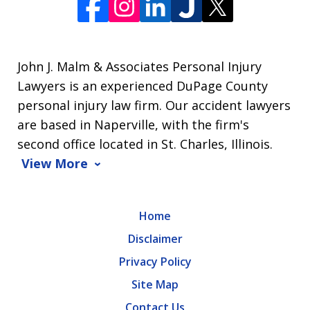
John J. Malm & Associates Personal Injury
Lawyers is an experienced DuPage County
personal injury law firm. Our accident lawyers
are based in Naperville, with the firm's
second office located in St. Charles, Illinois.
View More
Home
Disclaimer
Privacy Policy
Site Map
Contact Us