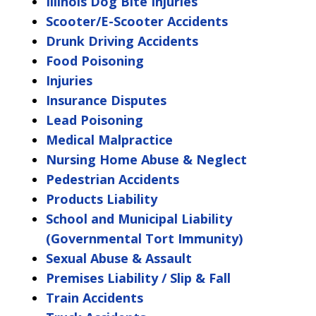
Illinois Dog Bite Injuries
Scooter/E-Scooter Accidents
Drunk Driving Accidents
Food Poisoning
Injuries
Insurance Disputes
Lead Poisoning
Medical Malpractice
Nursing Home Abuse & Neglect
Pedestrian Accidents
Products Liability
School and Municipal Liability
(Governmental Tort Immunity)
Sexual Abuse & Assault
Premises Liability / Slip & Fall
Train Accidents