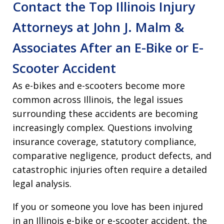
Contact the Top Illinois Injury
Attorneys at John J. Malm &
Associates After an E-Bike or E-
Scooter Accident
As e-bikes and e-scooters become more
common across Illinois, the legal issues
surrounding these accidents are becoming
increasingly complex. Questions involving
insurance coverage, statutory compliance,
comparative negligence, product defects, and
catastrophic injuries often require a detailed
legal analysis.
If you or someone you love has been injured
in an Illinois e-bike or e-scooter accident, the