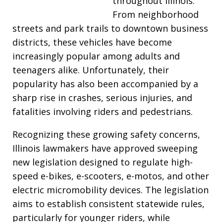
throughout Illinois.
From neighborhood
streets and park trails to downtown business
districts, these vehicles have become
increasingly popular among adults and
teenagers alike. Unfortunately, their
popularity has also been accompanied by a
sharp rise in crashes, serious injuries, and
fatalities involving riders and pedestrians.
Recognizing these growing safety concerns,
Illinois lawmakers have approved sweeping
new legislation designed to regulate high-
speed e-bikes, e-scooters, e-motos, and other
electric micromobility devices. The legislation
aims to establish consistent statewide rules,
particularly for younger riders, while