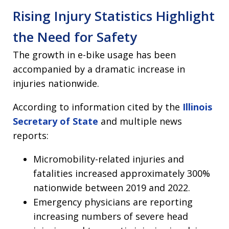
Rising Injury Statistics Highlight
the Need for Safety
The growth in e-bike usage has been
accompanied by a dramatic increase in
injuries nationwide.
According to information cited by the
Illinois
Secretary of State
and multiple news
reports:
Micromobility-related injuries and
fatalities increased approximately 300%
nationwide between 2019 and 2022.
Emergency physicians are reporting
increasing numbers of severe head