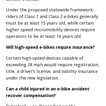
Under the proposed statewide framework,
riders of Class 1 and Class 2 e-bikes generally
must be at least 15 years old, while certain
higher-speed micromobility devices require
operators to be at least 16 years old.
Will high-speed e-bikes require insurance?
Certain high-speed devices capable of
exceeding 28 mph would require registration,
title, a driver’s license, and liability insurance
under the new legislation.
Can a child injured in an e-bike accident
recover compensation?