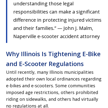
understanding those legal
responsibilities can make a significant
difference in protecting injured victims
and their families.” — John J. Malm,
Naperville e-scooter accident attorney
Why Illinois Is Tightening E-Bike
and E-Scooter Regulations
Until recently, many Illinois municipalities
adopted their own local ordinances regarding
e-bikes and e-scooters. Some communities
imposed age restrictions, others prohibited
riding on sidewalks, and others had virtually
no regulations at all.