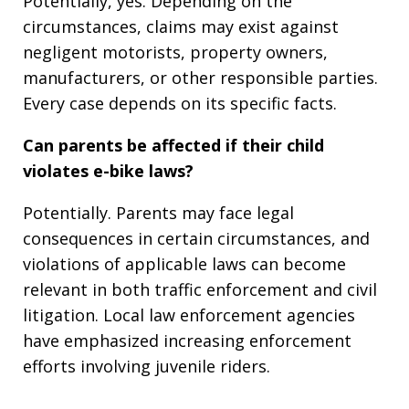
Potentially, yes. Depending on the
circumstances, claims may exist against
negligent motorists, property owners,
manufacturers, or other responsible parties.
Every case depends on its specific facts.
Can parents be affected if their child
violates e-bike laws?
Potentially. Parents may face legal
consequences in certain circumstances, and
violations of applicable laws can become
relevant in both traffic enforcement and civil
litigation. Local law enforcement agencies
have emphasized increasing enforcement
efforts involving juvenile riders.