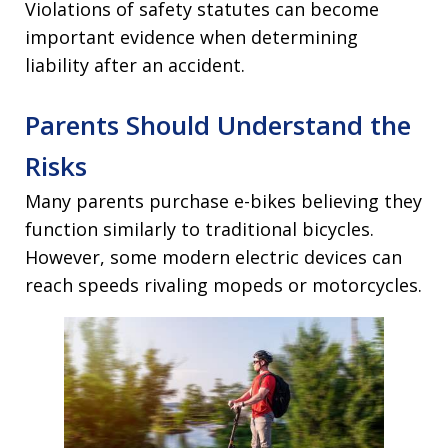
Violations of safety statutes can become
important evidence when determining
liability after an accident.
Parents Should Understand the
Risks
Many parents purchase e-bikes believing they
function similarly to traditional bicycles.
However, some modern electric devices can
reach speeds rivaling mopeds or motorcycles.