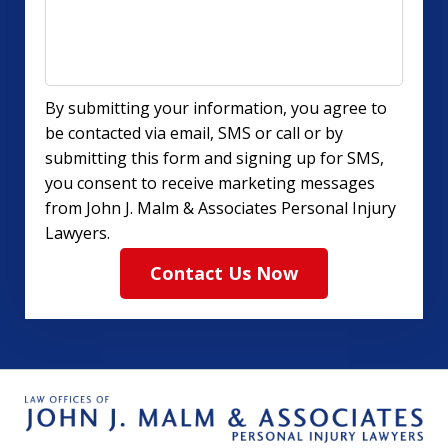
By submitting your information, you agree to
be contacted via email, SMS or call or by
submitting this form and signing up for SMS,
you consent to receive marketing messages
from John J. Malm & Associates Personal Injury
Lawyers.
Contact Us Now