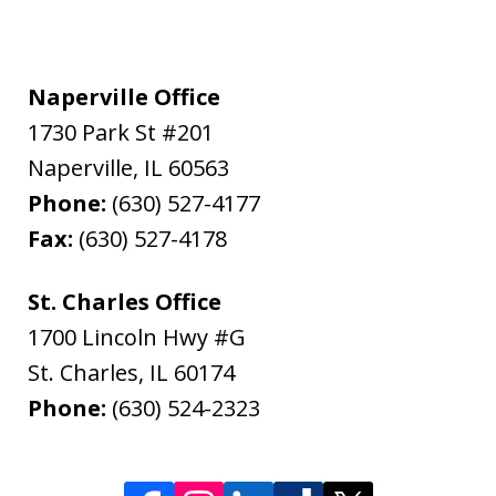
Naperville Office
1730 Park St #201
Naperville
,
IL
60563
Phone:
(630) 527-4177
Fax:
(630) 527-4178
St. Charles Office
1700 Lincoln Hwy #G
St. Charles
,
IL
60174
Phone:
(630) 524-2323