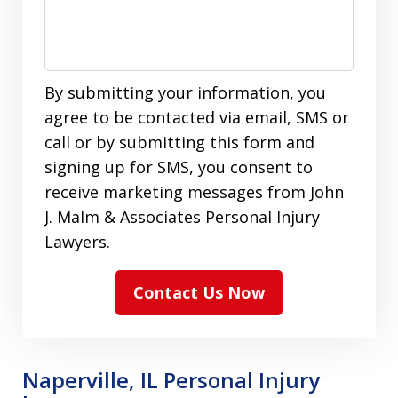
By submitting your information, you
agree to be contacted via email, SMS or
call or by submitting this form and
signing up for SMS, you consent to
receive marketing messages from John
J. Malm & Associates Personal Injury
Lawyers.
Contact Us Now
Naperville, IL Personal Injury