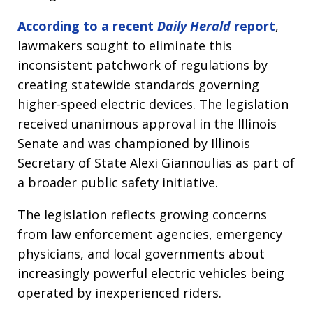
According to a recent
Daily Herald
report
,
lawmakers sought to eliminate this
inconsistent patchwork of regulations by
creating statewide standards governing
higher-speed electric devices. The legislation
received unanimous approval in the Illinois
Senate and was championed by Illinois
Secretary of State Alexi Giannoulias as part of
a broader public safety initiative.
The legislation reflects growing concerns
from law enforcement agencies, emergency
physicians, and local governments about
increasingly powerful electric vehicles being
operated by inexperienced riders.