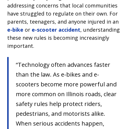
addressing concerns that local communities
have struggled to regulate on their own. For
parents, teenagers, and anyone injured in an
e-bike
or
e-scooter accident
, understanding
these new rules is becoming increasingly
important.
“Technology often advances faster
than the law. As e-bikes and e-
scooters become more powerful and
more common on Illinois roads, clear
safety rules help protect riders,
pedestrians, and motorists alike.
When serious accidents happen,