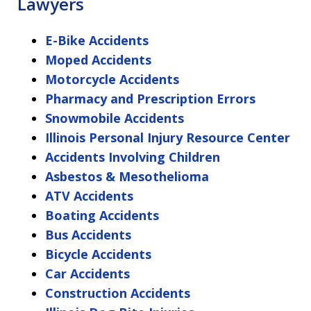
Lawyers
E-Bike Accidents
Moped Accidents
Motorcycle Accidents
Pharmacy and Prescription Errors
Snowmobile Accidents
Illinois Personal Injury Resource Center
Accidents Involving Children
Asbestos & Mesothelioma
ATV Accidents
Boating Accidents
Bus Accidents
Bicycle Accidents
Car Accidents
Construction Accidents